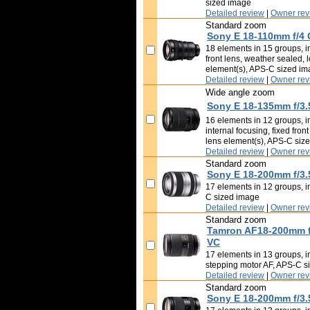
sized image
Detailed review
|
Owner rev
Standard zoom
Sony E 18-110mm f/4
18 elements in 15 groups, im
front lens, weather sealed, 
element(s), APS-C sized i
Detailed review
|
Owner rev
Wide angle zoom
Sony E 18-135mm f/3.
16 elements in 12 groups, i
internal focusing, fixed fron
lens element(s), APS-C siz
Detailed review
|
Owner rev
Standard zoom
Sony E 18-200mm f/3.
17 elements in 12 groups, i
C sized image
Detailed review
|
Owner rev
Standard zoom
Tamron AF18-200mm f/3
VC
17 elements in 13 groups, i
stepping motor AF, APS-C s
Detailed review
|
Owner rev
Standard zoom
Sony E 18-200mm f/3.