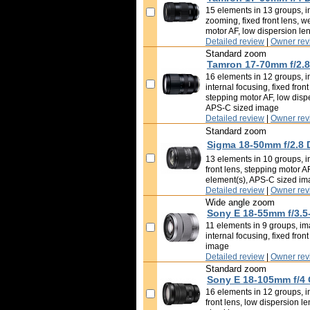
15 elements in 13 groups, in
zooming, fixed front lens, w
motor AF, low dispersion le
Detailed review
|
Owner rev
Standard zoom
Tamron 17-70mm f/2.8 
16 elements in 12 groups, i
internal focusing, fixed fron
stepping motor AF, low disp
APS-C sized image
Detailed review
|
Owner rev
Standard zoom
Sigma 18-50mm f/2.8 
13 elements in 10 groups, in
front lens, stepping motor A
element(s), APS-C sized i
Detailed review
|
Owner rev
Wide angle zoom
Sony E 18-55mm f/3.5
11 elements in 9 groups, ima
internal focusing, fixed fron
image
Detailed review
|
Owner rev
Standard zoom
Sony E 18-105mm f/4
16 elements in 12 groups, im
front lens, low dispersion l