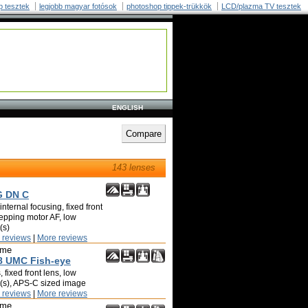
p tesztek
legjobb magyar fotósok
photoshop tippek-trükkök
LCD/plazma TV tesztek
ENGLISH
143 lenses
G DN C
nternal focusing, fixed front
tepping motor AF, low
(s)
 reviews
|
More reviews
ime
8 UMC Fish-eye
 fixed front lens, low
t(s), APS-C sized image
 reviews
|
More reviews
ime