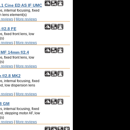
1 Cine ED AS IF UMC
, internal focusing, fixed
on lens element(s)
 reviews
|
More reviews
f/2.8 FE
, fixed front lens, low
(s)
 reviews
|
More reviews
MF 14mm f/2.4
, fixed front lens, low
(s)
 reviews
|
More reviews
f/2.8 MK2
, internal focusing, fixed
ed, low dispersion lens
 reviews
|
More reviews
.8 GM
, internal focusing, fixed
ed, stepping motor AF, low
(s)
 reviews
|
More reviews