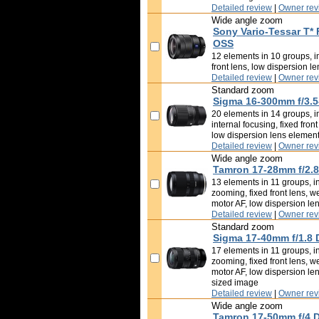
Detailed review
|
Owner rev
Wide angle zoom
Sony Vario-Tessar T*
OSS
12 elements in 10 groups, im
front lens, low dispersion l
Detailed review
|
Owner rev
Standard zoom
Sigma 16-300mm f/3.5
20 elements in 14 groups, i
internal focusing, fixed fron
low dispersion lens elemen
Detailed review
|
Owner rev
Wide angle zoom
Tamron 17-28mm f/2.8 
13 elements in 11 groups, in
zooming, fixed front lens, w
motor AF, low dispersion le
Detailed review
|
Owner rev
Standard zoom
Sigma 17-40mm f/1.8 
17 elements in 11 groups, in
zooming, fixed front lens, w
motor AF, low dispersion le
sized image
Detailed review
|
Owner rev
Wide angle zoom
Tamron 17-50mm f/4 Di