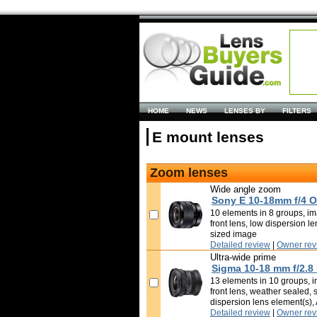
HOME
NEWS
LENSES BY
FILTERS
E mount lenses
Zoom lenses
Wide angle zoom
Sony E 10-18mm f/4 
10 elements in 8 groups, ima
front lens, low dispersion l
sized image
Detailed review
|
Owner rev
Ultra-wide prime
Sigma 10-18 mm f/2.8
13 elements in 10 groups, in
front lens, weather sealed, 
dispersion lens element(s)
Detailed review
|
Owner rev