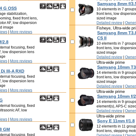
Samyang 8mm f/3.5
/4 G OSS
10 elements in 7 groups,
ge stabilization,
front lens, low dispersi
ooming, fixed front lens,
sized image
tor AF, low dispersion
Detailed review
|
Owner
ed image
Fisheye, Ultra-wide pr
iews
|
More reviews
Samyang 8mm T3.8
CS II
f/2.8
10 elements in 7 groups,
ternal focusing, fixed
front lens, low dispersi
F, low dispersion lens
sized image
mage
Detailed review
|
Owner
iews
|
More reviews
Ultra-wide prime
Samyang 10mm T3.
Di III-A RXD
14 elements in 9 groups,
ternal focusing, fixed
front lens, low dispersi
F, low dispersion lens
sized image
mage
Detailed review
|
Owner
iews
|
More reviews
Ultra-wide prime
Samyang 10mm f/2
 G
14 elements in 9 groups
ternal focusing, fixed
element(s), APS-C size
ultrasonic AF, low
Detailed review
|
Owner
Ultra-wide prime
iews
|
More reviews
Sony E 11mm f/1.8
12 elements in 11 groups
.8 GM
front lens, stepping mo
ternal focusing, fixed
Detailed review
|
Owner