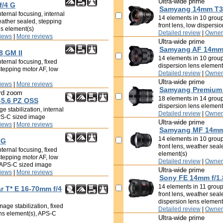
Ultra-wide prime
f/4 G
Samyang 14mm T3.
ternal focusing, internal
14 elements in 10 groups
eather sealed, stepping
front lens, low dispersi
ns element(s)
Detailed review
|
Owner
iews
|
More reviews
Ultra-wide prime
Samyang AF 14mm 
8 GM II
14 elements in 10 groups
ternal focusing, fixed
dispersion lens element
stepping motor AF, low
Detailed review
|
Owner
Ultra-wide prime
iews
|
More reviews
Samyang Premium 
rd zoom
18 elements in 14 groups
-5.6 PZ OSS
dispersion lens element
e stabilization, internal
Detailed review
|
Owner
APS-C sized image
Ultra-wide prime
iews
|
More reviews
Samyang MF 14mm 
14 elements in 10 groups
 G
front lens, weather seal
ternal focusing, fixed
element(s)
stepping motor AF, low
Detailed review
|
Owner
, APS-C sized image
Ultra-wide prime
iews
|
More reviews
Sony FE 14mm f/1
14 elements in 11 groups
ar T* E 16-70mm f/4
front lens, weather seal
dispersion lens element
age stabilization, fixed
Detailed review
|
Owner
ens element(s), APS-C
Ultra-wide prime