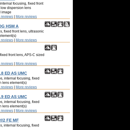
nternal focusing, fixed front
 low dispersion lens
d image
 reviews
|
More reviews
 DG HSM A
, fixed front lens, ultrasonic
 element(s)
 reviews
|
More reviews
fixed front lens, APS-C sized
 reviews
|
More reviews
.8 ED AS UMC
, internal focusing, fixed
on lens element(s)
 reviews
|
More reviews
.9 ED AS UMC
, internal focusing, fixed
on lens element(s)
 reviews
|
More reviews
 f/2 FE MF
, internal focusing, fixed