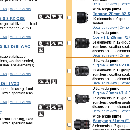
mage stabilization, APS-
Detailed review
|
Owner
iews
|
More reviews
Wide angle prime
Tamron 20mm f/2.8 
5-6.3 PZ OSS
10 elements in 9 groups,
sealed
age stabilization, fixed
Detailed review
|
Owner
ens element(s), APS-C
Ultra-wide prime
iews
|
More reviews
Sony FE 20mm f/1.
14 elements in 12 groups
-6.3 Di III-A VC
front lens, weather seal
dispersion lens element
Detailed review
|
Owner
mage stabilization,
Ultra-wide prime
t lens, weather sealed,
Sigma 20mm f/2 D
ersion lens element(s),
13 elements in 11 groups
iews
|
More reviews
front lens, weather seal
dispersion lens element
Di III VXD
Detailed review
|
Owner
Ultra-wide prime
ternal focusing, fixed
Sigma 20mm f/1.4
F, low dispersion lens
17 elements in 15 groups
iews
|
More reviews
front lens, weather seal
dispersion lens element
Detailed review
|
Owner
 G
Wide angle prime
ternal focusing, fixed
Samyang 21mm f/1
F, low dispersion lens
8 elements in 7 groups, f