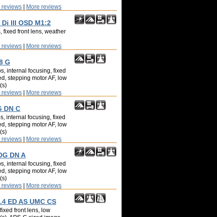
 reviews
|
More reviews
Di III OSD M1:2
 fixed front lens, weather
 reviews
|
More reviews
8 G
, internal focusing, fixed
ed, stepping motor AF, low
(s)
 reviews
|
More reviews
G DN C
, internal focusing, fixed
ed, stepping motor AF, low
(s)
 reviews
|
More reviews
 DG DN A
, internal focusing, fixed
ed, stepping motor AF, low
(s)
 reviews
|
More reviews
.4 ED AS UMC CS
ixed front lens, low