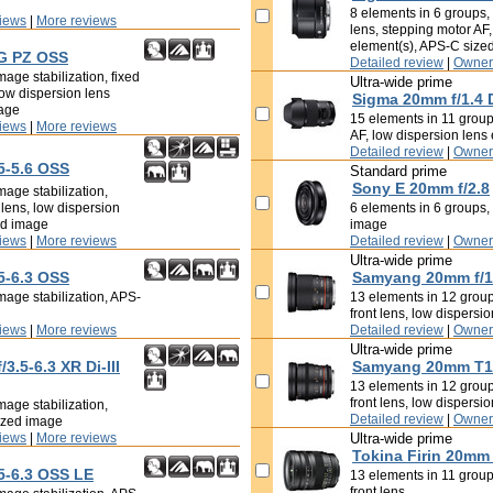
8 elements in 6 groups, i
iews
|
More reviews
lens, stepping motor AF,
element(s), APS-C size
 G PZ OSS
Detailed review
|
Owner
age stabilization, fixed
Ultra-wide prime
low dispersion lens
Sigma 20mm f/1.4
mage
15 elements in 11 groups
iews
|
More reviews
AF, low dispersion lens
Detailed review
|
Owner
5-5.6 OSS
Standard prime
Sony E 20mm f/2.8
mage stabilization,
t lens, low dispersion
6 elements in 6 groups, 
ed image
image
iews
|
More reviews
Detailed review
|
Owner
Ultra-wide prime
5-6.3 OSS
Samyang 20mm f/1
mage stabilization, APS-
13 elements in 12 groups
front lens, low dispersi
iews
|
More reviews
Detailed review
|
Owner
Ultra-wide prime
.5-6.3 XR Di-III
Samyang 20mm T1
13 elements in 12 groups
front lens, low dispersi
mage stabilization,
Detailed review
|
Owner
ized image
iews
|
More reviews
Ultra-wide prime
Tokina Firin 20mm
5-6.3 OSS LE
13 elements in 11 groups
front lens