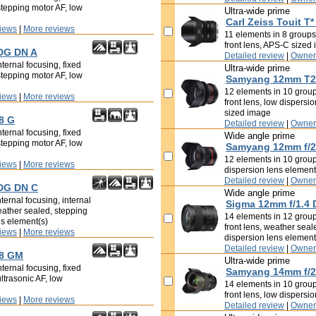
stepping motor AF, low
Ultra-wide prime
Carl Zeiss Touit T*
iews
|
More reviews
11 elements in 8 groups,
front lens, APS-C sized
 DG DN A
Detailed review
|
Owner
ternal focusing, fixed
Ultra-wide prime
stepping motor AF, low
Samyang 12mm T2.
12 elements in 10 groups
iews
|
More reviews
front lens, low dispersi
sized image
8 G
Detailed review
|
Owner
ternal focusing, fixed
Wide angle prime
stepping motor AF, low
Samyang 12mm f/2
12 elements in 10 groups
iews
|
More reviews
dispersion lens elemen
Detailed review
|
Owner
 DG DN C
Wide angle prime
ternal focusing, internal
Sigma 12mm f/1.4 
eather sealed, stepping
14 elements in 12 groups
ns element(s)
front lens, weather seal
iews
|
More reviews
dispersion lens elemen
Detailed review
|
Owner
.8 GM
Ultra-wide prime
ternal focusing, fixed
Samyang 14mm f/2
ultrasonic AF, low
14 elements in 10 groups
front lens, low dispersi
iews
|
More reviews
Detailed review
|
Owner