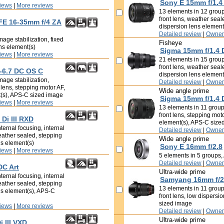
Sony E 15mm f/1.4
iews
|
More reviews
13 elements in 12 groups
front lens, weather seal
 FE 16-35mm f/4 ZA
dispersion lens elemen
Detailed review
|
Owner
age stabilization, fixed
Fisheye
ens element(s)
Sigma 15mm f/1.4 
iews
|
More reviews
21 elements in 15 groups
front lens, weather seal
-6.7 DC OS C
dispersion lens element
mage stabilization,
Detailed review
|
Owner
t lens, stepping motor AF,
Wide angle prime
t(s), APS-C sized image
Sigma 15mm f/1.4 
iews
|
More reviews
13 elements in 11 groups
front lens, stepping mot
Di III RXD
element(s), APS-C size
ternal focusing, internal
Detailed review
|
Owner
eather sealed, stepping
Wide angle prime
ns element(s)
Sony E 16mm f/2.8
iews
|
More reviews
5 elements in 5 groups
Detailed review
|
Owner
DC Art
Ultra-wide prime
ternal focusing, internal
Samyang 16mm f/2
eather sealed, stepping
13 elements in 11 groups
ns element(s), APS-C
front lens, low dispersi
sized image
iews
|
More reviews
Detailed review
|
Owner
Ultra-wide prime
 III VXD