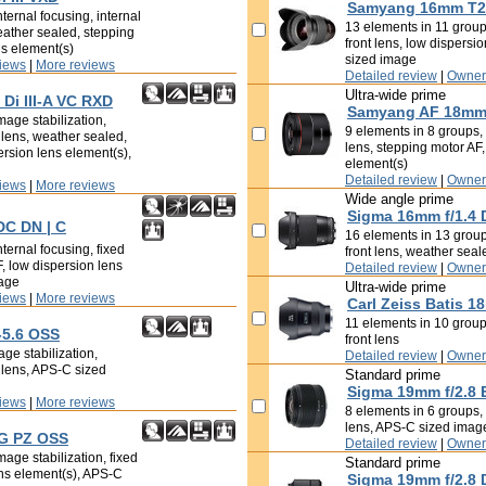
Samyang 16mm T2.
ternal focusing, internal
13 elements in 11 groups
eather sealed, stepping
front lens, low dispersi
ns element(s)
sized image
iews
|
More reviews
Detailed review
|
Owner
Ultra-wide prime
Di III-A VC RXD
Samyang AF 18mm 
mage stabilization,
9 elements in 8 groups, i
t lens, weather sealed,
lens, stepping motor AF,
ersion lens element(s),
element(s)
Detailed review
|
Owner
iews
|
More reviews
Wide angle prime
Sigma 16mm f/1.4
DC DN | C
16 elements in 13 groups
ternal focusing, fixed
front lens, weather sea
F, low dispersion lens
Detailed review
|
Owner
mage
Ultra-wide prime
iews
|
More reviews
Carl Zeiss Batis 1
11 elements in 10 groups
-5.6 OSS
front lens
ge stabilization,
Detailed review
|
Owner
t lens, APS-C sized
Standard prime
Sigma 19mm f/2.8 
iews
|
More reviews
8 elements in 6 groups, i
lens, APS-C sized imag
 G PZ OSS
Detailed review
|
Owner
age stabilization, fixed
Standard prime
ens element(s), APS-C
Sigma 19mm f/2.8 