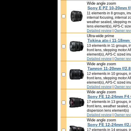
Wide angle zoom
Sony E PZ 10-20mm f
11 elements in 8 groups, ima
internal focusing, internal z
weather sealed, stepping mo
lens element(s), APS-C siz
Detailed review
|
Owner rev
Ultra-wide prime
Tokina atx-i 11-18mm 
13 elements in 11 groups, in
front lens, stepping motor A
element(s), APS-C sized i
Detailed review
|
Owner rev
Wide angle zoom
Tamron 11-20mm f/2.8 
12 elements in 10 groups, in
front lens, stepping motor A
element(s), APS-C sized i
Detailed review
|
Owner rev
Wide angle zoom
Sony FE 12-24mm F4
17 elements in 13 groups, in
front lens, weather sealed, 
dispersion lens element(s)
Detailed review
|
Owner rev
Wide angle zoom
Sony FE 12-24mm f/2
17 elements in 14 groups, in