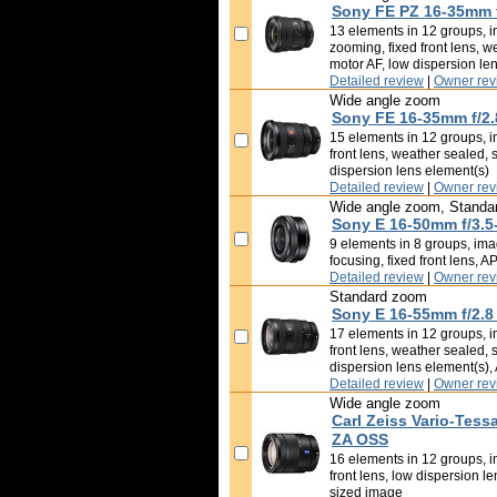
Sony FE PZ 16-35mm 
13 elements in 12 groups, in
zooming, fixed front lens, w
motor AF, low dispersion le
Detailed review
|
Owner rev
Wide angle zoom
Sony FE 16-35mm f/2.
15 elements in 12 groups, in
front lens, weather sealed, 
dispersion lens element(s)
Detailed review
|
Owner rev
Wide angle zoom, Standa
Sony E 16-50mm f/3.5
9 elements in 8 groups, imag
focusing, fixed front lens, 
Detailed review
|
Owner rev
Standard zoom
Sony E 16-55mm f/2.8
17 elements in 12 groups, in
front lens, weather sealed, 
dispersion lens element(s)
Detailed review
|
Owner rev
Wide angle zoom
Carl Zeiss Vario-Tess
ZA OSS
16 elements in 12 groups, im
front lens, low dispersion l
sized image