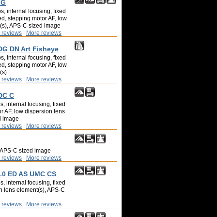
 G
, internal focusing, fixed
ed, stepping motor AF, low
t(s), APS-C sized image
 reviews
|
More reviews
DG DN Art Fisheye
, internal focusing, fixed
ed, stepping motor AF, low
(s)
 reviews
|
More reviews
DC C
, internal focusing, fixed
or AF, low dispersion lens
d image
 reviews
|
More reviews
, APS-C sized image
 reviews
|
More reviews
.0 ED AS UMC CS
, internal focusing, fixed
on lens element(s), APS-C
 reviews
|
More reviews