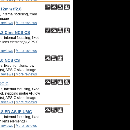
 12mm f/2.8
 internal focusing, fixed
 image
 reviews
|
More reviews
2 Cine NCS CS
, internal focusing, fixed
on lens element(s), APS-C
 reviews
|
More reviews
.0 NCS CS
, fixed front lens, low
t(s), APS-C sized image
 reviews
|
More reviews
DC C
, internal focusing, fixed
ed, stepping motor AF, low
t(s), APS-C sized image
 reviews
|
More reviews
.8 ED AS IF UMC
, internal focusing, fixed
on lens element(s)
 reviews
|
More reviews