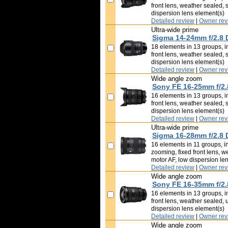
front lens, weather sealed, 
dispersion lens element(s)
Detailed review
|
Owner rev
Ultra-wide prime
Sigma 14-24mm f/2.8
18 elements in 13 groups, in
front lens, weather sealed, 
dispersion lens element(s)
Detailed review
|
Owner rev
Wide angle zoom
Sony FE 16-25mm f/2.
16 elements in 13 groups, in
front lens, weather sealed, 
dispersion lens element(s)
Detailed review
|
Owner rev
Ultra-wide prime
Sigma 16-28mm f/2.8
16 elements in 11 groups, in
zooming, fixed front lens, w
motor AF, low dispersion le
Detailed review
|
Owner rev
Wide angle zoom
Sony FE 16-35mm f/2
16 elements in 13 groups, in
front lens, weather sealed, 
dispersion lens element(s)
Detailed review
|
Owner rev
Wide angle zoom