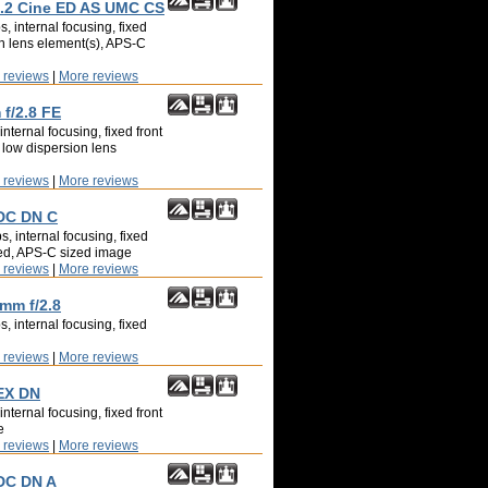
2 Cine ED AS UMC CS
, internal focusing, fixed
on lens element(s), APS-C
 reviews
|
More reviews
f/2.8 FE
nternal focusing, fixed front
 low dispersion lens
 reviews
|
More reviews
 DC DN C
, internal focusing, fixed
led, APS-C sized image
 reviews
|
More reviews
8mm f/2.8
, internal focusing, fixed
 reviews
|
More reviews
EX DN
nternal focusing, fixed front
e
 reviews
|
More reviews
DC DN A