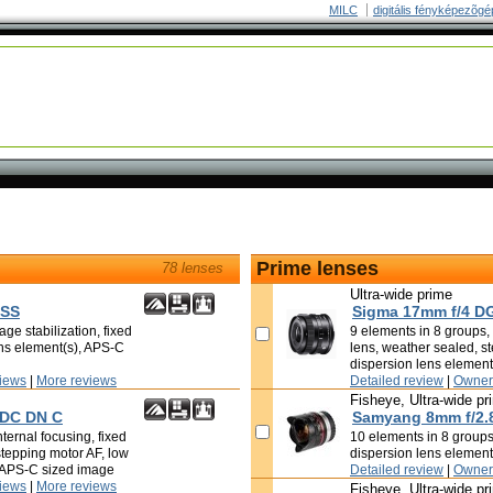
MILC
digitális fényképezõgé
Prime lenses
78 lenses
Ultra-wide prime
OSS
Sigma 17mm f/4 D
ge stabilization, fixed
9 elements in 8 groups, i
ens element(s), APS-C
lens, weather sealed, s
dispersion lens element
iews
|
More reviews
Detailed review
|
Owner
Fisheye, Ultra-wide pr
 DC DN C
Samyang 8mm f/2.
ternal focusing, fixed
10 elements in 8 groups,
stepping motor AF, low
dispersion lens elemen
, APS-C sized image
Detailed review
|
Owner
iews
|
More reviews
Fisheye, Ultra-wide pr