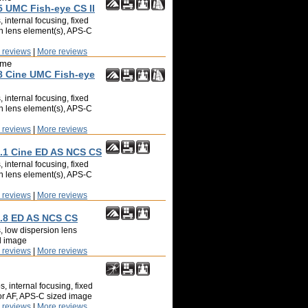
 UMC Fish-eye CS II
 internal focusing, fixed
on lens element(s), APS-C
 reviews
|
More reviews
ime
 Cine UMC Fish-eye
 internal focusing, fixed
on lens element(s), APS-C
 reviews
|
More reviews
1 Cine ED AS NCS CS
 internal focusing, fixed
on lens element(s), APS-C
 reviews
|
More reviews
.8 ED AS NCS CS
, low dispersion lens
d image
 reviews
|
More reviews
, internal focusing, fixed
tor AF, APS-C sized image
 reviews
|
More reviews