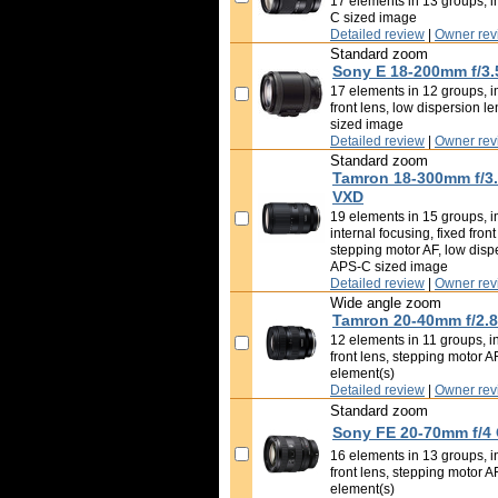
17 elements in 13 groups, i
C sized image
Detailed review
|
Owner rev
Standard zoom
Sony E 18-200mm f/3.
17 elements in 12 groups, im
front lens, low dispersion l
sized image
Detailed review
|
Owner rev
Standard zoom
Tamron 18-300mm f/3.5
VXD
19 elements in 15 groups, i
internal focusing, fixed fron
stepping motor AF, low disp
APS-C sized image
Detailed review
|
Owner rev
Wide angle zoom
Tamron 20-40mm f/2.8 
12 elements in 11 groups, in
front lens, stepping motor A
element(s)
Detailed review
|
Owner rev
Standard zoom
Sony FE 20-70mm f/4
16 elements in 13 groups, in
front lens, stepping motor A
element(s)