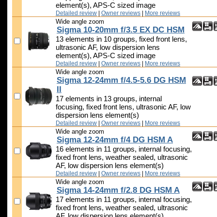
element(s), APS-C sized image
Detailed review
|
Owner reviews
|
More reviews
Wide angle zoom
Sigma 10-20mm f/3.5 EX DC HSM
13 elements in 10 groups, fixed front lens,
ultrasonic AF, low dispersion lens
element(s), APS-C sized image
Detailed review
|
Owner reviews
|
More reviews
Wide angle zoom
Sigma 12-24mm f/4.5-5.6 DG HSM
II
17 elements in 13 groups, internal
focusing, fixed front lens, ultrasonic AF, low
dispersion lens element(s)
Detailed review
|
Owner reviews
|
More reviews
Wide angle zoom
Sigma 12-24mm f/4 DG HSM A
16 elements in 11 groups, internal focusing,
fixed front lens, weather sealed, ultrasonic
AF, low dispersion lens element(s)
Detailed review
|
Owner reviews
|
More reviews
Wide angle zoom
Sigma 14-24mm f/2.8 DG HSM A
17 elements in 11 groups, internal focusing,
fixed front lens, weather sealed, ultrasonic
AF, low dispersion lens element(s)