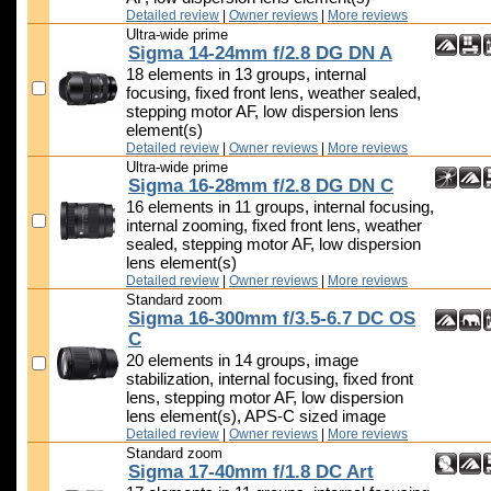
Detailed review
|
Owner reviews
|
More reviews
Ultra-wide prime
Sigma 14-24mm f/2.8 DG DN A
18 elements in 13 groups, internal
focusing, fixed front lens, weather sealed,
stepping motor AF, low dispersion lens
element(s)
Detailed review
|
Owner reviews
|
More reviews
Ultra-wide prime
Sigma 16-28mm f/2.8 DG DN C
16 elements in 11 groups, internal focusing,
internal zooming, fixed front lens, weather
sealed, stepping motor AF, low dispersion
lens element(s)
Detailed review
|
Owner reviews
|
More reviews
Standard zoom
Sigma 16-300mm f/3.5-6.7 DC OS
C
20 elements in 14 groups, image
stabilization, internal focusing, fixed front
lens, stepping motor AF, low dispersion
lens element(s), APS-C sized image
Detailed review
|
Owner reviews
|
More reviews
Standard zoom
Sigma 17-40mm f/1.8 DC Art