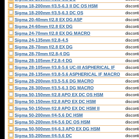
Sigma 18-200mm f/3.5-6.3 II DC OS HSM
discont
Sigma 18-200mm f/3.5-6.3 DC OS
discont
Sigma 20-40mm f/2.8 EX DG ASP
discont
Sigma 24-60mm f/2.8 EX DG
discont
Sigma 24-70mm f/2.8 EX DG MACRO
discont
Sigma 24-135mm f/2.8-4.5
discont
Sigma 28-70mm f/2.8 EX DG
discont
Sigma 28-70mm f/2.8-4 DG
discont
Sigma 28-105mm F2.8-4 DG
discont
Sigma 28-105mm f/3.8-5.6 UC-III ASPHERICAL IF
discont
Sigma 28-135mm f/3.8-5.6 ASPHERICAL IF MACRO
discont
Sigma 28-200mm f/3.5-5.6 DG MACRO
discont
Sigma 28-300mm f/3.5-6.3 DG MACRO
discont
Sigma 50-150mm f/2.8 APO EX DC OS HSM
discont
Sigma 50-150mm f/2.8 APO EX DC HSM
discont
Sigma 50-150mm f/2.8 APO EX DC HSM II
discont
Sigma 50-200mm f/4-5.6 DC HSM
discont
Sigma 50-200mm f/4-5.6 DC OS HSM
discont
Sigma 50-500mm f/4-6.3 APO EX DG HSM
discont
Sigma 55-200mm f/4-5.6 DC
discont