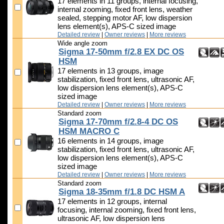
17 elements in 11 groups, internal focusing,
internal zooming, fixed front lens, weather
sealed, stepping motor AF, low dispersion
lens element(s), APS-C sized image
Detailed review
|
Owner reviews
|
More reviews
Wide angle zoom
Sigma 17-50mm f/2.8 EX DC OS
HSM
17 elements in 13 groups, image
stabilization, fixed front lens, ultrasonic AF,
low dispersion lens element(s), APS-C
sized image
Detailed review
|
Owner reviews
|
More reviews
Standard zoom
Sigma 17-70mm f/2.8-4 DC OS
HSM MACRO C
16 elements in 14 groups, image
stabilization, fixed front lens, ultrasonic AF,
low dispersion lens element(s), APS-C
sized image
Detailed review
|
Owner reviews
|
More reviews
Standard zoom
Sigma 18-35mm f/1.8 DC HSM A
17 elements in 12 groups, internal
focusing, internal zooming, fixed front lens,
ultrasonic AF, low dispersion lens