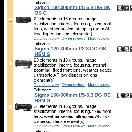
Tele zoom
Sigma 100-400mm f/5-6.3 DG DN
OS C
22 elements in 16 groups, image
stabilization, internal focusing, fixed front
lens, weather sealed, stepping motor AF,
low dispersion lens element(s)
Detailed review
|
Owner reviews
|
More reviews
Tele zoom
Sigma 120-300mm f/2.8 DG OS
HSM S
23 elements in 18 groups, image
stabilization, internal focusing, internal
zooming, fixed front lens, weather sealed,
ultrasonic AF, low dispersion lens
element(s)
Detailed review
|
Owner reviews
|
More reviews
Tele zoom
Sigma 150-600mm f/5-6.3 DG OS
HSM S
24 elements in 16 groups, image
stabilization, internal focusing, fixed front
lens, weather sealed, ultrasonic AF, low
dispersion lens element(s)
Detailed review
|
Owner reviews
|
More reviews
Tele zoom