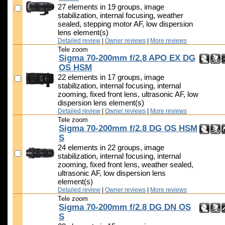
27 elements in 19 groups, image
stabilization, internal focusing, weather
sealed, stepping motor AF, low dispersion
lens element(s)
Detailed review
|
Owner reviews
|
More reviews
Tele zoom
Sigma 70-200mm f/2.8 APO EX DG
OS HSM
22 elements in 17 groups, image
stabilization, internal focusing, internal
zooming, fixed front lens, ultrasonic AF, low
dispersion lens element(s)
Detailed review
|
Owner reviews
|
More reviews
Tele zoom
Sigma 70-200mm f/2.8 DG OS HSM
S
24 elements in 22 groups, image
stabilization, internal focusing, internal
zooming, fixed front lens, weather sealed,
ultrasonic AF, low dispersion lens
element(s)
Detailed review
|
Owner reviews
|
More reviews
Tele zoom
Sigma 70-200mm f/2.8 DG DN OS
S