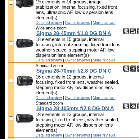
19 elements in 14 groups, image
stabilization, internal focusing, fixed front
lens, ultrasonic AF, low dispersion lens
element(s)
Detailed review
|
Owner reviews
|
More reviews
Wide angle zoom
Sigma 28-45mm f/1.8 DG DN A
18 elements in 15 groups, internal
focusing, internal zooming, fixed front lens,
weather sealed, stepping motor AF, low
dispersion lens element(s)
Detailed review
|
Owner reviews
|
More reviews
Standard zoom
Sigma 28-70mm f/2.8 DG DN C
16 elements in 12 groups, internal
focusing, fixed front lens, weather sealed,
stepping motor AF, low dispersion lens
element(s)
Detailed review
|
Owner reviews
|
More reviews
Standard zoom
Sigma 28-105mm f/2.8 DG DN A
18 elements in 13 groups, internal
focusing, fixed front lens, weather sealed,
stepping motor AF, low dispersion lens
element(s)
Detailed review
|
Owner reviews
|
More reviews