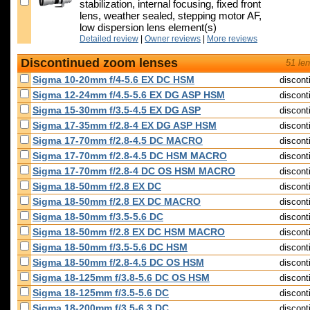
stabilization, internal focusing, fixed front
lens, weather sealed, stepping motor AF,
low dispersion lens element(s)
Detailed review
|
Owner reviews
|
More reviews
Discontinued zoom lenses
51 le
Sigma 10-20mm f/4-5.6 EX DC HSM
discont
Sigma 12-24mm f/4.5-5.6 EX DG ASP HSM
discont
Sigma 15-30mm f/3.5-4.5 EX DG ASP
discont
Sigma 17-35mm f/2.8-4 EX DG ASP HSM
discont
Sigma 17-70mm f/2.8-4.5 DC MACRO
discont
Sigma 17-70mm f/2.8-4.5 DC HSM MACRO
discont
Sigma 17-70mm f/2.8-4 DC OS HSM MACRO
discont
Sigma 18-50mm f/2.8 EX DC
discont
Sigma 18-50mm f/2.8 EX DC MACRO
discont
Sigma 18-50mm f/3.5-5.6 DC
discont
Sigma 18-50mm f/2.8 EX DC HSM MACRO
discont
Sigma 18-50mm f/3.5-5.6 DC HSM
discont
Sigma 18-50mm f/2.8-4.5 DC OS HSM
discont
Sigma 18-125mm f/3.8-5.6 DC OS HSM
discont
Sigma 18-125mm f/3.5-5.6 DC
discont
Sigma 18-200mm f/3.5-6.3 DC
discont