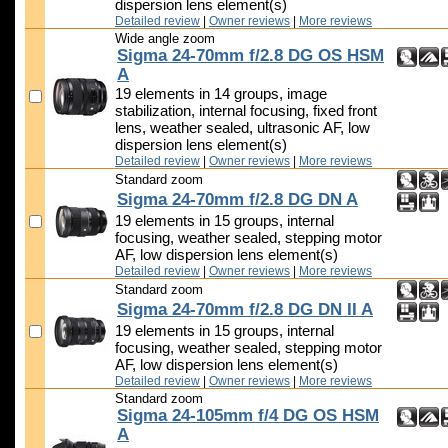
dispersion lens element(s)
Detailed review
|
Owner reviews
|
More reviews
Wide angle zoom
Sigma 24-70mm f/2.8 DG OS HSM
A
19 elements in 14 groups, image
stabilization, internal focusing, fixed front
lens, weather sealed, ultrasonic AF, low
dispersion lens element(s)
Detailed review
|
Owner reviews
|
More reviews
Standard zoom
Sigma 24-70mm f/2.8 DG DN A
19 elements in 15 groups, internal
focusing, weather sealed, stepping motor
AF, low dispersion lens element(s)
Detailed review
|
Owner reviews
|
More reviews
Standard zoom
Sigma 24-70mm f/2.8 DG DN II A
19 elements in 15 groups, internal
focusing, weather sealed, stepping motor
AF, low dispersion lens element(s)
Detailed review
|
Owner reviews
|
More reviews
Standard zoom
Sigma 24-105mm f/4 DG OS HSM
A