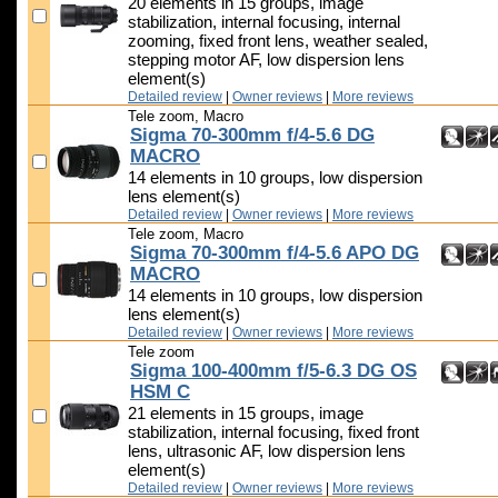
20 elements in 15 groups, image
stabilization, internal focusing, internal
zooming, fixed front lens, weather sealed,
stepping motor AF, low dispersion lens
element(s)
Detailed review
|
Owner reviews
|
More reviews
Tele zoom, Macro
Sigma 70-300mm f/4-5.6 DG
MACRO
14 elements in 10 groups, low dispersion
lens element(s)
Detailed review
|
Owner reviews
|
More reviews
Tele zoom, Macro
Sigma 70-300mm f/4-5.6 APO DG
MACRO
14 elements in 10 groups, low dispersion
lens element(s)
Detailed review
|
Owner reviews
|
More reviews
Tele zoom
Sigma 100-400mm f/5-6.3 DG OS
HSM C
21 elements in 15 groups, image
stabilization, internal focusing, fixed front
lens, ultrasonic AF, low dispersion lens
element(s)
Detailed review
|
Owner reviews
|
More reviews