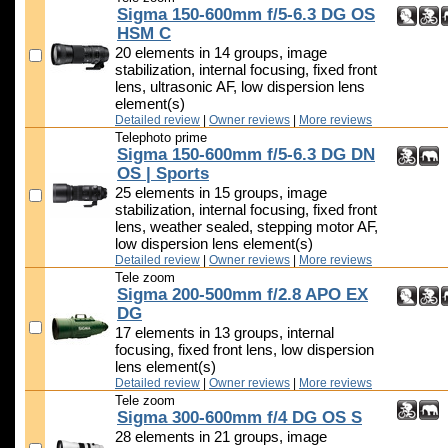
Sigma 150-600mm f/5-6.3 DG OS
HSM C
20 elements in 14 groups, image
stabilization, internal focusing, fixed front
lens, ultrasonic AF, low dispersion lens
element(s)
Detailed review
|
Owner reviews
|
More reviews
Telephoto prime
Sigma 150-600mm f/5-6.3 DG DN
OS | Sports
25 elements in 15 groups, image
stabilization, internal focusing, fixed front
lens, weather sealed, stepping motor AF,
low dispersion lens element(s)
Detailed review
|
Owner reviews
|
More reviews
Tele zoom
Sigma 200-500mm f/2.8 APO EX
DG
17 elements in 13 groups, internal
focusing, fixed front lens, low dispersion
lens element(s)
Detailed review
|
Owner reviews
|
More reviews
Tele zoom
Sigma 300-600mm f/4 DG OS S
28 elements in 21 groups, image