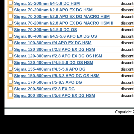
Sigma 55-200mm f/4-5.6 DC HSM
discont
Sigma 70-200mm f/2.8 APO EX DG HSM
discont
Sigma 70-200mm f/2.8 APO EX DG MACRO HSM
discont
Sigma 70-200mm f/2.8 APO EX DG MACRO HSM II
discont
Sigma 70-300mm f/4-5.6 DG OS
discont
Sigma 80-400mm f/4.5-5.6 APO EX DG OS
discont
Sigma 100-300mm f/4 APO EX DG HSM
discont
Sigma 120-300mm f/2.8 APO EX DG HSM
discont
Sigma 120-300mm f/2.8 APO EX DG OS HSM
discont
Sigma 120-400mm f/4.5-5.6 DG OS HSM
discont
Sigma 135-400mm f/4.5-5.6 APO DG
discont
Sigma 150-500mm f/5-6.3 APO DG OS HSM
discont
Sigma 170-500mm f/5-6.3 APO DG
discont
Sigma 200-500mm f/2.8 EX DG
discont
Sigma 300-800mm f/5.6 APO EX DG HSM
discont
Copyright 