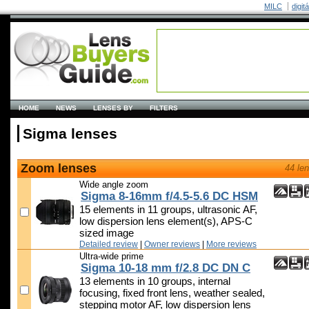
MILC
digit
HOME
NEWS
LENSES BY
FILTERS
Sigma lenses
Zoom lenses
44 le
Wide angle zoom
Sigma 8-16mm f/4.5-5.6 DC HSM
15 elements in 11 groups, ultrasonic AF,
low dispersion lens element(s), APS-C
sized image
Detailed review
|
Owner reviews
|
More reviews
Ultra-wide prime
Sigma 10-18 mm f/2.8 DC DN C
13 elements in 10 groups, internal
focusing, fixed front lens, weather sealed,
stepping motor AF, low dispersion lens