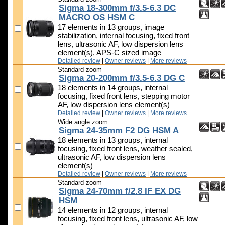
Sigma 18-300mm f/3.5-6.3 DC
MACRO OS HSM C
17 elements in 13 groups, image
stabilization, internal focusing, fixed front
lens, ultrasonic AF, low dispersion lens
element(s), APS-C sized image
Detailed review
|
Owner reviews
|
More reviews
Standard zoom
Sigma 20-200mm f/3.5-6.3 DG C
18 elements in 14 groups, internal
focusing, fixed front lens, stepping motor
AF, low dispersion lens element(s)
Detailed review
|
Owner reviews
|
More reviews
Wide angle zoom
Sigma 24-35mm F2 DG HSM A
18 elements in 13 groups, internal
focusing, fixed front lens, weather sealed,
ultrasonic AF, low dispersion lens
element(s)
Detailed review
|
Owner reviews
|
More reviews
Standard zoom
Sigma 24-70mm f/2.8 IF EX DG
HSM
14 elements in 12 groups, internal
focusing, fixed front lens, ultrasonic AF, low