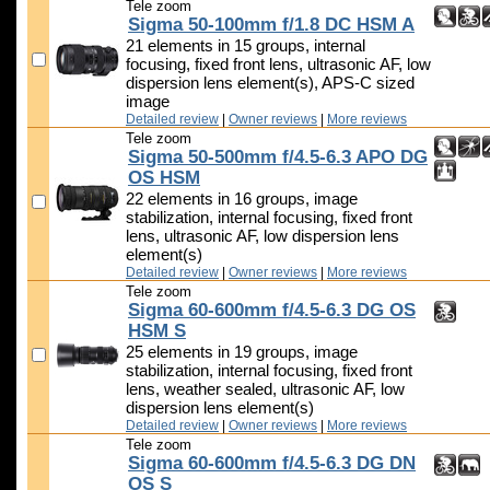
Tele zoom
Sigma 50-100mm f/1.8 DC HSM A
21 elements in 15 groups, internal
focusing, fixed front lens, ultrasonic AF, low
dispersion lens element(s), APS-C sized
image
Detailed review
|
Owner reviews
|
More reviews
Tele zoom
Sigma 50-500mm f/4.5-6.3 APO DG
OS HSM
22 elements in 16 groups, image
stabilization, internal focusing, fixed front
lens, ultrasonic AF, low dispersion lens
element(s)
Detailed review
|
Owner reviews
|
More reviews
Tele zoom
Sigma 60-600mm f/4.5-6.3 DG OS
HSM S
25 elements in 19 groups, image
stabilization, internal focusing, fixed front
lens, weather sealed, ultrasonic AF, low
dispersion lens element(s)
Detailed review
|
Owner reviews
|
More reviews
Tele zoom
Sigma 60-600mm f/4.5-6.3 DG DN
OS S