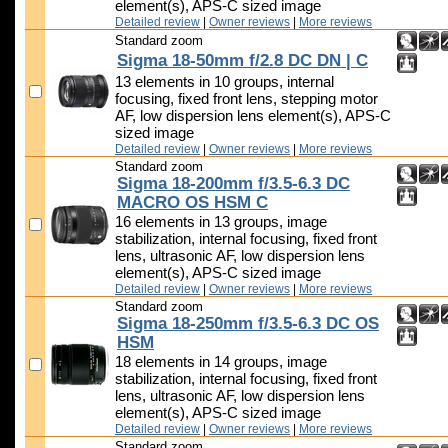
element(s), APS-C sized image
Detailed review
|
Owner reviews
|
More reviews
Standard zoom
Sigma 18-50mm f/2.8 DC DN | C
13 elements in 10 groups, internal
focusing, fixed front lens, stepping motor
AF, low dispersion lens element(s), APS-C
sized image
Detailed review
|
Owner reviews
|
More reviews
Standard zoom
Sigma 18-200mm f/3.5-6.3 DC
MACRO OS HSM C
16 elements in 13 groups, image
stabilization, internal focusing, fixed front
lens, ultrasonic AF, low dispersion lens
element(s), APS-C sized image
Detailed review
|
Owner reviews
|
More reviews
Standard zoom
Sigma 18-250mm f/3.5-6.3 DC OS
HSM
18 elements in 14 groups, image
stabilization, internal focusing, fixed front
lens, ultrasonic AF, low dispersion lens
element(s), APS-C sized image
Detailed review
|
Owner reviews
|
More reviews
Standard zoom