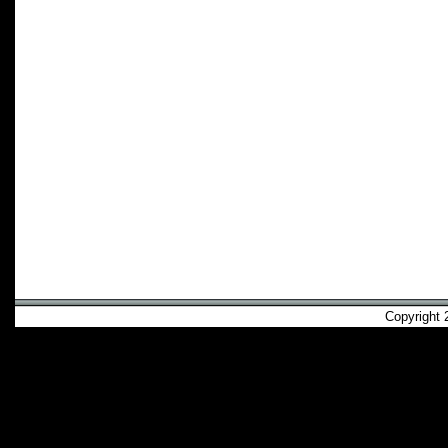
Copyright 