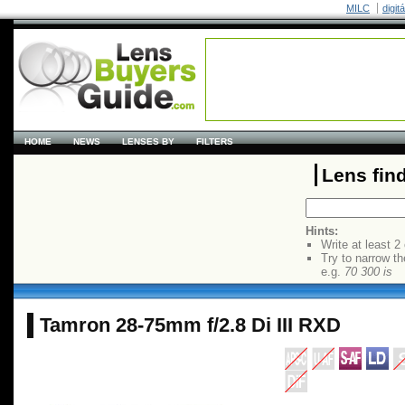
MILC
digit
HOME
NEWS
LENSES BY
FILTERS
Lens fin
Hints:
Write at least 2
Try to narrow th
e.g.
70 300 is
Tamron 28-75mm f/2.8 Di III RXD