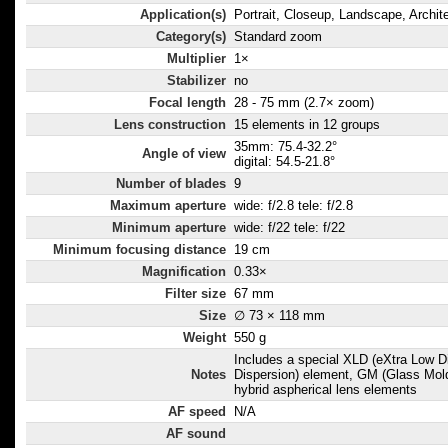
Application(s)
Portrait, Closeup, Landscape, Archit
Category(s)
Standard zoom
Multiplier
1×
Stabilizer
no
Focal length
28 - 75 mm (2.7× zoom)
Lens construction
15 elements in 12 groups
35mm: 75.4-32.2°
Angle of view
digital: 54.5-21.8°
Number of blades
9
Maximum aperture
wide: f/2.8 tele: f/2.8
Minimum aperture
wide: f/22 tele: f/22
Minimum focusing distance
19 cm
Magnification
0.33×
Filter size
67 mm
Size
∅ 73 × 118 mm
Weight
550 g
Includes a special XLD (eXtra Low D
Notes
Dispersion) element, GM (Glass Mol
hybrid aspherical lens elements
AF speed
N/A
AF sound