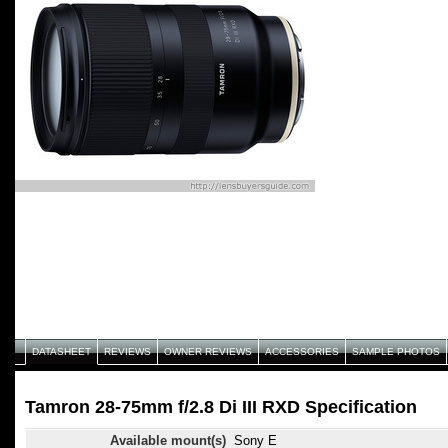
DATASHEET
REVIEWS
OWNER REVIEWS
ACCESSORIES
SAMPLE PHOTOS
Tamron 28-75mm f/2.8 Di III RXD Specification
Available mount(s)
Sony E