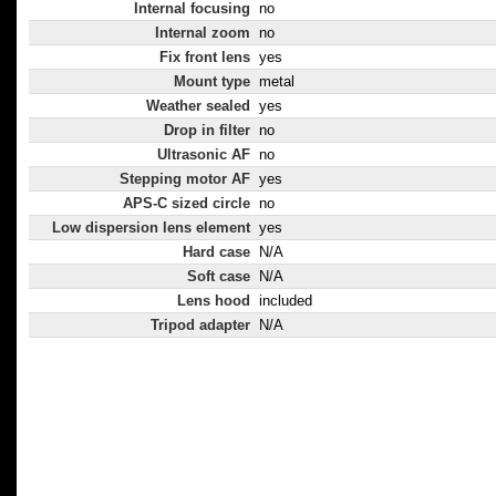
Internal focusing
no
Internal zoom
no
Fix front lens
yes
Mount type
metal
Weather sealed
yes
Drop in filter
no
Ultrasonic AF
no
Stepping motor AF
yes
APS-C sized circle
no
Low dispersion lens element
yes
Hard case
N/A
Soft case
N/A
Lens hood
included
Tripod adapter
N/A