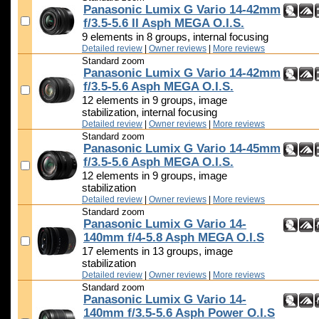
Panasonic Lumix G Vario 14-42mm
f/3.5-5.6 II Asph MEGA O.I.S.
9 elements in 8 groups, internal focusing
Detailed review
|
Owner reviews
|
More reviews
Standard zoom
Panasonic Lumix G Vario 14-42mm
f/3.5-5.6 Asph MEGA O.I.S.
12 elements in 9 groups, image
stabilization, internal focusing
Detailed review
|
Owner reviews
|
More reviews
Standard zoom
Panasonic Lumix G Vario 14-45mm
f/3.5-5.6 Asph MEGA O.I.S.
12 elements in 9 groups, image
stabilization
Detailed review
|
Owner reviews
|
More reviews
Standard zoom
Panasonic Lumix G Vario 14-
140mm f/4-5.8 Asph MEGA O.I.S
17 elements in 13 groups, image
stabilization
Detailed review
|
Owner reviews
|
More reviews
Standard zoom
Panasonic Lumix G Vario 14-
140mm f/3.5-5.6 Asph Power O.I.S