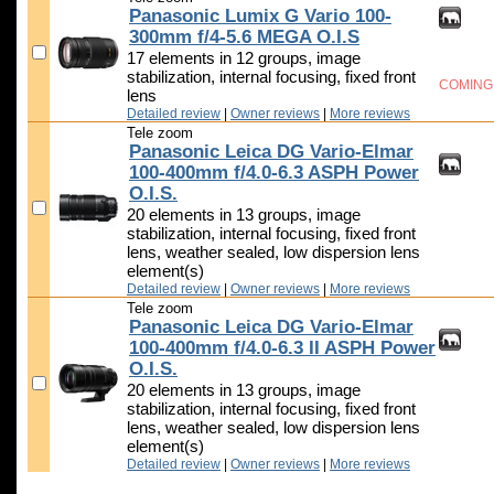
Panasonic Lumix G Vario 100-
300mm f/4-5.6 MEGA O.I.S
17 elements in 12 groups, image
stabilization, internal focusing, fixed front
COMING
lens
Detailed review
|
Owner reviews
|
More reviews
Tele zoom
Panasonic Leica DG Vario-Elmar
100-400mm f/4.0-6.3 ASPH Power
O.I.S.
20 elements in 13 groups, image
stabilization, internal focusing, fixed front
lens, weather sealed, low dispersion lens
element(s)
Detailed review
|
Owner reviews
|
More reviews
Tele zoom
Panasonic Leica DG Vario-Elmar
100-400mm f/4.0-6.3 II ASPH Power
O.I.S.
20 elements in 13 groups, image
stabilization, internal focusing, fixed front
lens, weather sealed, low dispersion lens
element(s)
Detailed review
|
Owner reviews
|
More reviews