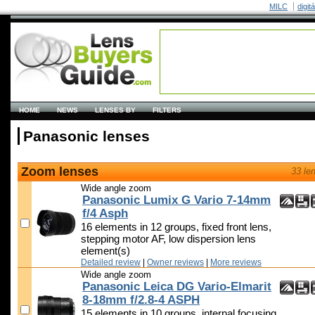
MILC
digit
HOME
NEWS
LENSES BY
FILTERS
Panasonic lenses
Zoom lenses
33 le
Wide angle zoom
Panasonic Lumix G Vario 7-14mm
f/4 Asph
16 elements in 12 groups, fixed front lens,
stepping motor AF, low dispersion lens
element(s)
Detailed review
|
Owner reviews
|
More reviews
Wide angle zoom
Panasonic Leica DG Vario-Elmarit
8-18mm f/2.8-4 ASPH
15 elements in 10 groups, internal focusing,