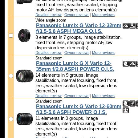
fixed front lens, weather sealed, stepping
motor AF, low dispersion lens element(s)
Detailed review
|
Owner reviews
|
More reviews
Wide angle zoom
Panasonic Lumix G Vario 12-32mm
f/3.5-5.6 ASPH MEGA O.I.S.
8 elements in 7 groups, image stabilization,
fixed front lens, stepping motor AF, low
dispersion lens element(s)
Detailed review
|
Owner reviews
|
More reviews
Standard zoom
Panasonic Lumix G X Vario 12-
35mm f/2.8 ASPH POWER O.I.S.
14 elements in 9 groups, image
stabilization, internal focusing, fixed front
lens, weather sealed, low dispersion lens
element(s)
Detailed review
|
Owner reviews
|
More reviews
Standard zoom
Panasonic Lumix G Vario 12-60mm
f/3.5-5.6 ASPH POWER O.I.S.
11 elements in 9 groups, image
stabilization, internal focusing, fixed front
lens, weather sealed, low dispersion lens
element(s)