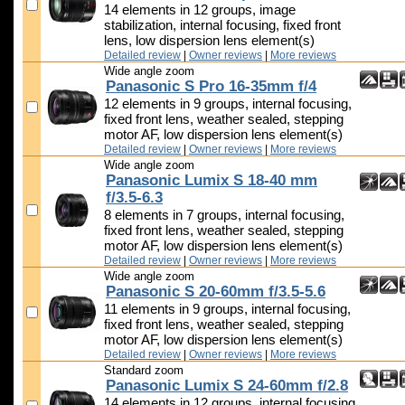
14 elements in 12 groups, image
stabilization, internal focusing, fixed front
lens, low dispersion lens element(s)
Detailed review
|
Owner reviews
|
More reviews
Wide angle zoom
Panasonic S Pro 16-35mm f/4
12 elements in 9 groups, internal focusing,
fixed front lens, weather sealed, stepping
motor AF, low dispersion lens element(s)
Detailed review
|
Owner reviews
|
More reviews
Wide angle zoom
Panasonic Lumix S 18-40 mm
f/3.5-6.3
8 elements in 7 groups, internal focusing,
fixed front lens, weather sealed, stepping
motor AF, low dispersion lens element(s)
Detailed review
|
Owner reviews
|
More reviews
Wide angle zoom
Panasonic S 20-60mm f/3.5-5.6
11 elements in 9 groups, internal focusing,
fixed front lens, weather sealed, stepping
motor AF, low dispersion lens element(s)
Detailed review
|
Owner reviews
|
More reviews
Standard zoom
Panasonic Lumix S 24-60mm f/2.8
14 elements in 12 groups, internal focusing,