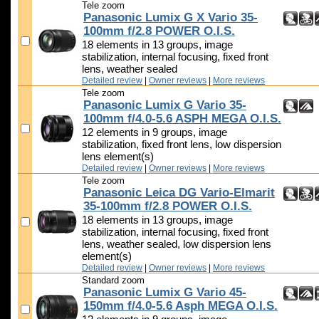
Tele zoom
Panasonic Lumix G X Vario 35-
100mm f/2.8 POWER O.I.S.
18 elements in 13 groups, image
stabilization, internal focusing, fixed front
lens, weather sealed
Detailed review
|
Owner reviews
|
More reviews
Tele zoom
Panasonic Lumix G Vario 35-
100mm f/4.0-5.6 ASPH MEGA O.I.S.
12 elements in 9 groups, image
stabilization, fixed front lens, low dispersion
lens element(s)
Detailed review
|
Owner reviews
|
More reviews
Tele zoom
Panasonic Leica DG Vario-Elmarit
35-100mm f/2.8 POWER O.I.S.
18 elements in 13 groups, image
stabilization, internal focusing, fixed front
lens, weather sealed, low dispersion lens
element(s)
Detailed review
|
Owner reviews
|
More reviews
Standard zoom
Panasonic Lumix G Vario 45-
150mm f/4.0-5.6 Asph MEGA O.I.S.