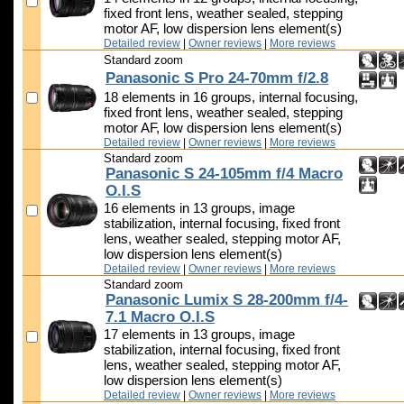
fixed front lens, weather sealed, stepping
motor AF, low dispersion lens element(s)
Detailed review
|
Owner reviews
|
More reviews
Standard zoom
Panasonic S Pro 24-70mm f/2.8
18 elements in 16 groups, internal focusing,
fixed front lens, weather sealed, stepping
motor AF, low dispersion lens element(s)
Detailed review
|
Owner reviews
|
More reviews
Standard zoom
Panasonic S 24-105mm f/4 Macro
O.I.S
16 elements in 13 groups, image
stabilization, internal focusing, fixed front
lens, weather sealed, stepping motor AF,
low dispersion lens element(s)
Detailed review
|
Owner reviews
|
More reviews
Standard zoom
Panasonic Lumix S 28-200mm f/4-
7.1 Macro O.I.S
17 elements in 13 groups, image
stabilization, internal focusing, fixed front
lens, weather sealed, stepping motor AF,
low dispersion lens element(s)
Detailed review
|
Owner reviews
|
More reviews