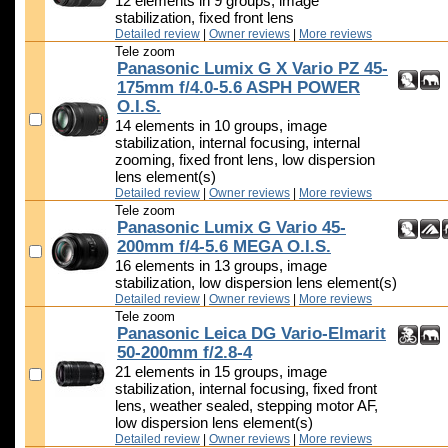
12 elements in 9 groups, image
stabilization, fixed front lens
Detailed review
|
Owner reviews
|
More reviews
Tele zoom
Panasonic Lumix G X Vario PZ 45-
175mm f/4.0-5.6 ASPH POWER
O.I.S.
14 elements in 10 groups, image
stabilization, internal focusing, internal
zooming, fixed front lens, low dispersion
lens element(s)
Detailed review
|
Owner reviews
|
More reviews
Tele zoom
Panasonic Lumix G Vario 45-
200mm f/4-5.6 MEGA O.I.S.
16 elements in 13 groups, image
stabilization, low dispersion lens element(s)
Detailed review
|
Owner reviews
|
More reviews
Tele zoom
Panasonic Leica DG Vario-Elmarit
50-200mm f/2.8-4
21 elements in 15 groups, image
stabilization, internal focusing, fixed front
lens, weather sealed, stepping motor AF,
low dispersion lens element(s)
Detailed review
|
Owner reviews
|
More reviews