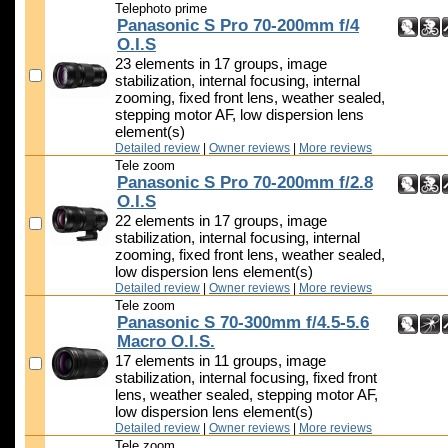
Telephoto prime
Panasonic S Pro 70-200mm f/4
O.I.S
23 elements in 17 groups, image
stabilization, internal focusing, internal
zooming, fixed front lens, weather sealed,
stepping motor AF, low dispersion lens
element(s)
Detailed review
|
Owner reviews
|
More reviews
Tele zoom
Panasonic S Pro 70-200mm f/2.8
O.I.S
22 elements in 17 groups, image
stabilization, internal focusing, internal
zooming, fixed front lens, weather sealed,
low dispersion lens element(s)
Detailed review
|
Owner reviews
|
More reviews
Tele zoom
Panasonic S 70-300mm f/4.5-5.6
Macro O.I.S.
17 elements in 11 groups, image
stabilization, internal focusing, fixed front
lens, weather sealed, stepping motor AF,
low dispersion lens element(s)
Detailed review
|
Owner reviews
|
More reviews
Tele zoom