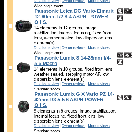
Detailed review
|
Owner reviews
|
More reviews
Wide angle zoom
Panasonic Leica DG Vario-Elmarit
12-60mm f/2.8-4 ASPH. POWER
O.I.S.
14 elements in 12 groups, image
stabilization, internal focusing, fixed front
lens, weather sealed, low dispersion lens
element(s)
Detailed review
|
Owner reviews
|
More reviews
Wide angle zoom
Panasonic Lumix S 14-28mm f/4-
5.6 Macro
14 elements in 10 groups, fixed front lens,
weather sealed, stepping motor AF, low
dispersion lens element(s)
Detailed review
|
Owner reviews
|
More reviews
Standard zoom
Panasonic Lumix G X Vario PZ 14-
42mm f/3.5-5.6 ASPH POWER
O.I.S.
9 elements in 8 groups, image stabilization,
internal focusing, fixed front lens, low
dispersion lens element(s)
Detailed review
|
Owner reviews
|
More reviews
Standard zoom