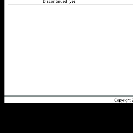
Discontinued
yes
Copyright 