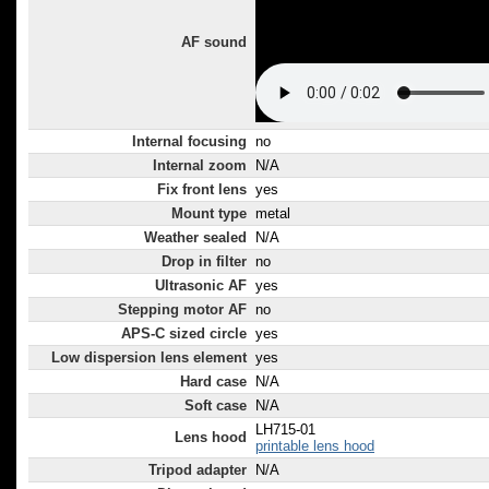
AF sound
Internal focusing
no
Internal zoom
N/A
Fix front lens
yes
Mount type
metal
Weather sealed
N/A
Drop in filter
no
Ultrasonic AF
yes
Stepping motor AF
no
APS-C sized circle
yes
Low dispersion lens element
yes
Hard case
N/A
Soft case
N/A
LH715-01
Lens hood
printable lens hood
Tripod adapter
N/A