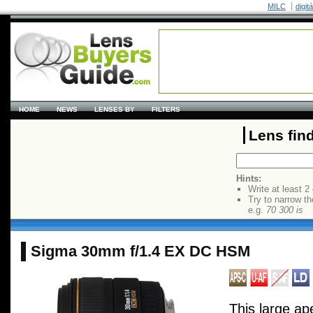
MILC
digit
HOME
NEWS
LENSES BY
FILTERS
Lens fin
Hints:
Write at least 2
Try to narrow th
e.g.
70 300 is
Sigma 30mm f/1.4 EX DC HSM
This large a