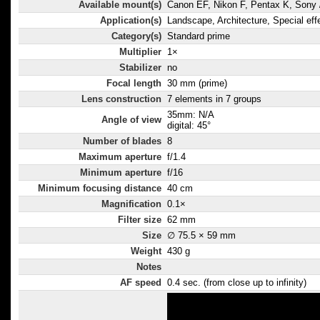
can perform s
Available mount(s)
Canon EF, Nikon F, Pentax K, Sony /
range of appli
Application(s)
Landscape, Architecture, Special eff
snapshots, po
Category(s)
Standard prime
shooting and
Multiplier
1×
Stabilizer
no
photography.
Focal length
30 mm (prime)
Lens construction
7 elements in 7 groups
35mm: N/A
Angle of view
digital: 45°
Number of blades
8
Maximum aperture
f/1.4
Minimum aperture
f/16
Minimum focusing distance
40 cm
Magnification
0.1×
Filter size
62 mm
Size
∅ 75.5 × 59 mm
Weight
430 g
Notes
AF speed
0.4 sec. (from close up to infinity)