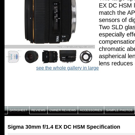
EX DC HSM le
match the AP
sensors of di
Two SLD glas
especially eff
compensation
chromatic abe
aspherical le
lens reduces 
see the whole gallery in large
provides high
results. From
minimum focu
infinity, this 
sharp images 
The HSM mode
DATASHEET
REVIEWS
OWNER REVIEWS
ACCESSORIES
SAMPLE PHOTOS
high-speed au
as well as fu
Sigma 30mm f/1.4 EX DC HSM Specification
Large Maximu