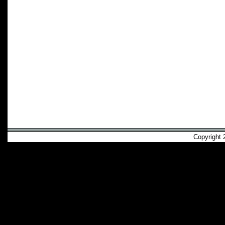
Copyright 