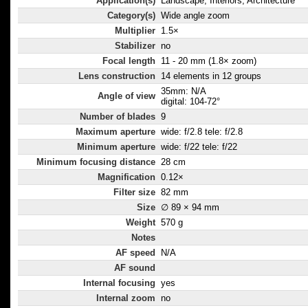
Application(s)
Landscape, Interiors, Architecture
Category(s)
Wide angle zoom
Multiplier
1.5×
Stabilizer
no
Focal length
11 - 20 mm (1.8× zoom)
Lens construction
14 elements in 12 groups
35mm: N/A
Angle of view
digital: 104-72°
Number of blades
9
Maximum aperture
wide: f/2.8 tele: f/2.8
Minimum aperture
wide: f/22 tele: f/22
Minimum focusing distance
28 cm
Magnification
0.12×
Filter size
82 mm
Size
∅ 89 × 94 mm
Weight
570 g
Notes
AF speed
N/A
AF sound
Internal focusing
yes
Internal zoom
no