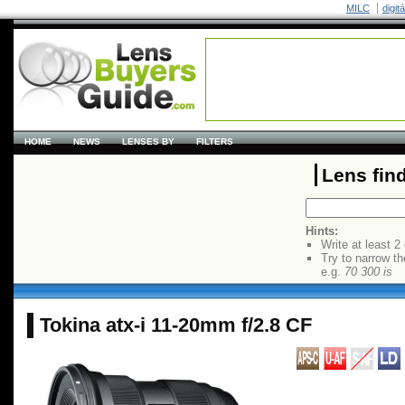
MILC
digit
HOME
NEWS
LENSES BY
FILTERS
Lens fin
Hints:
Write at least 2
Try to narrow th
e.g.
70 300 is
Tokina atx-i 11-20mm f/2.8 CF