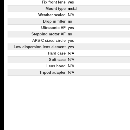
Fix front lens
yes
Mount type
metal
Weather sealed
N/A
Drop in filter
no
Ultrasonic AF
yes
Stepping motor AF
no
APS-C sized circle
yes
Low dispersion lens element
yes
Hard case
N/A
Soft case
N/A
Lens hood
N/A
Tripod adapter
N/A