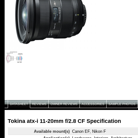
DATASHEET
REVIEWS
OWNER REVIEWS
ACCESSORIES
SAMPLE PHOTOS
Tokina atx-i 11-20mm f/2.8 CF Specification
Available mount(s)
Canon EF, Nikon F