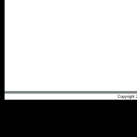
Copyright 