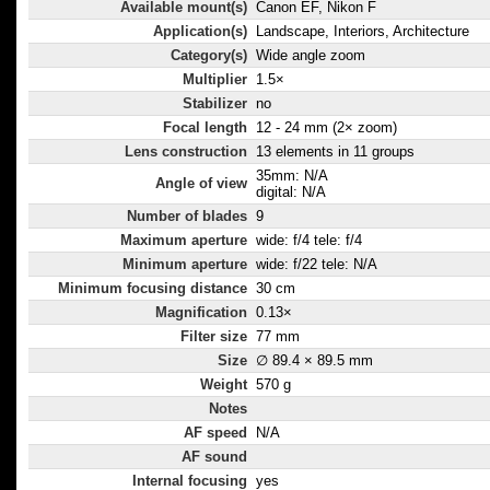
Available mount(s)
Canon EF, Nikon F
Application(s)
Landscape, Interiors, Architecture
Category(s)
Wide angle zoom
Multiplier
1.5×
Stabilizer
no
Focal length
12 - 24 mm (2× zoom)
Lens construction
13 elements in 11 groups
35mm: N/A
Angle of view
digital: N/A
Number of blades
9
Maximum aperture
wide: f/4 tele: f/4
Minimum aperture
wide: f/22 tele: N/A
Minimum focusing distance
30 cm
Magnification
0.13×
Filter size
77 mm
Size
∅ 89.4 × 89.5 mm
Weight
570 g
Notes
AF speed
N/A
AF sound
Internal focusing
yes