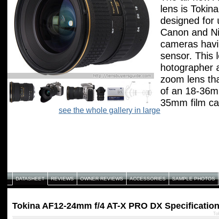
lens is Tokin
designed for 
Canon and Ni
cameras havi
sensor. This l
hotographer a
zoom lens tha
of an 18-36
35mm film ca
see the whole gallery in large
maintaining a
aperture of f/
DATASHEET
REVIEWS
OWNER REVIEWS
ACCESSORIES
SAMPLE PHOTOS
Tokina AF12-24mm f/4 AT-X PRO DX Specificatio
To