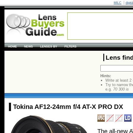
MILC
digit
HOME
NEWS
LENSES BY
FILTERS
Lens fin
Hints:
Write at least 2
Try to narrow th
e.g.
70 300 is
Tokina AF12-24mm f/4 AT-X PRO DX
The all-new 