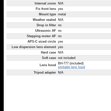
Internal zoom
N/A
Fix front lens
yes
Mount type
metal
Weather sealed
N/A
Drop in filter
no
Ultrasonic AF
no
Stepping motor AF
no
APS-C sized circle
yes
Low dispersion lens element
yes
Hard case
N/A
Soft case
not included
BH-777 (included)
Lens hood
printable lens hood
Tripod adapter
N/A