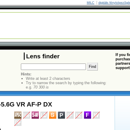
MILC
digitális fényképezõgé
If you f
Lens finder
purchas
partners
support
Hints:
Write at least 2 characters
Try to narrow the search by typing the following:
e.g.
70 300 is
5-5.6G VR AF-P DX