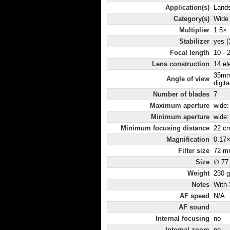
Application(s)
Lands
Category(s)
Wide
Multiplier
1.5×
Stabilizer
yes (
Focal length
10 -
Lens construction
14 el
35mm
Angle of view
digit
Number of blades
7
Maximum aperture
wide: 
Minimum aperture
wide: 
Minimum focusing distance
22 c
Magnification
0.17
Filter size
72 m
Size
∅ 77
Weight
230 g
Notes
With 
AF speed
N/A
AF sound
Internal focusing
no
Internal zoom
no