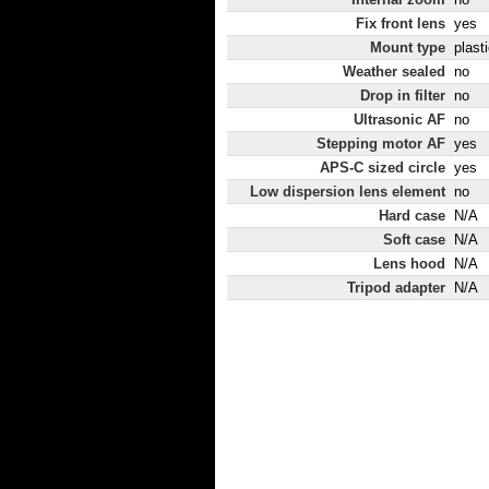
Fix front lens
yes
Mount type
plast
Weather sealed
no
Drop in filter
no
Ultrasonic AF
no
Stepping motor AF
yes
APS-C sized circle
yes
Low dispersion lens element
no
Hard case
N/A
Soft case
N/A
Lens hood
N/A
Tripod adapter
N/A