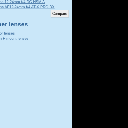
ma 12-24mm f/4 DG HSM A
ina AF12-24mm f/4 AT-X PRO DX
her lenses
or lenses
n F mount lenses