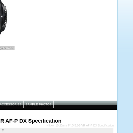
ACCESSORIES
SAMPLE PHOTOS
VR AF-P DX Specification
Nikkor 10-20mm f/4.5-5.6G VR AF-P DX Specification
n F