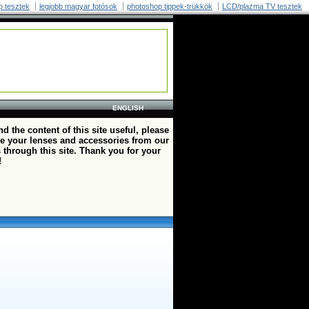
p tesztek
legjobb magyar fotósok
photoshop tippek-trükkök
LCD/plazma TV tesztek
ENGLISH
ind the content of this site useful, please
e your lenses and accessories from our
 through this site. Thank you for your
!