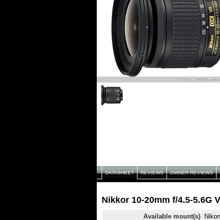
DATASHEET
REVIEWS
OWNER REVIEWS
Nikkor 10-20mm f/4.5-5.6G 
Available mount(s)
Niko