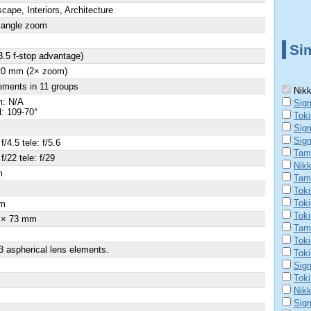
cape, Interiors, Architecture
 angle zoom
Sim
3.5 f-stop advantage)
 20 mm (2× zoom)
ements in 11 groups
Nikk
: N/A
Sig
al: 109-70°
Tok
Sig
Sig
f/4.5 tele: f/5.6
Tamr
f/22 tele: f/29
Nik
m
Tam
×
Toki
Tok
m
Tok
 × 73 mm
Tamr
Tok
3 aspherical lens elements.
Toki
Sig
Tok
Nik
Sig