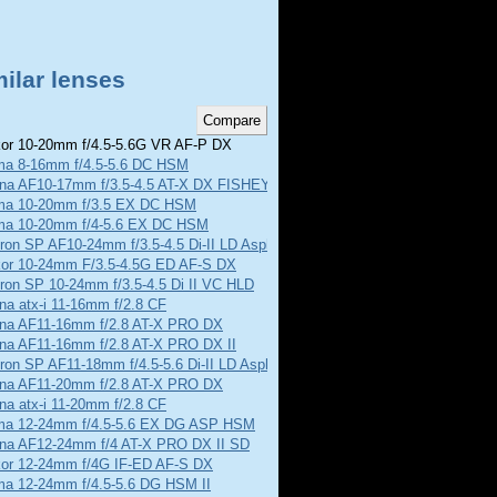
ilar lenses
or 10-20mm f/4.5-5.6G VR AF-P DX
ma 8-16mm f/4.5-5.6 DC HSM
ina AF10-17mm f/3.5-4.5 AT-X DX FISHEYE
ma 10-20mm f/3.5 EX DC HSM
ma 10-20mm f/4-5.6 EX DC HSM
on SP AF10-24mm f/3.5-4.5 Di-II LD Aspherical
kor 10-24mm F/3.5-4.5G ED AF-S DX
ron SP 10-24mm f/3.5-4.5 Di II VC HLD
na atx-i 11-16mm f/2.8 CF
ina AF11-16mm f/2.8 AT-X PRO DX
ina AF11-16mm f/2.8 AT-X PRO DX II
on SP AF11-18mm f/4.5-5.6 Di-II LD Aspherical
ina AF11-20mm f/2.8 AT-X PRO DX
na atx-i 11-20mm f/2.8 CF
ma 12-24mm f/4.5-5.6 EX DG ASP HSM
ina AF12-24mm f/4 AT-X PRO DX II SD
kor 12-24mm f/4G IF-ED AF-S DX
ma 12-24mm f/4.5-5.6 DG HSM II