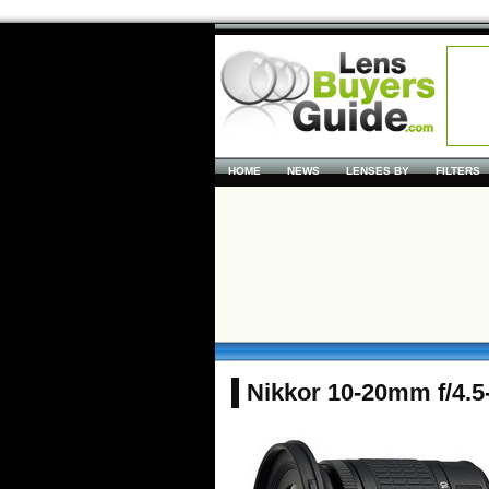
HOME
NEWS
LENSES BY
FILTERS
Nikkor 10-20mm f/4.