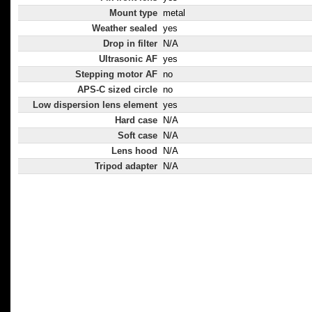
Mount type
metal
Weather sealed
yes
Drop in filter
N/A
Ultrasonic AF
yes
Stepping motor AF
no
APS-C sized circle
no
Low dispersion lens element
yes
Hard case
N/A
Soft case
N/A
Lens hood
N/A
Tripod adapter
N/A