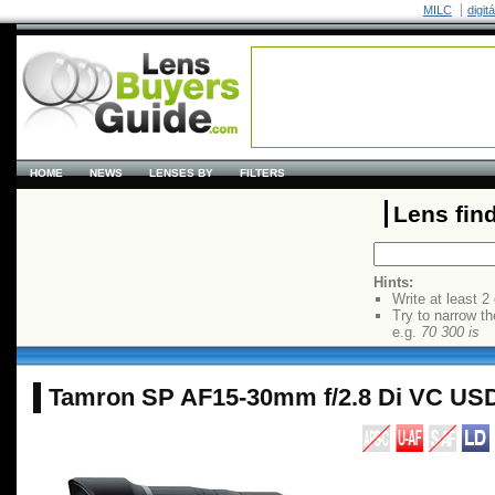
MILC
digit
HOME
NEWS
LENSES BY
FILTERS
Lens fin
Hints:
Write at least 2
Try to narrow th
e.g.
70 300 is
Tamron SP AF15-30mm f/2.8 Di VC US