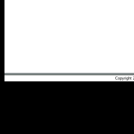
Copyright 