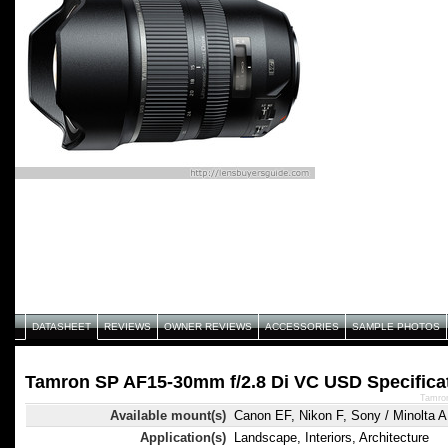
DATASHEET
REVIEWS
OWNER REVIEWS
ACCESSORIES
SAMPLE PHOTOS
Tamron SP AF15-30mm f/2.8 Di VC USD Specifica
Tamro
Available mount(s)
Canon EF, Nikon F, Sony / Minolta A
Application(s)
Landscape, Interiors, Architecture