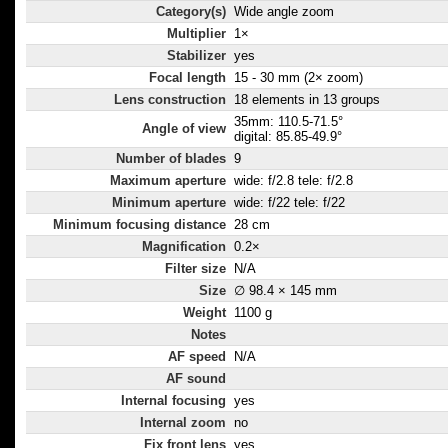
Category(s)
Wide angle zoom
Multiplier
1×
Stabilizer
yes
Focal length
15 - 30 mm (2× zoom)
Lens construction
18 elements in 13 groups
35mm: 110.5-71.5°
Angle of view
digital: 85.85-49.9°
Number of blades
9
Maximum aperture
wide: f/2.8 tele: f/2.8
Minimum aperture
wide: f/22 tele: f/22
Minimum focusing distance
28 cm
Magnification
0.2×
Filter size
N/A
Size
∅ 98.4 × 145 mm
Weight
1100 g
Notes
AF speed
N/A
AF sound
Internal focusing
yes
Internal zoom
no
Fix front lens
yes