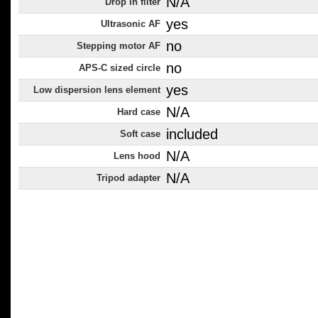
N/A
Drop in filter
yes
Ultrasonic AF
no
Stepping motor AF
no
APS-C sized circle
yes
Low dispersion lens element
N/A
Hard case
included
Soft case
N/A
Lens hood
N/A
Tripod adapter