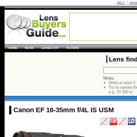
MILC
digit
HOME
NEWS
LENSES BY
FILTERS
Lens fin
Hints:
Write at least 2
Try to narrow th
e.g.
70 300 is
Canon EF 16-35mm f/4L IS USM