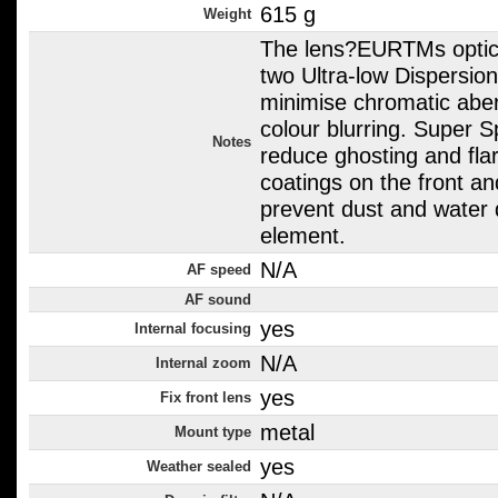
615 g
Weight
The lens?EURTMs optica
two Ultra-low Dispersio
minimise chromatic aber
colour blurring. Super 
Notes
reduce ghosting and flar
coatings on the front a
prevent dust and water 
element.
N/A
AF speed
AF sound
yes
Internal focusing
N/A
Internal zoom
yes
Fix front lens
metal
Mount type
yes
Weather sealed