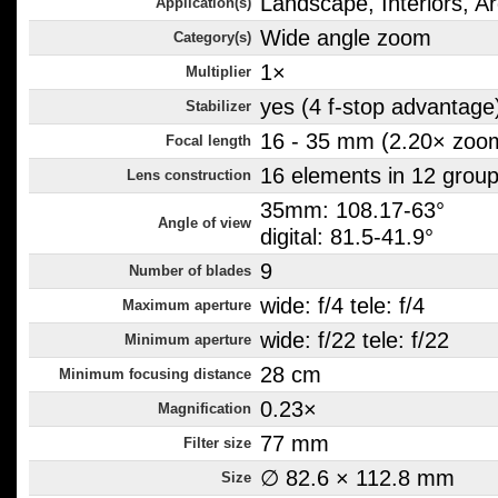
Landscape, Interiors, Ar
Application(s)
Wide angle zoom
Category(s)
1×
Multiplier
yes (4 f-stop advantage
Stabilizer
16 - 35 mm (2.20× zoo
Focal length
16 elements in 12 grou
Lens construction
35mm: 108.17-63°
Angle of view
digital: 81.5-41.9°
9
Number of blades
wide: f/4 tele: f/4
Maximum aperture
wide: f/22 tele: f/22
Minimum aperture
28 cm
Minimum focusing distance
0.23×
Magnification
77 mm
Filter size
∅ 82.6 × 112.8 mm
Size