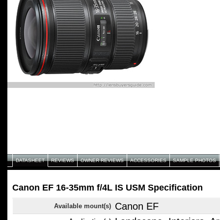
DATASHEET
REVIEWS
OWNER REVIEWS
ACCESSORIES
SAMPLE PHOTOS
Canon EF 16-35mm f/4L IS USM Specification
Canon EF
Available mount(s)