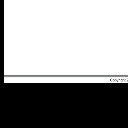
Copyright 