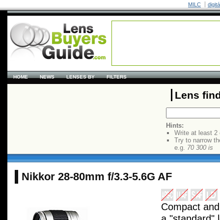
MILC
digit
HOME
NEWS
LENSES BY
FILTERS
Lens fin
Hints:
Write at least 2
Try to narrow th
e.g.
70 300 is
Nikkor 28-80mm f/3.3-5.6G AF
Compact and l
a "standard" 