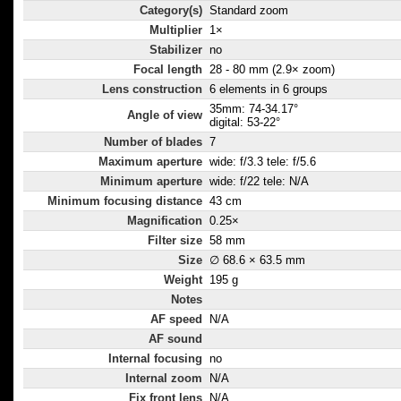
Category(s)
Standard zoom
Multiplier
1×
Stabilizer
no
Focal length
28 - 80 mm (2.9× zoom)
Lens construction
6 elements in 6 groups
35mm: 74-34.17°
Angle of view
digital: 53-22°
Number of blades
7
Maximum aperture
wide: f/3.3 tele: f/5.6
Minimum aperture
wide: f/22 tele: N/A
Minimum focusing distance
43 cm
Magnification
0.25×
Filter size
58 mm
Size
∅ 68.6 × 63.5 mm
Weight
195 g
Notes
AF speed
N/A
AF sound
Internal focusing
no
Internal zoom
N/A
Fix front lens
N/A