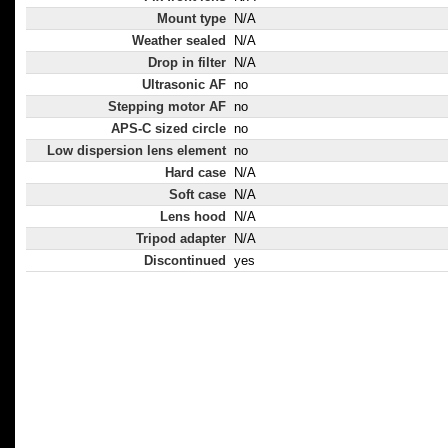
Mount type
N/A
Weather sealed
N/A
Drop in filter
N/A
Ultrasonic AF
no
Stepping motor AF
no
APS-C sized circle
no
Low dispersion lens element
no
Hard case
N/A
Soft case
N/A
Lens hood
N/A
Tripod adapter
N/A
Discontinued
yes