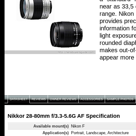
near as 33,5 
range. Nikon
provides prec
information f
light exposur
rounded diap
makes out-of
appear more n
performance 
Integrated Co
color reprodu
ghosts and fl
DATASHEET
REVIEWS
OWNER REVIEWS
ACCESSORIES
SAMPLE PHOTOS
Nikkor 28-80mm f/3.3-5.6G AF Specification
Available mount(s)
Nikon F
Application(s)
Portrait, Landscape, Architecture