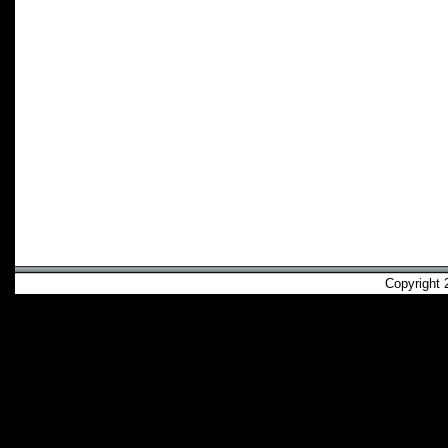
Copyright 