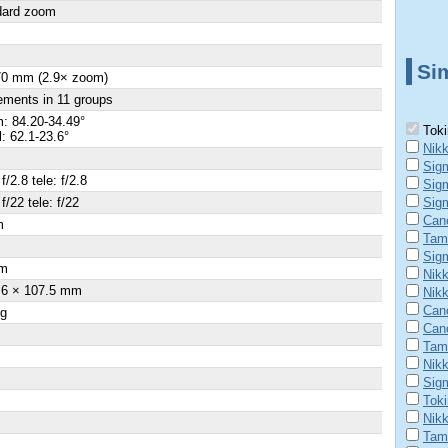
dard zoom
Sim
70 mm (2.9× zoom)
ements in 11 groups
: 84.20-34.49°
Toki
l: 62.1-23.6°
Nikk
Sig
f/2.8 tele: f/2.8
Sig
f/22 tele: f/22
Sig
Can
m
Tam
×
Sig
m
Nikk
.6 × 107.5 mm
Nik
Can
 g
Can
Tam
Nik
Sig
Tok
Nik
Tam