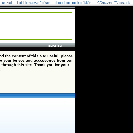
p tesztek
legjobb magyar fotósok
photoshop tippek-trükkök
LCD/plazma TV tesztek
ENGLISH
ind the content of this site useful, please
e your lenses and accessories from our
 through this site. Thank you for your
!