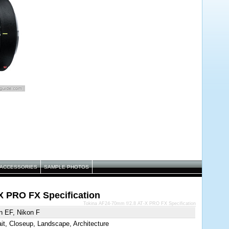
ACCESSORIES
SAMPLE PHOTOS
X PRO FX Specification
Tokina AF24-70mm f/2.8 AT-X PRO FX Specification
n EF, Nikon F
ait, Closeup, Landscape, Architecture