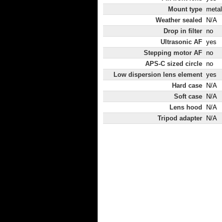
Mount type
metal
Weather sealed
N/A
Drop in filter
no
Ultrasonic AF
yes
Stepping motor AF
no
APS-C sized circle
no
Low dispersion lens element
yes
Hard case
N/A
Soft case
N/A
Lens hood
N/A
Tripod adapter
N/A