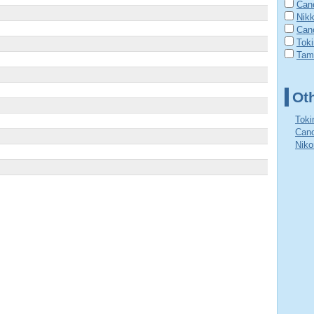
Cano
Nik
Can
Tok
Tam
Ot
Toki
Cano
Niko