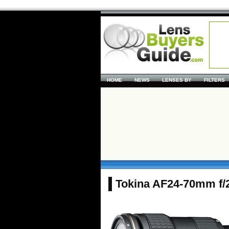
HOME
NEWS
LENSES BY
FILTERS
Tokina AF24-70mm f/