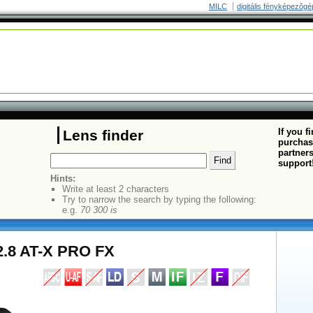
MILC
digitális fényképezõgé
If you f
Lens finder
purchas
partners
support
Hints:
Write at least 2 characters
Try to narrow the search by typing the following:
e.g.
70 300 is
2.8 AT-X PRO FX