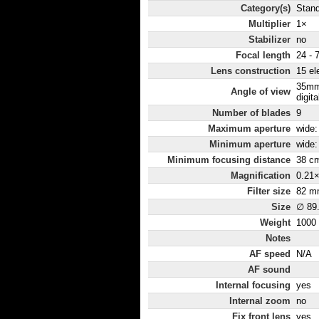
Category(s)
Stan
Multiplier
1×
Stabilizer
no
Focal length
24 - 
Lens construction
15 el
35mm
Angle of view
digita
Number of blades
9
Maximum aperture
wide: 
Minimum aperture
wide: 
Minimum focusing distance
38 c
Magnification
0.21
Filter size
82 m
Size
∅ 89
Weight
1000
Notes
AF speed
N/A
AF sound
Internal focusing
yes
Internal zoom
no
Fix front lens
yes