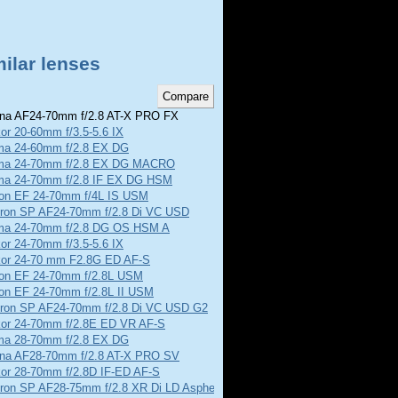
ilar lenses
na AF24-70mm f/2.8 AT-X PRO FX
or 20-60mm f/3.5-5.6 IX
ma 24-60mm f/2.8 EX DG
ma 24-70mm f/2.8 EX DG MACRO
ma 24-70mm f/2.8 IF EX DG HSM
on EF 24-70mm f/4L IS USM
ron SP AF24-70mm f/2.8 Di VC USD
ma 24-70mm f/2.8 DG OS HSM A
or 24-70mm f/3.5-5.6 IX
kor 24-70 mm F2.8G ED AF-S
on EF 24-70mm f/2.8L USM
on EF 24-70mm f/2.8L II USM
ron SP AF24-70mm f/2.8 Di VC USD G2
kor 24-70mm f/2.8E ED VR AF-S
ma 28-70mm f/2.8 EX DG
ina AF28-70mm f/2.8 AT-X PRO SV
kor 28-70mm f/2.8D IF-ED AF-S
ron SP AF28-75mm f/2.8 XR Di LD Aspherical