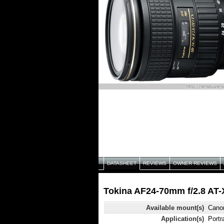
DATASHEET
REVIEWS
OWNER REVIEWS
Tokina AF24-70mm f/2.8 AT-
Available mount(s)
Cano
Application(s)
Portr