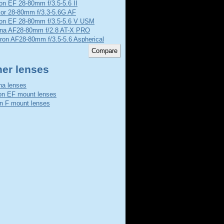
n EF 28-80mm f/3.5-5.6 II
kor 28-80mm f/3.3-5.6G AF
on EF 28-80mm f/3.5-5.6 V USM
ina AF28-80mm f/2.8 AT-X PRO
ron AF28-80mm f/3.5-5.6 Aspherical
her lenses
na lenses
n EF mount lenses
n F mount lenses