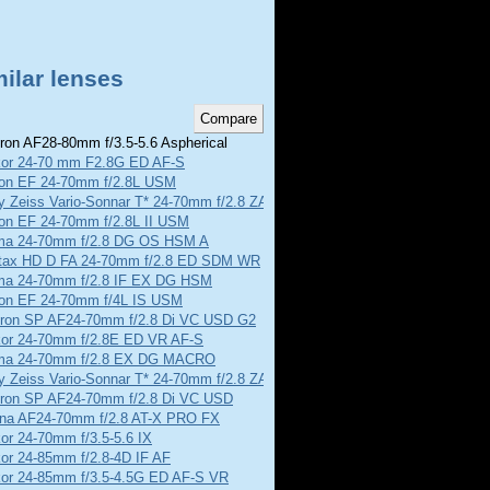
ilar lenses
on AF28-80mm f/3.5-5.6 Aspherical
kor 24-70 mm F2.8G ED AF-S
on EF 24-70mm f/2.8L USM
y Zeiss Vario-Sonnar T* 24-70mm f/2.8 ZA SSM
on EF 24-70mm f/2.8L II USM
ma 24-70mm f/2.8 DG OS HSM A
tax HD D FA 24-70mm f/2.8 ED SDM WR
ma 24-70mm f/2.8 IF EX DG HSM
on EF 24-70mm f/4L IS USM
ron SP AF24-70mm f/2.8 Di VC USD G2
kor 24-70mm f/2.8E ED VR AF-S
ma 24-70mm f/2.8 EX DG MACRO
y Zeiss Vario-Sonnar T* 24-70mm f/2.8 ZA SSM II
ron SP AF24-70mm f/2.8 Di VC USD
ina AF24-70mm f/2.8 AT-X PRO FX
or 24-70mm f/3.5-5.6 IX
or 24-85mm f/2.8-4D IF AF
kor 24-85mm f/3.5-4.5G ED AF-S VR