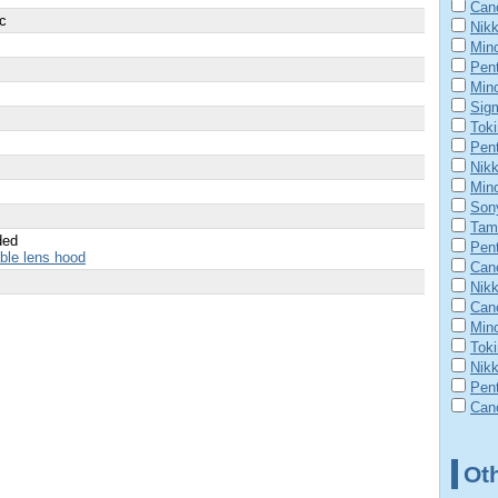
Can
ic
Nik
Mino
Pent
Min
Sig
Tok
Pen
Nik
Mino
Son
Tam
ded
Pen
able lens hood
Can
Nik
Cano
Mino
Tok
Nikk
Pen
Cano
Ot