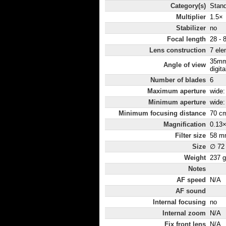
Category(s)
Stan
Multiplier
1.5×
Stabilizer
no
Focal length
28 - 
Lens construction
7 ele
35mm
Angle of view
digita
Number of blades
6
Maximum aperture
wide: 
Minimum aperture
wide:
Minimum focusing distance
70 c
Magnification
0.13
Filter size
58 m
Size
∅ 72
Weight
237 g
Notes
AF speed
N/A
AF sound
Internal focusing
no
Internal zoom
N/A
Fix front lens
N/A