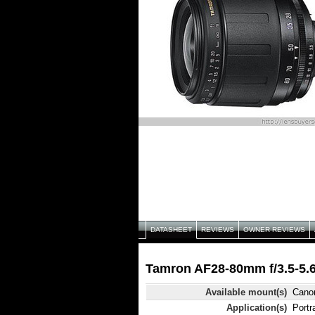
DATASHEET
REVIEWS
OWNER REVIEWS
Tamron AF28-80mm f/3.5-5.6
Available mount(s)
Canon
Application(s)
Portr