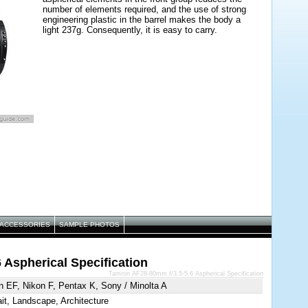
number of elements required, and the use of strong
engineering plastic in the barrel makes the body a
light 237g. Consequently, it is easy to carry.
ACCESSORIES
SAMPLE PHOTOS
 Aspherical Specification
Tamron AF28-80mm f/3.5-5.6 Aspherical Specification
 EF, Nikon F, Pentax K, Sony / Minolta A
ait, Landscape, Architecture