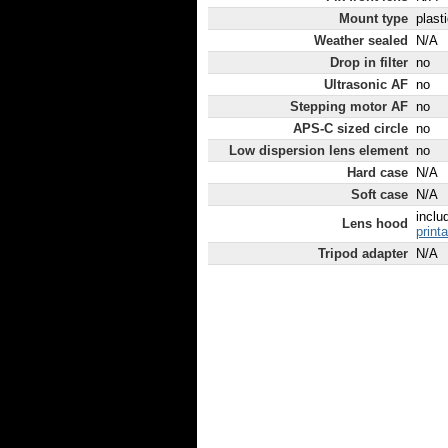
Mount type
plast
Weather sealed
N/A
Drop in filter
no
Ultrasonic AF
no
Stepping motor AF
no
APS-C sized circle
no
Low dispersion lens element
no
Hard case
N/A
Soft case
N/A
inclu
Lens hood
print
Tripod adapter
N/A