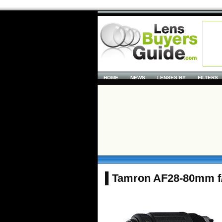
HOME
NEWS
LENSES BY
FILTERS
Tamron AF28-80mm f/3