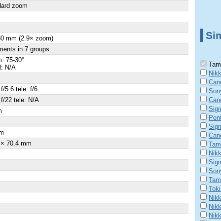
dard zoom
Sim
80 mm (2.9× zoom)
ments in 7 groups
: 75-30°
Tamr
l: N/A
Nik
Can
f/5.6 tele: f/6
Son
 f/22 tele: N/A
Can
Sig
m
Pen
×
Sig
m
Can
 × 70.4 mm
Tam
Nik
Sig
Son
Tam
Tok
Nikk
Nikk
Nik