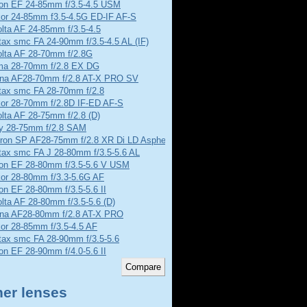
on EF 24-85mm f/3.5-4.5 USM
kor 24-85mm f3.5-4.5G ED-IF AF-S
lta AF 24-85mm f/3.5-4.5
ax smc FA 24-90mm f/3.5-4.5 AL (IF)
olta AF 28-70mm f/2.8G
ma 28-70mm f/2.8 EX DG
ina AF28-70mm f/2.8 AT-X PRO SV
tax smc FA 28-70mm f/2.8
kor 28-70mm f/2.8D IF-ED AF-S
lta AF 28-75mm f/2.8 (D)
y 28-75mm f/2.8 SAM
ron SP AF28-75mm f/2.8 XR Di LD Aspherical
tax smc FA J 28-80mm f/3.5-5.6 AL
on EF 28-80mm f/3.5-5.6 V USM
kor 28-80mm f/3.3-5.6G AF
n EF 28-80mm f/3.5-5.6 II
lta AF 28-80mm f/3.5-5.6 (D)
ina AF28-80mm f/2.8 AT-X PRO
or 28-85mm f/3.5-4.5 AF
tax smc FA 28-90mm f/3.5-5.6
n EF 28-90mm f/4.0-5.6 II
her lenses