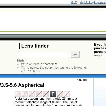
MILC
digitális fényképezõgé
If you f
Lens finder
purchas
partners
support
Hints:
Write at least 2 characters
Try to narrow the search by typing the following:
e.g.
70 300 is
$82.00
.5-5.6 Aspherical
A standard zoom lens from a wide 28mm to a
medium telephoto range of 80mm. The use of
aspherical elements in the front group reduces the