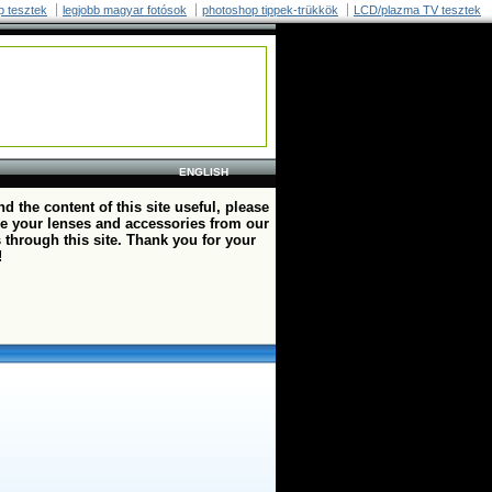
p tesztek
legjobb magyar fotósok
photoshop tippek-trükkök
LCD/plazma TV tesztek
ENGLISH
ind the content of this site useful, please
e your lenses and accessories from our
 through this site. Thank you for your
!