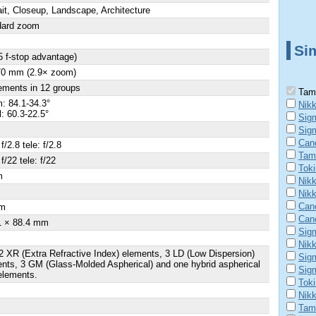
ait, Closeup, Landscape, Architecture
dard zoom
Sim
5 f-stop advantage)
70 mm (2.9× zoom)
ements in 12 groups
Tamr
: 84.1-34.3°
Nikk
l: 60.3-22.5°
Sig
Sig
Can
f/2.8 tele: f/2.8
Tam
f/22 tele: f/22
Tok
m
Nikk
Nik
Can
m
Can
1 × 88.4 mm
Sig
Nik
2 XR (Extra Refractive Index) elements, 3 LD (Low Dispersion)
Sig
nts, 3 GM (Glass-Molded Aspherical) and one hybrid aspherical
Sig
elements.
Tok
Nik
Tam