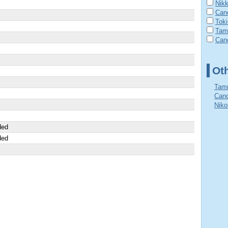
Nik
Can
Tok
Tam
Cano
Ot
Tamr
Cano
Niko
ded
ded