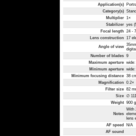
Application(s)
Portr
Category(s)
Stan
Multiplier
1×
Stabilizer
yes (
Focal length
24 - 
Lens construction
17 el
35mm
Angle of view
digita
Number of blades
9
Maximum aperture
wide: 
Minimum aperture
wide: 
Minimum focusing distance
38 c
Magnification
0.2×
Filter size
82 m
Size
∅ 11
Weight
900 g
With 
Notes
eleme
lens 
AF speed
N/A
AF sound