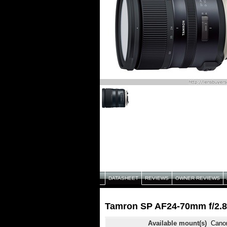
DATASHEET
REVIEWS
OWNER REVIEWS
Tamron SP AF24-70mm f/2.8
Available mount(s)
Cano