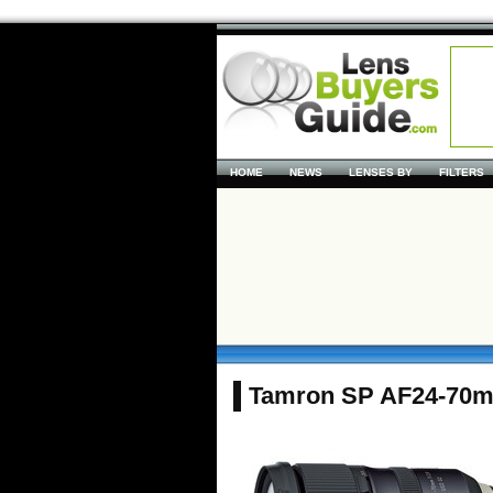
HOME
NEWS
LENSES BY
FILTERS
Tamron SP AF24-70m