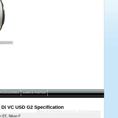
ACCESSORIES
SAMPLE PHOTOS
 Di VC USD G2 Specification
Tamron SP AF24-70mm f/2.8 Di VC USD G2 Specification
n EF, Nikon F