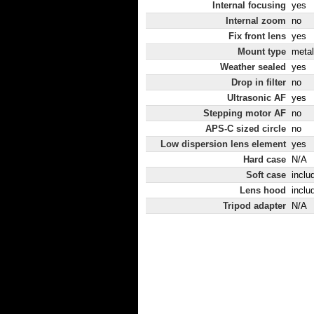
Internal focusing
yes
Internal zoom
no
Fix front lens
yes
Mount type
metal
Weather sealed
yes
Drop in filter
no
Ultrasonic AF
yes
Stepping motor AF
no
APS-C sized circle
no
Low dispersion lens element
yes
Hard case
N/A
Soft case
inclu
Lens hood
inclu
Tripod adapter
N/A