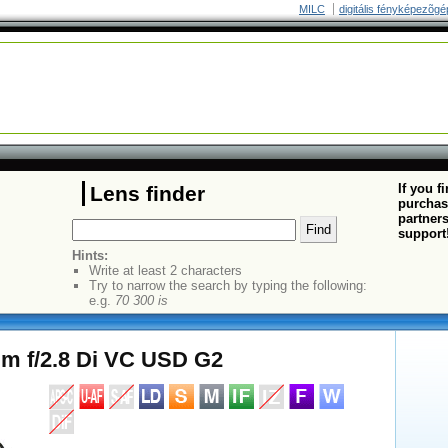
MILC
digitális fényképezõgé
If you f
Lens finder
purchas
partners
support
Hints:
Write at least 2 characters
Try to narrow the search by typing the following:
e.g.
70 300 is
m f/2.8 Di VC USD G2