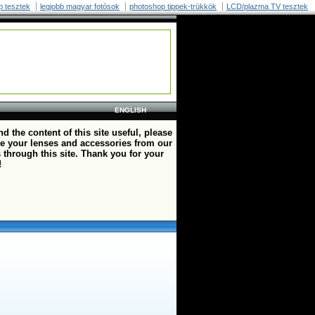
p tesztek
legjobb magyar fotósok
photoshop tippek-trükkök
LCD/plazma TV tesztek
ENGLISH
ind the content of this site useful, please
e your lenses and accessories from our
 through this site. Thank you for your
!