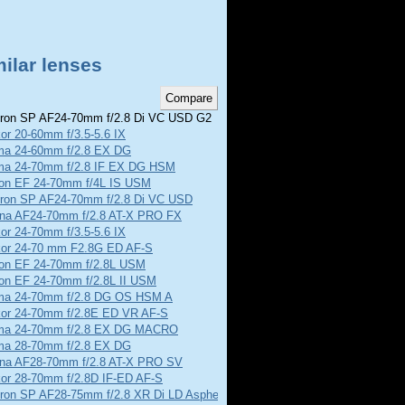
ilar lenses
on SP AF24-70mm f/2.8 Di VC USD G2
or 20-60mm f/3.5-5.6 IX
ma 24-60mm f/2.8 EX DG
ma 24-70mm f/2.8 IF EX DG HSM
on EF 24-70mm f/4L IS USM
ron SP AF24-70mm f/2.8 Di VC USD
ina AF24-70mm f/2.8 AT-X PRO FX
or 24-70mm f/3.5-5.6 IX
kor 24-70 mm F2.8G ED AF-S
on EF 24-70mm f/2.8L USM
on EF 24-70mm f/2.8L II USM
ma 24-70mm f/2.8 DG OS HSM A
kor 24-70mm f/2.8E ED VR AF-S
ma 24-70mm f/2.8 EX DG MACRO
ma 28-70mm f/2.8 EX DG
ina AF28-70mm f/2.8 AT-X PRO SV
kor 28-70mm f/2.8D IF-ED AF-S
ron SP AF28-75mm f/2.8 XR Di LD Aspherical