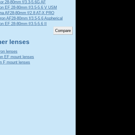
kor 28-80mm f/3.3-5.6G AF
on EF 28-80mm f/3.5-5.6 V USM
ina AF28-80mm f/2.8 AT-X PRO
ron AF28-80mm f/3.5-5.6 Aspherical
n EF 28-80mm f/3.5-5.6 II
her lenses
on lenses
n EF mount lenses
n F mount lenses