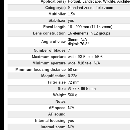
Application(s)
Portrait, Landscape, Wildlife, Archite
lens elements
Category(s)
Standard zoom, Tele zoom
distortion and
Multiplier
1.5×
Stabilizer
yes
Focal length
18 - 200 mm (11.1× zoom)
Lens construction
16 elements in 12 groups
35mm: N/A
Angle of view
digital: 76-8°
Number of blades
7
Maximum aperture
wide: f/3.5 tele: f/5.6
Minimum aperture
wide: f/18 tele: N/A
Minimum focusing distance
50 cm
Magnification
0.22×
Filter size
72 mm
Size
∅ 77 × 96.5 mm
Weight
560 g
Notes
AF speed
N/A
AF sound
Internal focusing
yes
Internal zoom
N/A