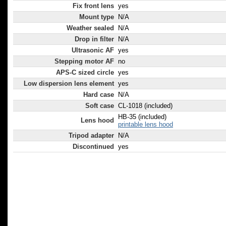
Fix front lens
yes
Mount type
N/A
Weather sealed
N/A
Drop in filter
N/A
Ultrasonic AF
yes
Stepping motor AF
no
APS-C sized circle
yes
Low dispersion lens element
yes
Hard case
N/A
Soft case
CL-1018 (included)
HB-35 (included)
Lens hood
printable lens hood
Tripod adapter
N/A
Discontinued
yes