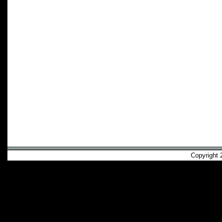
Copyright 