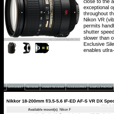
close to the a
exceptional op
throughout t
Nikon VR (vib
permits handh
shutter speed
slower than o
Exclusive Si
enables utlra
autofocusing 
accuracy and
operation. In
design for sm
focusing. Eli
element rotat
DATASHEET
REVIEWS
OWNER REVIEWS
ACCESSORIES
SAMPLE PHOTOS
convenient use
2 ED-glass e
Nikkor 18-200mm f/3.5-5.6 IF-ED AF-S VR DX Spec
chromatic abe
Nikkor 18-2
Available mount(s)
Nikon F
optical perfo