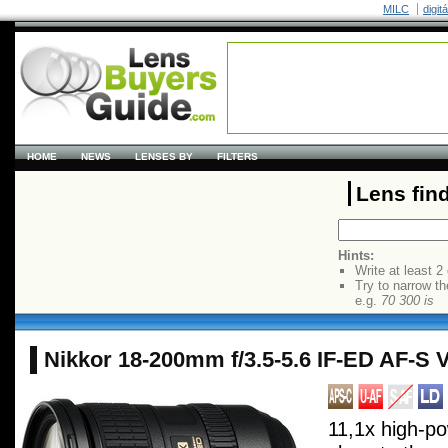
MILC
digit
HOME
NEWS
LENSES BY
FILTERS
Lens fin
Hints:
Write at least 2
Try to narrow th
e.g.
70 300 is
Nikkor 18-200mm f/3.5-5.6 IF-ED AF-S
11,1x high-p