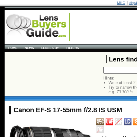
MILC
digit
HOME
NEWS
LENSES BY
FILTERS
Lens fin
Hints:
Write at least 2
Try to narrow th
e.g.
70 300 is
Canon EF-S 17-55mm f/2.8 IS USM