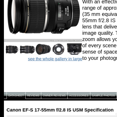
With an effecti
range of appr
(35 mm equival
55mm f/2.8 IS
lens that deliv
image quality.
zoom allows y
of every scen
sense of space
to your photog
see the whole gallery in large
f/2.8 aperture 
results in low l
aperture remai
through the full
range, allowin
approximatel
DATASHEET
REVIEWS
OWNER REVIEWS
ACCESSORIES
SAMPLE PHOTOS
equivalent) wit
shutter speed. 
Canon EF-S 17-55mm f/2.8 IS USM Specification
shutter speeds
C