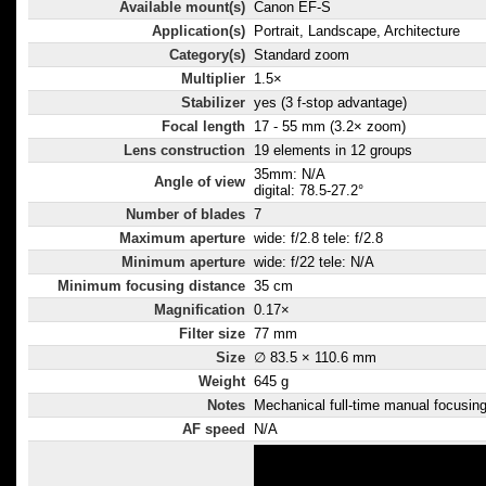
Available mount(s)
Canon EF-S
slower with no 
Application(s)
Portrait, Landscape, Architecture
increase in ima
Category(s)
Standard zoom
with low light c
Multiplier
1.5×
paced scenes 
Stabilizer
yes (3 f-stop advantage)
moving vehicle
Focal length
17 - 55 mm (3.2× zoom)
focus override 
Lens construction
19 elements in 12 groups
having to switc
35mm: N/A
Angle of view
digital: 78.5-27.2°
Optimised Supe
Number of blades
7
coatings and l
Maximum aperture
wide: f/2.8 tele: f/2.8
shaping suppre
Minimum aperture
wide: f/22 tele: N/A
ghosting - mor
Minimum focusing distance
35 cm
with digital ca
Magnification
0.17×
reflection off 
Filter size
77 mm
Coatings also 
Size
∅ 83.5 × 110.6 mm
colour balance
Weight
645 g
contrast for vivi
Notes
Mechanical full-time manual focusing 
images.
AF speed
N/A