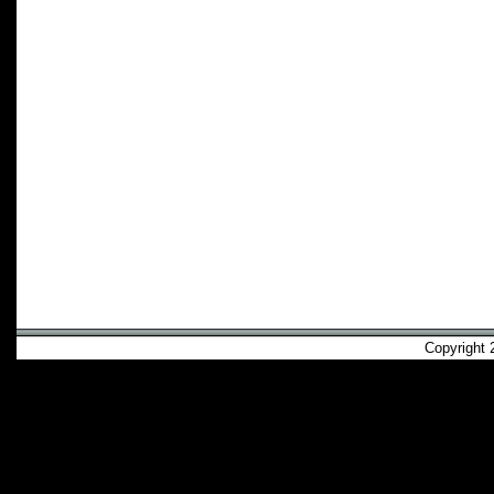
Copyright 