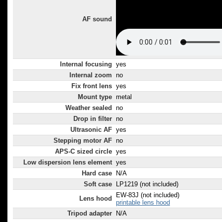
AF sound
Internal focusing
yes
Internal zoom
no
Fix front lens
yes
Mount type
metal
Weather sealed
no
Drop in filter
no
Ultrasonic AF
yes
Stepping motor AF
no
APS-C sized circle
yes
Low dispersion lens element
yes
Hard case
N/A
Soft case
LP1219 (not included)
EW-83J (not included)
Lens hood
printable lens hood
Tripod adapter
N/A