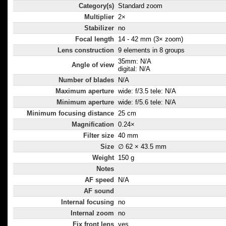
Category(s)
Standard zoom
Multiplier
2×
Stabilizer
no
Focal length
14 - 42 mm (3× zoom)
Lens construction
9 elements in 8 groups
35mm: N/A
Angle of view
digital: N/A
Number of blades
N/A
Maximum aperture
wide: f/3.5 tele: N/A
Minimum aperture
wide: f/5.6 tele: N/A
Minimum focusing distance
25 cm
Magnification
0.24×
Filter size
40 mm
Size
∅ 62 × 43.5 mm
Weight
150 g
Notes
AF speed
N/A
AF sound
Internal focusing
no
Internal zoom
no
Fix front lens
yes