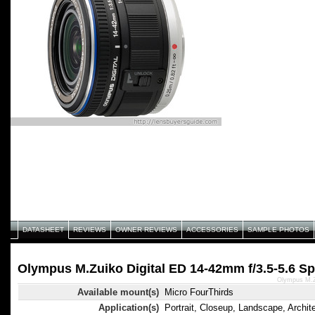
DATASHEET
REVIEWS
OWNER REVIEWS
ACCESSORIES
SAMPLE PHOTOS
Olympus M.Zuiko Digital ED 14-42mm f/3.5-5.6 Sp
Olympus M.Zu
Available mount(s)
Micro FourThirds
Application(s)
Portrait, Closeup, Landscape, Archit