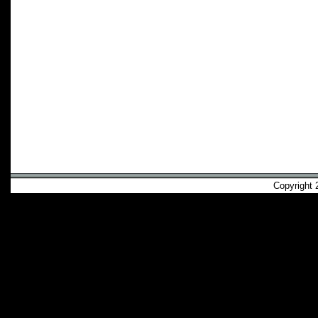
Copyright 