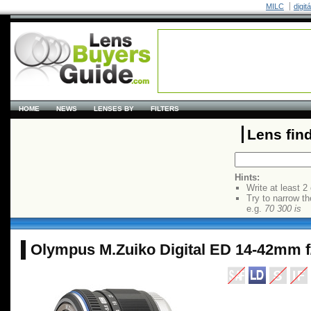
MILC
digit
HOME
NEWS
LENSES BY
FILTERS
Lens fin
Hints:
Write at least 2
Try to narrow th
e.g.
70 300 is
Olympus M.Zuiko Digital ED 14-42mm f/