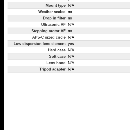
Mount type
N/A
Weather sealed
no
Drop in filter
no
Ultrasonic AF
N/A
Stepping motor AF
no
APS-C sized circle
N/A
Low dispersion lens element
yes
Hard case
N/A
Soft case
N/A
Lens hood
N/A
Tripod adapter
N/A