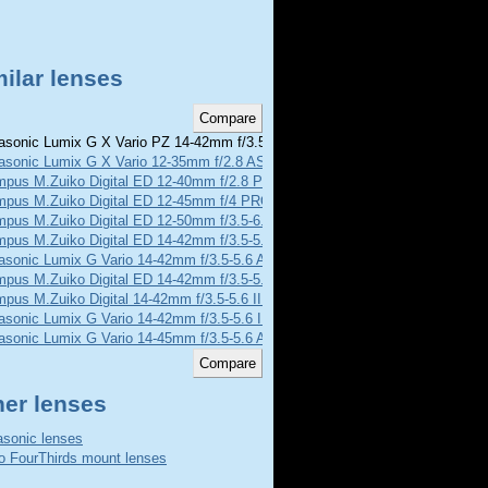
ilar lenses
sonic Lumix G X Vario PZ 14-42mm f/3.5-5.6 ASPH POWER O.I.S.
asonic Lumix G X Vario 12-35mm f/2.8 ASPH POWER O.I.S.
mpus M.Zuiko Digital ED 12-40mm f/2.8 PRO
mpus M.Zuiko Digital ED 12-45mm f/4 PRO
mpus M.Zuiko Digital ED 12-50mm f/3.5-6.3 EZ
pus M.Zuiko Digital ED 14-42mm f/3.5-5.6
asonic Lumix G Vario 14-42mm f/3.5-5.6 Asph MEGA O.I.S.
mpus M.Zuiko Digital ED 14-42mm f/3.5-5.6 EZ
pus M.Zuiko Digital 14-42mm f/3.5-5.6 II R
asonic Lumix G Vario 14-42mm f/3.5-5.6 II Asph MEGA O.I.S.
asonic Lumix G Vario 14-45mm f/3.5-5.6 Asph MEGA O.I.S.
her lenses
sonic lenses
o FourThirds mount lenses