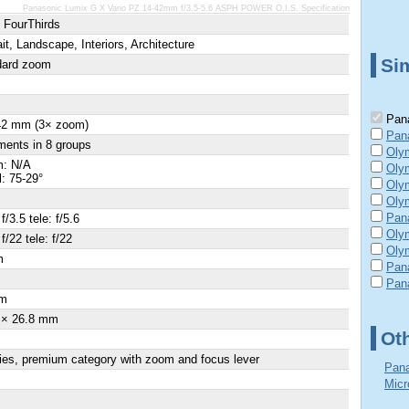
Panasonic Lumix G X Vario PZ 14-42mm f/3.5-5.6 ASPH POWER O.I.S. Specification
 FourThirds
ait, Landscape, Interiors, Architecture
Sim
dard zoom
Pana
 42 mm (3× zoom)
Pan
ments in 8 groups
Oly
: N/A
Oly
l: 75-29°
Oly
Olym
Pan
f/3.5 tele: f/5.6
Oly
f/22 tele: f/22
Olym
m
Pan
×
Pan
m
 × 26.8 mm
Ot
ies, premium category with zoom and focus lever
Pana
Micr