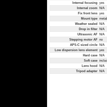
Internal focusing
yes
Internal zoom
N/A
Fix front lens
yes
Mount type
metal
Weather sealed
N/A
Drop in filter
N/A
Ultrasonic AF
N/A
Stepping motor AF
no
APS-C sized circle
N/A
Low dispersion lens element
yes
Hard case
N/A
Soft case
inclu
Lens hood
N/A
Tripod adapter
N/A