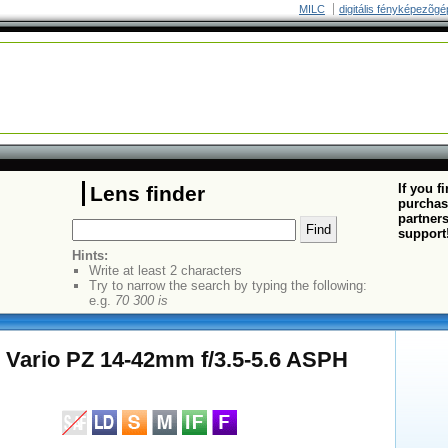
MILC
digitális fényképezõgé
If you f
Lens finder
purchas
partners
support
Hints:
Write at least 2 characters
Try to narrow the search by typing the following:
e.g.
70 300 is
 Vario PZ 14-42mm f/3.5-5.6 ASPH