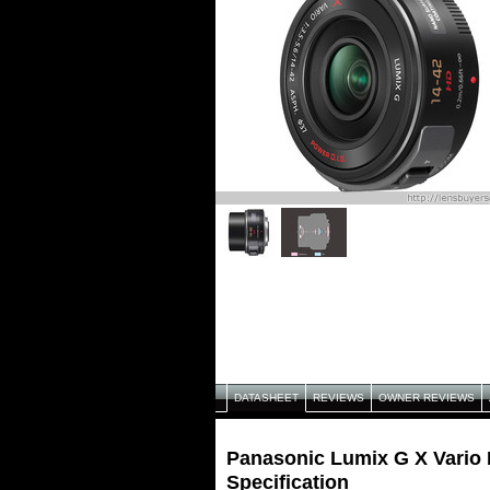
DATASHEET
REVIEWS
OWNER REVIEWS
Panasonic Lumix G X Vario
Specification