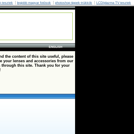
p tesztek
legjobb magyar fotósok
photoshop tippek-trükkök
LCD/plazma TV tesztek
ENGLISH
ind the content of this site useful, please
e your lenses and accessories from our
 through this site. Thank you for your
!