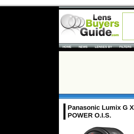
HOME
NEWS
LENSES BY
FILTERS
Panasonic Lumix G X
POWER O.I.S.