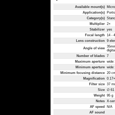
Available mount(s)
Micro
Application(s)
Portr
Category(s)
Stan
Multiplier
2×
Stabilizer
yes
Focal length
14 -
Lens construction
9 ele
35mm
Angle of view
digita
Number of blades
7
Maximum aperture
wide: 
Minimum aperture
wide: 
Minimum focusing distance
20 c
Magnification
0.17
Filter size
37 m
Size
∅ 61
Weight
95 g
Notes
X-ser
AF speed
N/A
AF sound