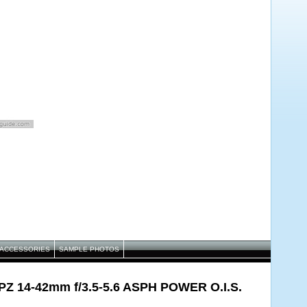
ACCESSORIES
SAMPLE PHOTOS
 PZ 14-42mm f/3.5-5.6 ASPH POWER O.I.S.