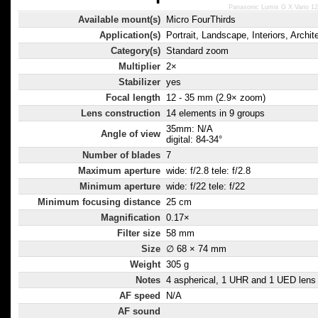
Panasonic Lumix G X Vario 1
Available mount(s)
Micro FourThirds
Application(s)
Portrait, Landscape, Interiors, Archit
Category(s)
Standard zoom
Multiplier
2×
Stabilizer
yes
Focal length
12 - 35 mm (2.9× zoom)
Lens construction
14 elements in 9 groups
35mm: N/A
Angle of view
digital: 84-34°
Number of blades
7
Maximum aperture
wide: f/2.8 tele: f/2.8
Minimum aperture
wide: f/22 tele: f/22
Minimum focusing distance
25 cm
Magnification
0.17×
Filter size
58 mm
Size
∅ 68 × 74 mm
Weight
305 g
Notes
4 aspherical, 1 UHR and 1 UED lens 
AF speed
N/A
AF sound