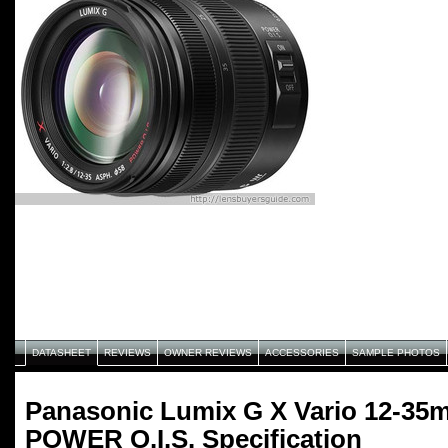
DATASHEET
REVIEWS
OWNER REVIEWS
ACCESSORIES
SAMPLE PHOTOS
Panasonic Lumix G X Vario 12-35
POWER O.I.S. Specification