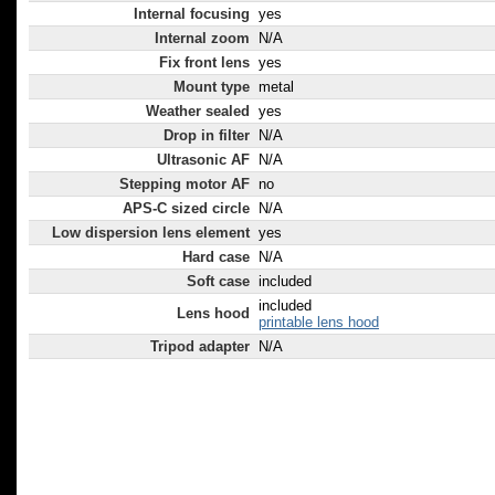
Internal focusing
yes
Internal zoom
N/A
Fix front lens
yes
Mount type
metal
Weather sealed
yes
Drop in filter
N/A
Ultrasonic AF
N/A
Stepping motor AF
no
APS-C sized circle
N/A
Low dispersion lens element
yes
Hard case
N/A
Soft case
included
included
Lens hood
printable lens hood
Tripod adapter
N/A