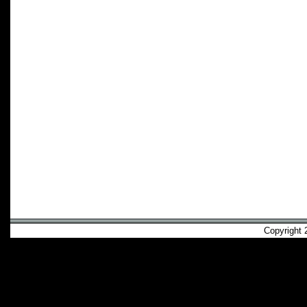
Copyright 