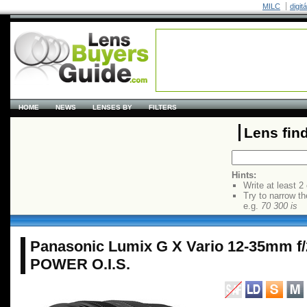
MILC
digit
HOME
NEWS
LENSES BY
FILTERS
Lens fin
Hints:
Write at least 2
Try to narrow th
e.g.
70 300 is
Panasonic Lumix G X Vario 12-35mm f
POWER O.I.S.