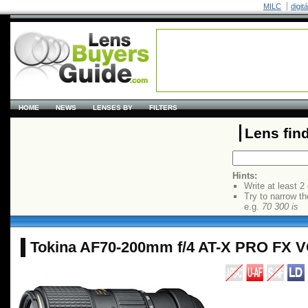
MILC
digit
HOME
NEWS
LENSES BY
FILTERS
Lens fin
Hints:
Write at least 2
Try to narrow th
e.g.
70 300 is
Tokina AF70-200mm f/4 AT-X PRO FX 