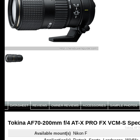
DATASHEET
REVIEWS
OWNER REVIEWS
ACCESSORIES
SAMPLE PHOTOS
Tokina AF70-200mm f/4 AT-X PRO FX VCM-S Speci
Tokina AF7
Available mount(s)
Nikon F