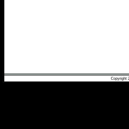
Copyright 