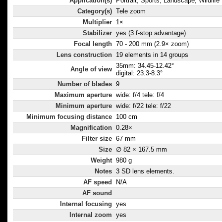
Application(s)
Portrait, Sports, Landscape, Wildlife
Category(s)
Tele zoom
Multiplier
1×
Stabilizer
yes (3 f-stop advantage)
Focal length
70 - 200 mm (2.9× zoom)
Lens construction
19 elements in 14 groups
35mm: 34.45-12.42°
Angle of view
digital: 23.3-8.3°
Number of blades
9
Maximum aperture
wide: f/4 tele: f/4
Minimum aperture
wide: f/22 tele: f/22
Minimum focusing distance
100 cm
Magnification
0.28×
Filter size
67 mm
Size
∅ 82 × 167.5 mm
Weight
980 g
Notes
3 SD lens elements.
AF speed
N/A
AF sound
Internal focusing
yes
Internal zoom
yes