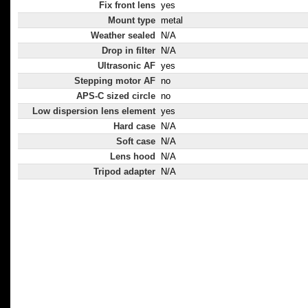
Fix front lens
yes
Mount type
metal
Weather sealed
N/A
Drop in filter
N/A
Ultrasonic AF
yes
Stepping motor AF
no
APS-C sized circle
no
Low dispersion lens element
yes
Hard case
N/A
Soft case
N/A
Lens hood
N/A
Tripod adapter
N/A