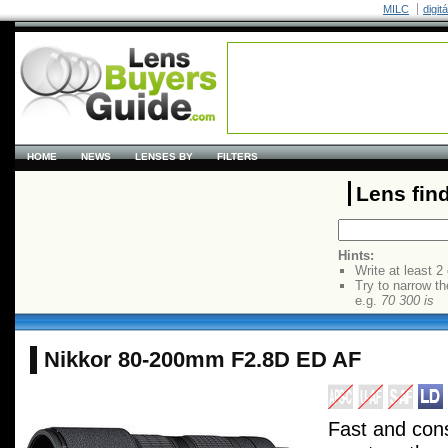
MILC
digit
HOME
NEWS
LENSES BY
FILTERS
Lens fin
Hints:
Write at least 2
Try to narrow th
e.g.
70 300 is
Nikkor 80-200mm F2.8D ED AF
Fast and con