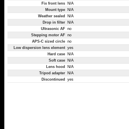
Fix front lens
N/A
Mount type
N/A
Weather sealed
N/A
Drop in filter
N/A
Ultrasonic AF
no
Stepping motor AF
no
APS-C sized circle
no
Low dispersion lens element
yes
Hard case
N/A
Soft case
N/A
Lens hood
N/A
Tripod adapter
N/A
Discontinued
yes