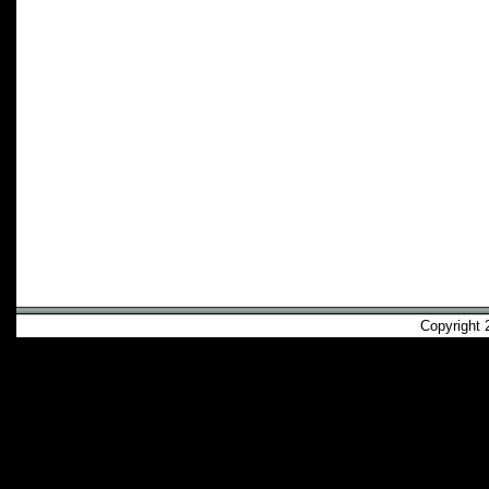
Copyright 