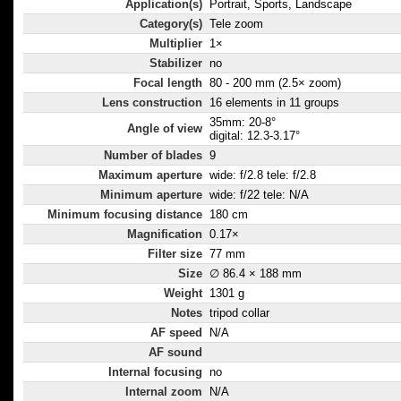
Application(s)
Portrait, Sports, Landscape
Category(s)
Tele zoom
Multiplier
1×
Stabilizer
no
Focal length
80 - 200 mm (2.5× zoom)
Lens construction
16 elements in 11 groups
35mm: 20-8°
Angle of view
digital: 12.3-3.17°
Number of blades
9
Maximum aperture
wide: f/2.8 tele: f/2.8
Minimum aperture
wide: f/22 tele: N/A
Minimum focusing distance
180 cm
Magnification
0.17×
Filter size
77 mm
Size
∅ 86.4 × 188 mm
Weight
1301 g
Notes
tripod collar
AF speed
N/A
AF sound
Internal focusing
no
Internal zoom
N/A