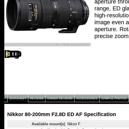
aperture thro
range, ED gl
high-resoluti
image even 
aperture. Rot
precise zoom
DATASHEET
REVIEWS
OWNER REVIEWS
ACCESSORIES
SAMPLE PHOTOS
Nikkor 80-200mm F2.8D ED AF Specification
Available mount(s)
Nikon F