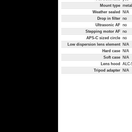
Mount type
metal
Weather sealed
N/A
Drop in filter
no
Ultrasonic AF
no
Stepping motor AF
no
APS-C sized circle
no
Low dispersion lens element
N/A
Hard case
N/A
Soft case
N/A
Lens hood
ALC-
Tripod adapter
N/A