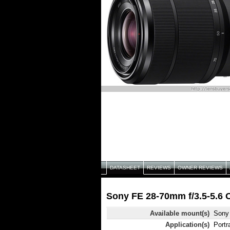
DATASHEET
REVIEWS
OWNER REVIEWS
Sony FE 28-70mm f/3.5-5.6 
Available mount(s)
Sony
Application(s)
Portr