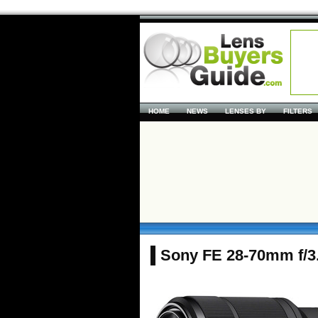
HOME
NEWS
LENSES BY
FILTERS
Sony FE 28-70mm f/3