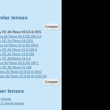
ilar lenses
 FE 28-70mm f/3.5-5.6 OSS
ma 24-70mm f/2.8 DG DN II A
y FE 24-70mm f/4 OSS
ma 24-70mm f/2.8 DG DN A
y FE 24-70mm f/2.8 GM II
y FE 24-70mm f/2.8 GM
y FE 28-60mm f/4-5.6
ma 28-70mm f/2.8 DG DN C
y FE 28-70mm f/2 GM
ron 28-75mm f/2.8 Di III RXD
ron 28-75mm f/2.8 Di III VXD G2
her lenses
 lenses
 E mount lenses