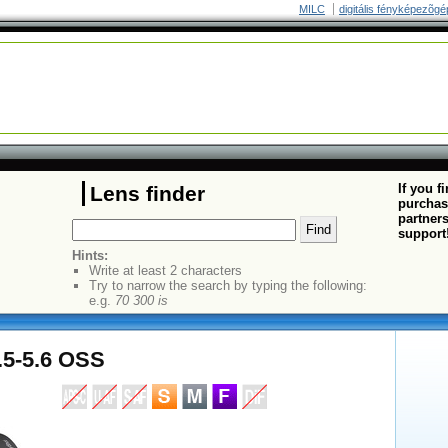
MILC
digitális fényképezõgé
If you f
Lens finder
purchas
partners
support
Hints:
Write at least 2 characters
Try to narrow the search by typing the following:
e.g.
70 300 is
.5-5.6 OSS