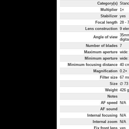
Category(s)
Stan
Multiplier
1×
Stabilizer
yes
Focal length
28 - 
Lens construction
9 ele
35mm
Angle of view
digita
Number of blades
7
Maximum aperture
wide: 
Minimum aperture
wide: 
Minimum focusing distance
40 c
Magnification
0.2×
Filter size
67 m
Size
∅ 73
Weight
426 g
Notes
AF speed
N/A
AF sound
Internal focusing
N/A
Internal zoom
N/A
Fix front lens
yes