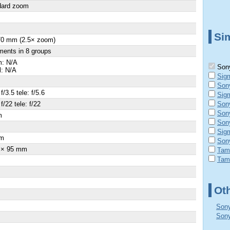
dard zoom
Sim
70 mm (2.5× zoom)
ments in 8 groups
: N/A
Sony
l: N/A
Sig
Son
f/3.5 tele: f/5.6
Sig
f/22 tele: f/22
Son
Son
m
Son
Sig
m
Son
 × 95 mm
Tam
Tam
Ot
Sony
Sony