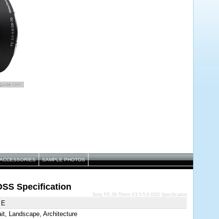
ACCESSORIES
SAMPLE PHOTOS
OSS Specification
Sony FE 28-70mm f/3.5-5.6 OSS Specification
 E
ait, Landscape, Architecture