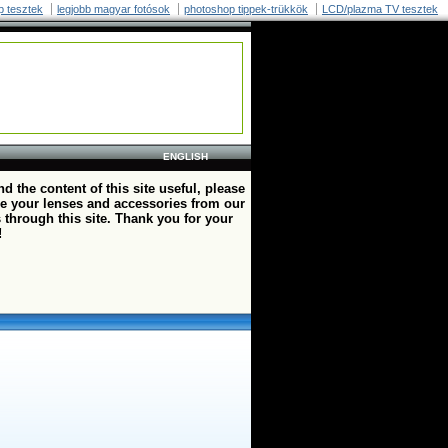
p tesztek
legjobb magyar fotósok
photoshop tippek-trükkök
LCD/plazma TV tesztek
ENGLISH
ind the content of this site useful, please
e your lenses and accessories from our
 through this site. Thank you for your
!