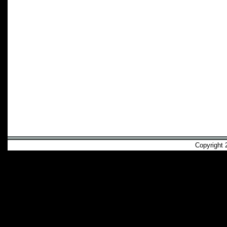
Copyright 