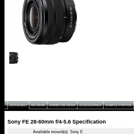
DATASHEET
REVIEWS
OWNER REVIEWS
ACCESSORIES
SAMPLE PHOTOS
Sony FE 28-60mm f/4-5.6 Specification
Available mount(s)
Sony E