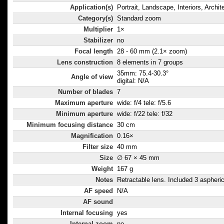
Application(s)
Portrait, Landscape, Interiors, Archit
Category(s)
Standard zoom
Multiplier
1×
Stabilizer
no
Focal length
28 - 60 mm (2.1× zoom)
Lens construction
8 elements in 7 groups
35mm: 75.4-30.3°
Angle of view
digital: N/A
Number of blades
7
Maximum aperture
wide: f/4 tele: f/5.6
Minimum aperture
wide: f/22 tele: f/32
Minimum focusing distance
30 cm
Magnification
0.16×
Filter size
40 mm
Size
∅ 67 × 45 mm
Weight
167 g
Notes
Retractable lens. Included 3 aspheri
AF speed
N/A
AF sound
Internal focusing
yes
Internal zoom
no