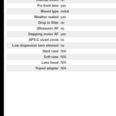
Fix front lens
yes
Mount type
metal
Weather sealed
yes
Drop in filter
no
Ultrasonic AF
no
Stepping motor AF
yes
APS-C sized circle
no
Low dispersion lens element
no
Hard case
N/A
Soft case
N/A
Lens hood
N/A
Tripod adapter
N/A