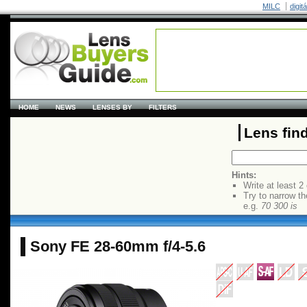
MILC
digit
HOME
NEWS
LENSES BY
FILTERS
Lens fin
Hints:
Write at least 2
Try to narrow th
e.g.
70 300 is
Sony FE 28-60mm f/4-5.6