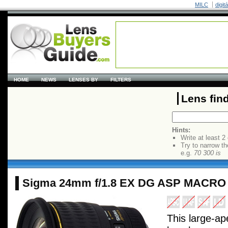
MILC
digit
HOME
NEWS
LENSES BY
FILTERS
Lens fin
Hints:
Write at least 2
Try to narrow th
e.g.
70 300 is
Sigma 24mm f/1.8 EX DG ASP MACRO
This large-ap