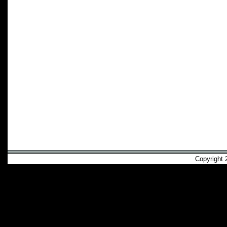
Copyright 