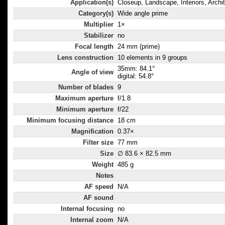
Application(s)
Closeup, Landscape, Interiors, Archi
Category(s)
Wide angle prime
Multiplier
1×
Stabilizer
no
Focal length
24 mm (prime)
Lens construction
10 elements in 9 groups
35mm: 84.1°
Angle of view
digital: 54.8°
Number of blades
9
Maximum aperture
f/1.8
Minimum aperture
f/22
Minimum focusing distance
18 cm
Magnification
0.37×
Filter size
77 mm
Size
∅ 83.6 × 82.5 mm
Weight
485 g
Notes
AF speed
N/A
AF sound
Internal focusing
no
Internal zoom
N/A