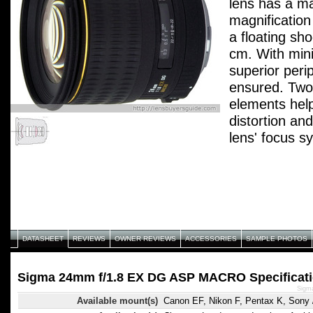
lens has a 
magnification
a floating sh
cm. With mini
superior peri
ensured. Two 
elements hel
distortion an
lens' focus s
linear-motion
front barrel, 
"Petal-type" 
DATASHEET
REVIEWS
OWNER REVIEWS
ACCESSORIES
SAMPLE PHOTOS
Sigma 24mm f/1.8 EX DG ASP MACRO Specificat
Sigm
Available mount(s)
Canon EF, Nikon F, Pentax K, Sony /