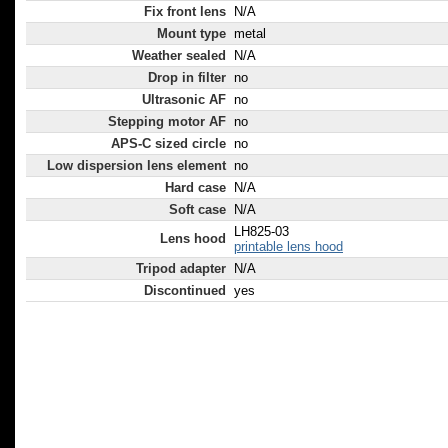
Fix front lens
N/A
Mount type
metal
Weather sealed
N/A
Drop in filter
no
Ultrasonic AF
no
Stepping motor AF
no
APS-C sized circle
no
Low dispersion lens element
no
Hard case
N/A
Soft case
N/A
LH825-03
Lens hood
printable lens hood
Tripod adapter
N/A
Discontinued
yes