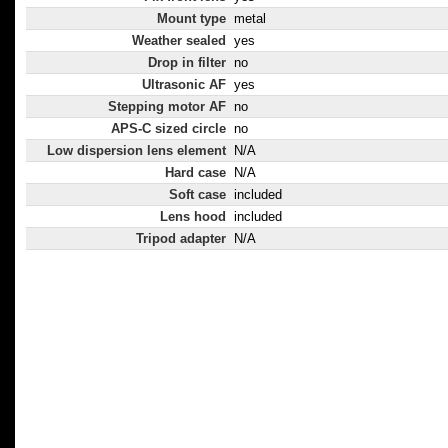
Mount type
metal
Weather sealed
yes
Drop in filter
no
Ultrasonic AF
yes
Stepping motor AF
no
APS-C sized circle
no
Low dispersion lens element
N/A
Hard case
N/A
Soft case
included
Lens hood
included
Tripod adapter
N/A