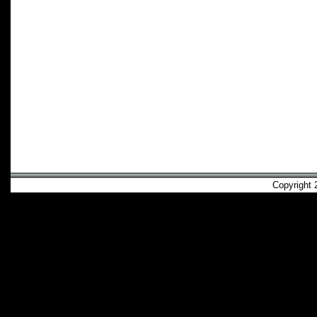
Copyright 