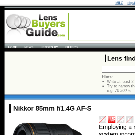
MILC
digit
HOME
NEWS
LENSES BY
FILTERS
Lens fin
Hints:
Write at least 2
Try to narrow th
e.g.
70 300 is
Nikkor 85mm f/1.4G AF-S
Employing a r
system incor