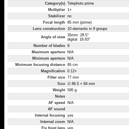
Category(s)
Telephoto prime
Multiplier
1×
Stabilizer
no
Focal length
85 mm (prime)
Lens construction
10 elements in 9 groups
35mm: 28.5°
Angle of view
digital: 18.83°
Number of blades
9
Maximum aperture
N/A
Minimum aperture
N/A
Minimum focusing distance
85 cm
Magnification
0.12×
Filter size
77 mm
Size
∅ 86.5 × 84 mm
Weight
595 g
Notes
AF speed
N/A
AF sound
Internal focusing
yes
Internal zoom
N/A
Fix front lens
yes