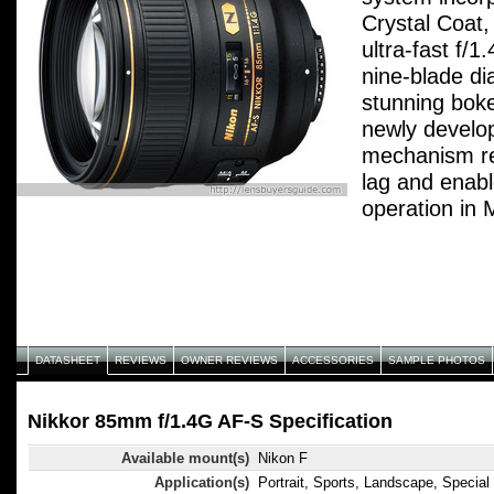
Crystal Coat, 
ultra-fast f/
nine-blade d
stunning boke
newly develo
mechanism re
lag and enab
operation in
incredibly cri
rendering for
for studio wo
commercial s
DATASHEET
REVIEWS
OWNER REVIEWS
ACCESSORIES
SAMPLE PHOTOS
Nikkor 85mm f/1.4G AF-S Specification
Available mount(s)
Nikon F
Application(s)
Portrait, Sports, Landscape, Special 