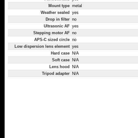
Mount type
metal
Weather sealed
yes
Drop in filter
no
Ultrasonic AF
yes
Stepping motor AF
no
APS-C sized circle
no
Low dispersion lens element
yes
Hard case
N/A
Soft case
N/A
Lens hood
N/A
Tripod adapter
N/A