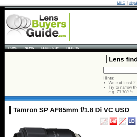
MILC
digit
HOME
NEWS
LENSES BY
FILTERS
Lens fin
Hints:
Write at least 2
Try to narrow th
e.g.
70 300 is
Tamron SP AF85mm f/1.8 Di VC USD