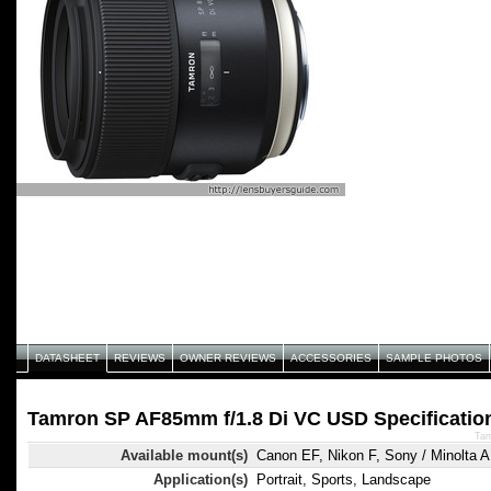
DATASHEET
REVIEWS
OWNER REVIEWS
ACCESSORIES
SAMPLE PHOTOS
Tamron SP AF85mm f/1.8 Di VC USD Specificatio
Tam
Available mount(s)
Canon EF, Nikon F, Sony / Minolta A
Application(s)
Portrait, Sports, Landscape