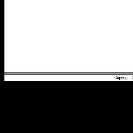
Copyright 