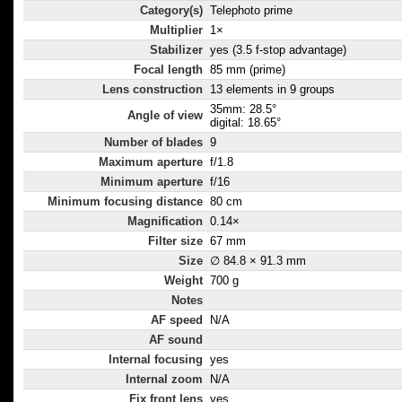
Category(s)
Telephoto prime
Multiplier
1×
Stabilizer
yes (3.5 f-stop advantage)
Focal length
85 mm (prime)
Lens construction
13 elements in 9 groups
35mm: 28.5°
Angle of view
digital: 18.65°
Number of blades
9
Maximum aperture
f/1.8
Minimum aperture
f/16
Minimum focusing distance
80 cm
Magnification
0.14×
Filter size
67 mm
Size
∅ 84.8 × 91.3 mm
Weight
700 g
Notes
AF speed
N/A
AF sound
Internal focusing
yes
Internal zoom
N/A
Fix front lens
yes