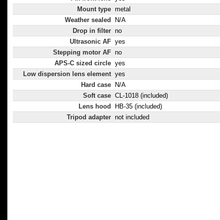
Mount type
metal
Weather sealed
N/A
Drop in filter
no
Ultrasonic AF
yes
Stepping motor AF
no
APS-C sized circle
yes
Low dispersion lens element
yes
Hard case
N/A
Soft case
CL-1018 (included)
Lens hood
HB-35 (included)
Tripod adapter
not included