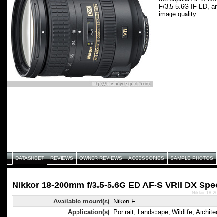
F/3.5-5.6G IF-ED, an
image quality.
DATASHEET
REVIEWS
OWNER REVIEWS
ACCESSORIES
SAMPLE PHOTOS
Nikkor 18-200mm f/3.5-5.6G ED AF-S VRII DX Spec
Nikkor 18-2
Available mount(s)
Nikon F
Application(s)
Portrait, Landscape, Wildlife, Archite