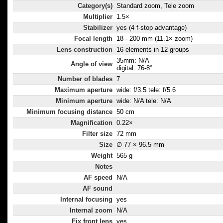
Category(s)
Standard zoom, Tele zoom
Multiplier
1.5×
Stabilizer
yes (4 f-stop advantage)
Focal length
18 - 200 mm (11.1× zoom)
Lens construction
16 elements in 12 groups
35mm: N/A
Angle of view
digital: 76-8°
Number of blades
7
Maximum aperture
wide: f/3.5 tele: f/5.6
Minimum aperture
wide: N/A tele: N/A
Minimum focusing distance
50 cm
Magnification
0.22×
Filter size
72 mm
Size
∅ 77 × 96.5 mm
Weight
565 g
Notes
AF speed
N/A
AF sound
Internal focusing
yes
Internal zoom
N/A
Fix front lens
yes