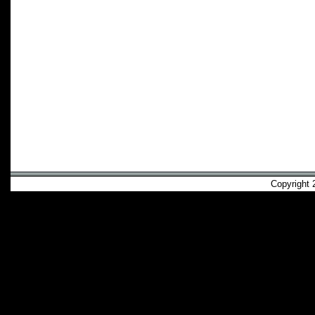
Copyright 