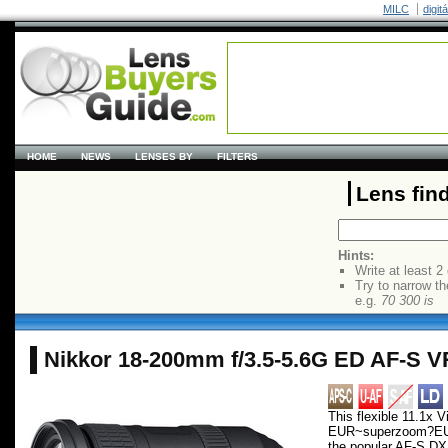
MILC
digit
HOME
NEWS
LENSES BY
FILTERS
Lens fin
Hints:
Write at least 2
Try to narrow th
e.g.
70 300 is
Nikkor 18-200mm f/3.5-5.6G ED AF-S V
This flexible 11.1x V
EUR~superzoom?EU
the popular AF-S 