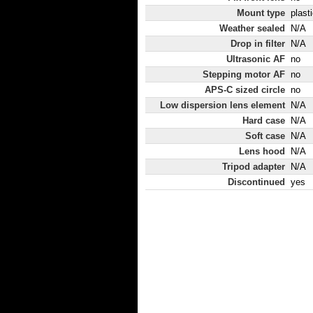
Mount type
plast
Weather sealed
N/A
Drop in filter
N/A
Ultrasonic AF
no
Stepping motor AF
no
APS-C sized circle
no
Low dispersion lens element
N/A
Hard case
N/A
Soft case
N/A
Lens hood
N/A
Tripod adapter
N/A
Discontinued
yes