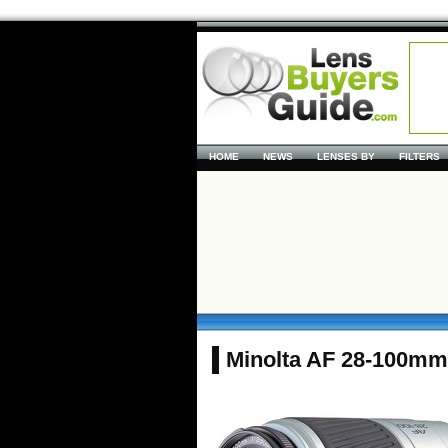
HOME
NEWS
LENSES BY
FILTERS
Minolta AF 28-100mm f