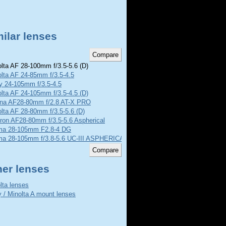
ilar lenses
lta AF 28-100mm f/3.5-5.6 (D)
lta AF 24-85mm f/3.5-4.5
y 24-105mm f/3.5-4.5
lta AF 24-105mm f/3.5-4.5 (D)
ina AF28-80mm f/2.8 AT-X PRO
lta AF 28-80mm f/3.5-5.6 (D)
ron AF28-80mm f/3.5-5.6 Aspherical
ma 28-105mm F2.8-4 DG
ma 28-105mm f/3.8-5.6 UC-III ASPHERICAL IF
her lenses
lta lenses
 / Minolta A mount lenses