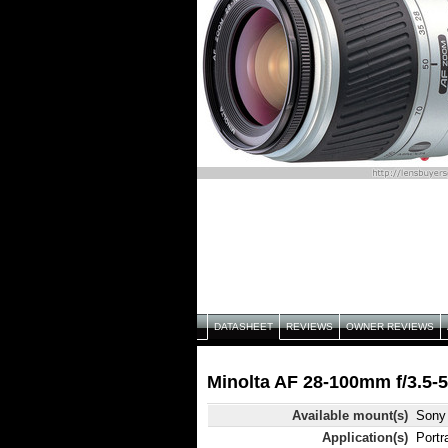
DATASHEET
REVIEWS
OWNER REVIEWS
Minolta AF 28-100mm f/3.5-5.
Available mount(s)
Sony 
Application(s)
Portr