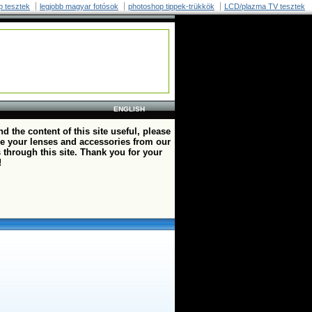
p tesztek
legjobb magyar fotósok
photoshop tippek-trükkök
LCD/plazma TV tesztek
ENGLISH
ind the content of this site useful, please
e your lenses and accessories from our
 through this site. Thank you for your
!