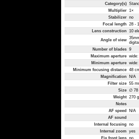
Category(s)
Stan
Multiplier
1×
Stabilizer
no
Focal length
28 - 
Lens construction
10 el
35mm
Angle of view
digita
Number of blades
9
Maximum aperture
wide: 
Minimum aperture
wide: 
Minimum focusing distance
48 c
Magnification
N/A
Filter size
55 m
Size
∅ 78
Weight
270 g
Notes
AF speed
N/A
AF sound
Internal focusing
no
Internal zoom
yes
Fix front lens
no