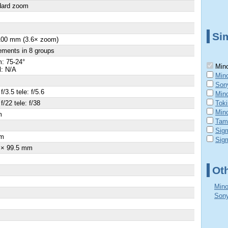
dard zoom
Sim
100 mm (3.6× zoom)
ements in 8 groups
: 75-24°
Mino
l: N/A
Mino
Son
f/3.5 tele: f/5.6
Mino
f/22 tele: f/38
Tok
Mino
m
Tam
Sig
m
Sig
 × 99.5 mm
Ot
Mino
Sony