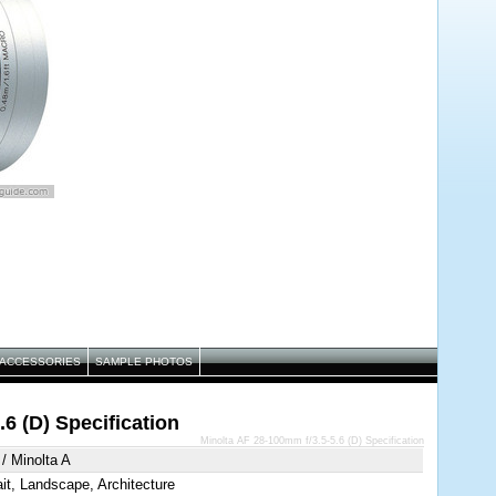
ACCESSORIES
SAMPLE PHOTOS
6 (D) Specification
Minolta AF 28-100mm f/3.5-5.6 (D) Specification
/ Minolta A
ait, Landscape, Architecture