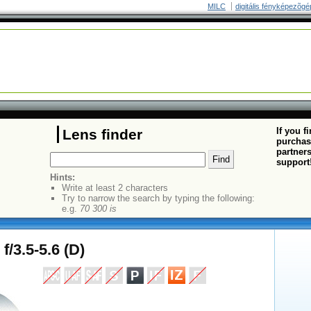
MILC
digitális fényképezõgé
If you f
Lens finder
purchas
partners
support
Hints:
Write at least 2 characters
Try to narrow the search by typing the following:
e.g.
70 300 is
/3.5-5.6 (D)