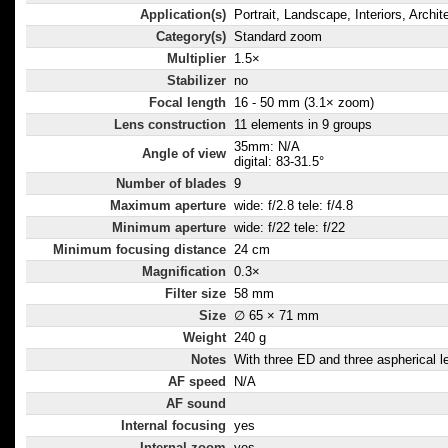
Application(s)
Portrait, Landscape, Interiors, Archit
Category(s)
Standard zoom
Multiplier
1.5×
Stabilizer
no
Focal length
16 - 50 mm (3.1× zoom)
Lens construction
11 elements in 9 groups
35mm: N/A
Angle of view
digital: 83-31.5°
Number of blades
9
Maximum aperture
wide: f/2.8 tele: f/4.8
Minimum aperture
wide: f/22 tele: f/22
Minimum focusing distance
24 cm
Magnification
0.3×
Filter size
58 mm
Size
∅ 65 × 71 mm
Weight
240 g
Notes
With three ED and three aspherical l
AF speed
N/A
AF sound
Internal focusing
yes
Internal zoom
yes