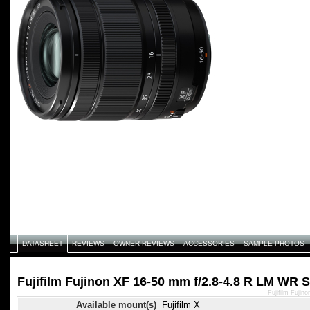
DATASHEET
REVIEWS
OWNER REVIEWS
ACCESSORIES
SAMPLE PHOTOS
Fujifilm Fujinon XF 16-50 mm f/2.8-4.8 R LM WR S
Fujifilm Fuji
Available mount(s)
Fujifilm X