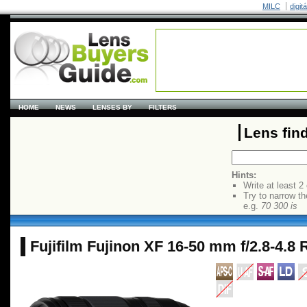
MILC
digit
HOME
NEWS
LENSES BY
FILTERS
Lens fin
Hints:
Write at least 2
Try to narrow th
e.g.
70 300 is
Fujifilm Fujinon XF 16-50 mm f/2.8-4.8