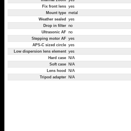
Fix front lens
yes
Mount type
metal
Weather sealed
yes
Drop in filter
no
Ultrasonic AF
no
Stepping motor AF
yes
APS-C sized circle
yes
Low dispersion lens element
yes
Hard case
N/A
Soft case
N/A
Lens hood
N/A
Tripod adapter
N/A