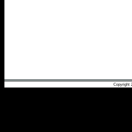
Copyright 