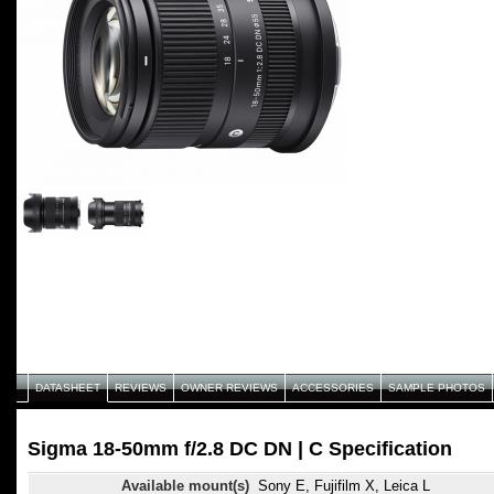
DATASHEET
REVIEWS
OWNER REVIEWS
ACCESSORIES
SAMPLE PHOTOS
Sigma 18-50mm f/2.8 DC DN | C Specification
Available mount(s)
Sony E, Fujifilm X, Leica L