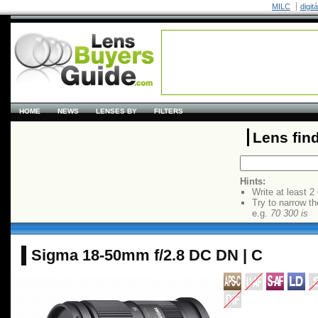
MILC
digit
HOME
NEWS
LENSES BY
FILTERS
Lens fin
Hints:
Write at least 2
Try to narrow th
e.g.
70 300 is
Sigma 18-50mm f/2.8 DC DN | C