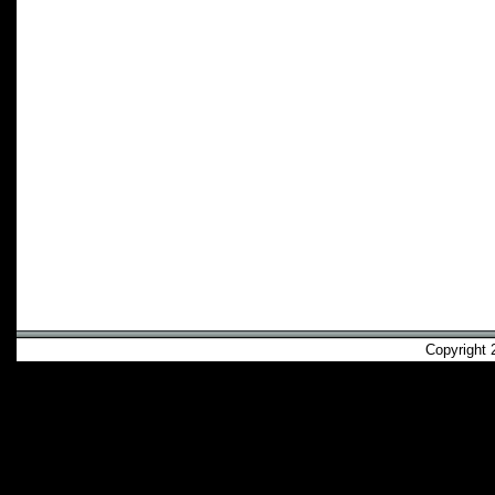
Copyright 