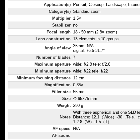
Application(s)
Portrait, Closeup, Landscape, Interio
Category(s)
Standard zoom
Multiplier
1.5×
Stabilizer
no
Focal length
18 - 50 mm (2.8× zoom)
Lens construction
13 elements in 10 groups
35mm: N/A
Angle of view
digital: 76.5-31.7°
Number of blades
7
Maximum aperture
wide: f/2.8 tele: f/2.8
Minimum aperture
wide: f/22 tele: f/22
Minimum focusing distance
12 cm
Magnification
0.35×
Filter size
55 mm
Size
∅ 65×75 mm
Weight
290 g
With three aspherical and one SLD 
Notes
Distance: 12.1（Wide）-30（Tele）cm
1:2.8（W）-1:5（T）
AF speed
N/A
AF sound