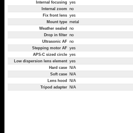
Internal focusing
yes
Internal zoom
no
Fix front lens
yes
Mount type
metal
Weather sealed
no
Drop in filter
no
Ultrasonic AF
no
Stepping motor AF
yes
APS-C sized circle
yes
Low dispersion lens element
yes
Hard case
N/A
Soft case
N/A
Lens hood
N/A
Tripod adapter
N/A