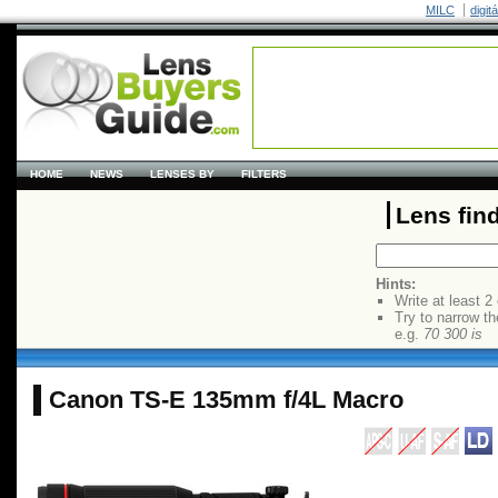
MILC
digit
HOME
NEWS
LENSES BY
FILTERS
Lens fin
Hints:
Write at least 2
Try to narrow th
e.g.
70 300 is
Canon TS-E 135mm f/4L Macro