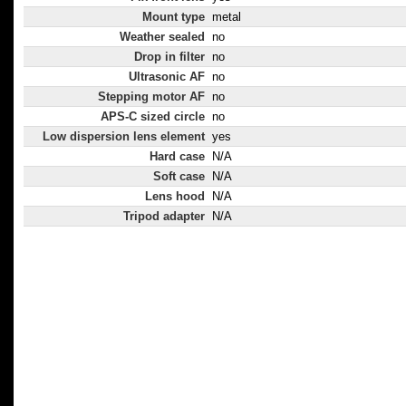
Mount type
metal
Weather sealed
no
Drop in filter
no
Ultrasonic AF
no
Stepping motor AF
no
APS-C sized circle
no
Low dispersion lens element
yes
Hard case
N/A
Soft case
N/A
Lens hood
N/A
Tripod adapter
N/A