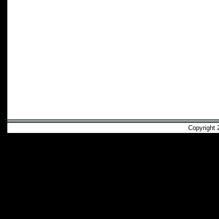
Copyright 