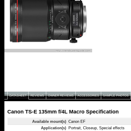
DATASHEET
REVIEWS
OWNER REVIEWS
ACCESSORIES
SAMPLE PHOTOS
Canon TS-E 135mm f/4L Macro Specification
Available mount(s)
Canon EF
Application(s)
Portrait, Closeup, Special effects