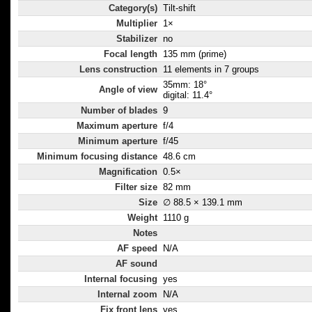
Category(s)
Tilt-shift
Multiplier
1×
Stabilizer
no
Focal length
135 mm (prime)
Lens construction
11 elements in 7 groups
35mm: 18°
Angle of view
digital: 11.4°
Number of blades
9
Maximum aperture
f/4
Minimum aperture
f/45
Minimum focusing distance
48.6 cm
Magnification
0.5×
Filter size
82 mm
Size
∅ 88.5 × 139.1 mm
Weight
1110 g
Notes
AF speed
N/A
AF sound
Internal focusing
yes
Internal zoom
N/A
Fix front lens
yes