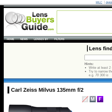
MILC
digit
HOME
NEWS
LENSES BY
FILTERS
Lens fin
Hints:
Write at least 2
Try to narrow th
e.g.
70 300 is
Carl Zeiss Milvus 135mm f/2