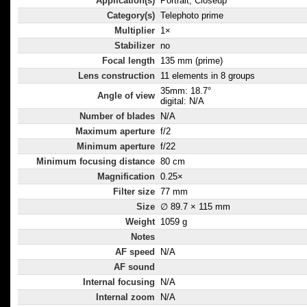
Application(s)
Portrait, Closeup
Category(s)
Telephoto prime
Multiplier
1×
Stabilizer
no
Focal length
135 mm (prime)
Lens construction
11 elements in 8 groups
35mm: 18.7°
Angle of view
digital: N/A
Number of blades
N/A
Maximum aperture
f/2
Minimum aperture
f/22
Minimum focusing distance
80 cm
Magnification
0.25×
Filter size
77 mm
Size
∅ 89.7 × 115 mm
Weight
1059 g
Notes
AF speed
N/A
AF sound
Internal focusing
N/A
Internal zoom
N/A