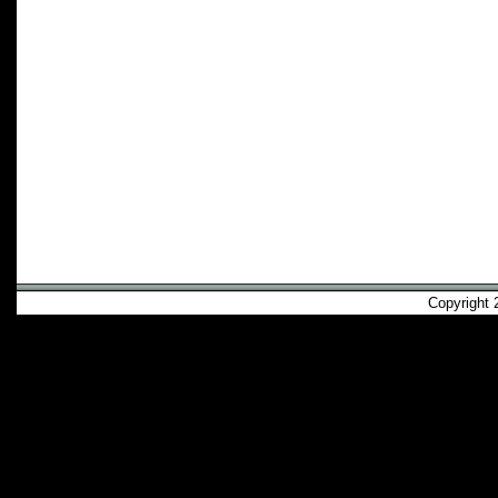
Copyright 