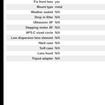
Fix front lens
yes
Mount type
metal
Weather sealed
N/A
Drop in filter
N/A
Ultrasonic AF
N/A
Stepping motor AF
N/A
APS-C sized circle
N/A
Low dispersion lens element
N/A
Hard case
N/A
Soft case
N/A
Lens hood
N/A
Tripod adapter
N/A