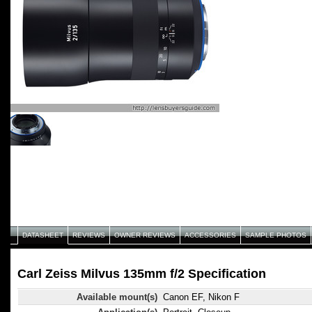
DATASHEET
REVIEWS
OWNER REVIEWS
ACCESSORIES
SAMPLE PHOTOS
Carl Zeiss Milvus 135mm f/2 Specification
Available mount(s)
Canon EF, Nikon F