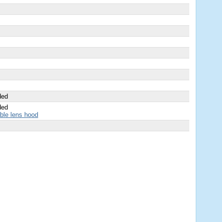
ded
ded
able lens hood