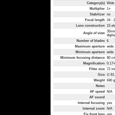
Category(s)
Wide
Multiplier
1×
Stabilizer
no
Focal length
24 -
Lens construction
15 el
35mm
Angle of view
digita
Number of blades
6
Maximum aperture
wide: 
Minimum aperture
wide:
Minimum focusing distance
80 c
Magnification
0.17
Filter size
72 m
Size
∅ 81
Weight
690 g
Notes
AF speed
N/A
AF sound
Internal focusing
yes
Internal zoom
N/A
Fix front lens
yes