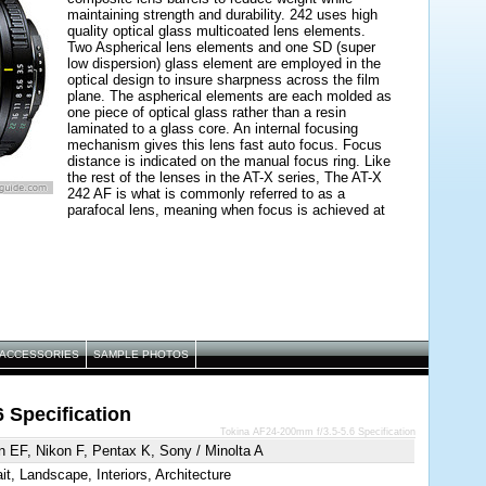
maintaining strength and durability. 242 uses high
quality optical glass multicoated lens elements.
Two Aspherical lens elements and one SD (super
low dispersion) glass element are employed in the
optical design to insure sharpness across the film
plane. The aspherical elements are each molded as
one piece of optical glass rather than a resin
laminated to a glass core. An internal focusing
mechanism gives this lens fast auto focus. Focus
distance is indicated on the manual focus ring. Like
the rest of the lenses in the AT-X series, The AT-X
242 AF is what is commonly referred to as a
parafocal lens, meaning when focus is achieved at
a telephoto focal length, it is possible to zoom back
to a wide angle and maintain focus on the subject.
ACCESSORIES
SAMPLE PHOTOS
 Specification
Tokina AF24-200mm f/3.5-5.6 Specification
 EF, Nikon F, Pentax K, Sony / Minolta A
ait, Landscape, Interiors, Architecture