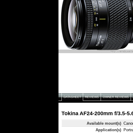
DATASHEET
REVIEWS
OWNER REVIEWS
Tokina AF24-200mm f/3.5-5.6
Available mount(s)
Canon
Application(s)
Portr