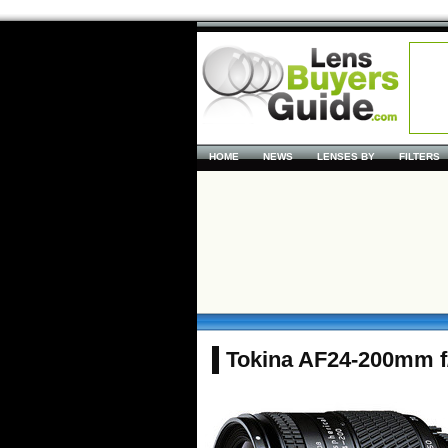
HOME
NEWS
LENSES BY
FILTERS
Tokina AF24-200mm f/