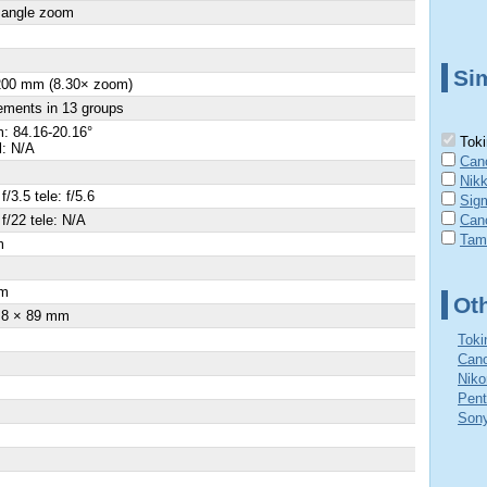
 angle zoom
Sim
 200 mm (8.30× zoom)
ements in 13 groups
: 84.16-20.16°
Toki
l: N/A
Can
Nik
f/3.5 tele: f/5.6
Sig
 f/22 tele: N/A
Can
Tam
m
×
m
Ot
.8 × 89 mm
Toki
Cano
Niko
Pent
Sony