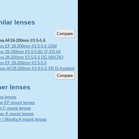
ilar lenses
na AF24-200mm f/3.5-5.6
on EF 28-200mm f/3.5-5.6 USM
kor 28-200mm f/3.5-5.6G IF-ED AF
ma 28-200mm f/3.5-5.6 DG MACRO
on EF 28-200mm f/3.5-5.6
ron AF28-200mm f/3.8-5.6 XR Di Aspherical Macro
her lenses
na lenses
n EF mount lenses
n F mount lenses
ax K mount lenses
 / Minolta A mount lenses