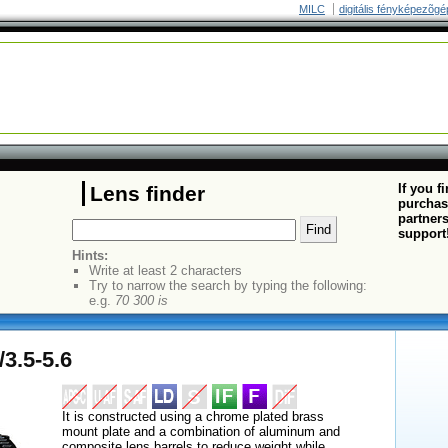
MILC
digitális fényképezõgé
If you f
Lens finder
purchas
partners
support
Hints:
Write at least 2 characters
Try to narrow the search by typing the following:
e.g.
70 300 is
3.5-5.6
It is constructed using a chrome plated brass
mount plate and a combination of aluminum and
composite lens barrels to reduce weight while