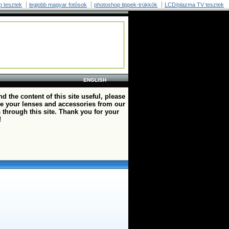
p tesztek
legjobb magyar fotósok
photoshop tippek-trükkök
LCD/plazma TV tesztek
ENGLISH
ind the content of this site useful, please
e your lenses and accessories from our
 through this site. Thank you for your
!