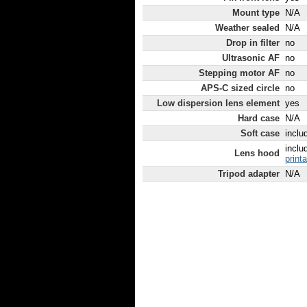
Mount type
N/A
Weather sealed
N/A
Drop in filter
no
Ultrasonic AF
no
Stepping motor AF
no
APS-C sized circle
no
Low dispersion lens element
yes
Hard case
N/A
Soft case
inclu
inclu
Lens hood
print
Tripod adapter
N/A