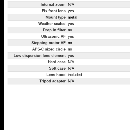
Internal zoom
N/A
Fix front lens
yes
Mount type
metal
Weather sealed
yes
Drop in filter
no
Ultrasonic AF
yes
Stepping motor AF
no
APS-C sized circle
no
Low dispersion lens element
yes
Hard case
N/A
Soft case
N/A
Lens hood
included
Tripod adapter
N/A