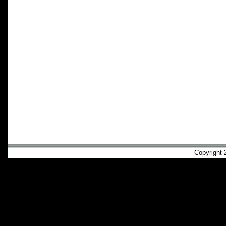
Copyright 