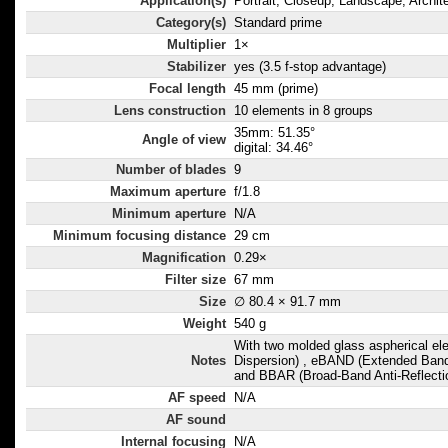
Application(s)
Portrait, Closeup, Landscape, Archit
Category(s)
Standard prime
Multiplier
1×
Stabilizer
yes (3.5 f-stop advantage)
Focal length
45 mm (prime)
Lens construction
10 elements in 8 groups
35mm: 51.35°
Angle of view
digital: 34.46°
Number of blades
9
Maximum aperture
f/1.8
Minimum aperture
N/A
Minimum focusing distance
29 cm
Magnification
0.29×
Filter size
67 mm
Size
∅ 80.4 × 91.7 mm
Weight
540 g
With two molded glass aspherical e
Notes
Dispersion) , eBAND (Extended Ban
and BBAR (Broad-Band Anti-Reflectio
AF speed
N/A
AF sound
Internal focusing
N/A