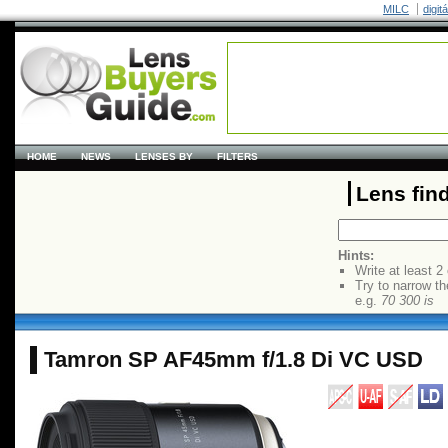
MILC
digit
HOME
NEWS
LENSES BY
FILTERS
Lens fin
Hints:
Write at least 2
Try to narrow th
e.g.
70 300 is
Tamron SP AF45mm f/1.8 Di VC USD