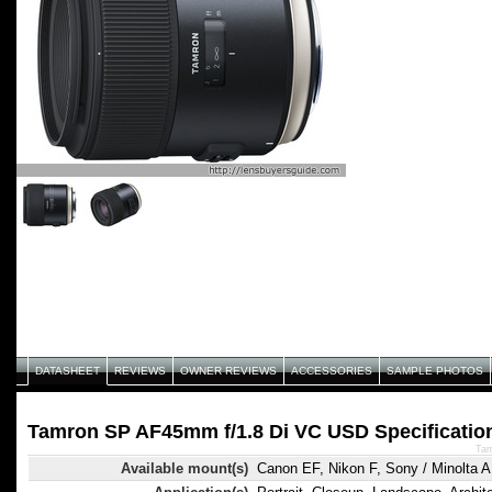
DATASHEET
REVIEWS
OWNER REVIEWS
ACCESSORIES
SAMPLE PHOTOS
Tamron SP AF45mm f/1.8 Di VC USD Specificatio
Tam
Available mount(s)
Canon EF, Nikon F, Sony / Minolta A