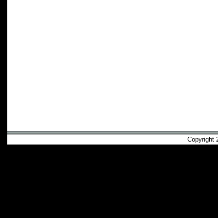
Copyright 