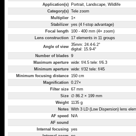
Application(s)
Portrait, Landscape, Wildlife
Category(s)
Tele zoom
Multiplier
1×
Stabilizer
yes (4 f-stop advantage)
Focal length
100 - 400 mm (4× zoom)
Lens construction
17 elements in 11 groups
35mm: 24.4-6.2°
Angle of view
digital: 15.9-4°
Number of blades
9
Maximum aperture
wide: f/4.5 tele: f/6.3
Minimum aperture
wide: f/32 tele: f/45
Minimum focusing distance
150 cm
Magnification
0.27×
Filter size
67 mm
Size
∅ 86.2 × 199 mm
Weight
1135 g
Notes
With 3 LD (Low Dispersion) lens ele
AF speed
N/A
AF sound
Internal focusing
yes
Internal zoom
no