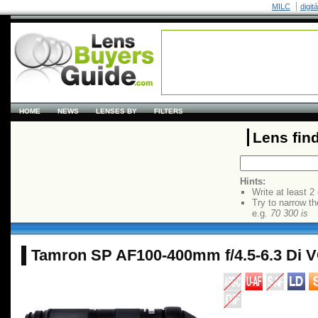
MILC
digit
HOME
NEWS
LENSES BY
FILTERS
Lens fin
Hints:
Write at least 2
Try to narrow th
e.g.
70 300 is
Tamron SP AF100-400mm f/4.5-6.3 Di 