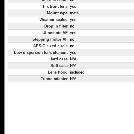
Fix front lens
yes
Mount type
metal
Weather sealed
yes
Drop in filter
no
Ultrasonic AF
yes
Stepping motor AF
no
APS-C sized circle
no
Low dispersion lens element
yes
Hard case
N/A
Soft case
N/A
Lens hood
included
Tripod adapter
N/A