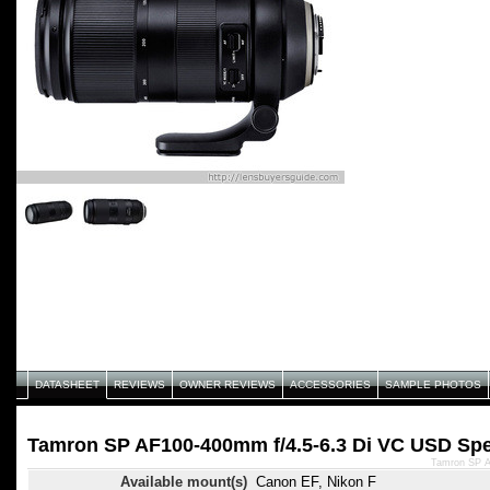
DATASHEET
REVIEWS
OWNER REVIEWS
ACCESSORIES
SAMPLE PHOTOS
Tamron SP AF100-400mm f/4.5-6.3 Di VC USD Spec
Tamron SP A
Available mount(s)
Canon EF, Nikon F