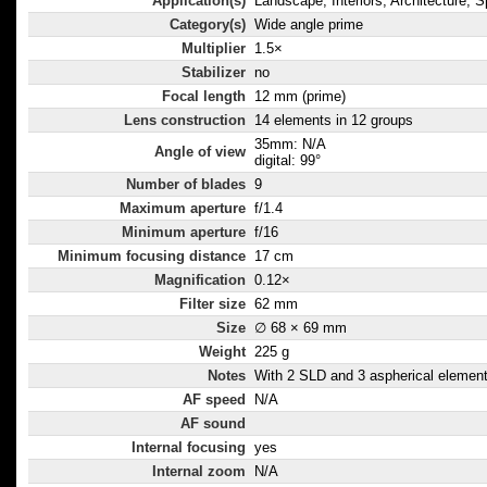
Application(s)
Landscape, Interiors, Architecture, S
Category(s)
Wide angle prime
Multiplier
1.5×
Stabilizer
no
Focal length
12 mm (prime)
Lens construction
14 elements in 12 groups
35mm: N/A
Angle of view
digital: 99°
Number of blades
9
Maximum aperture
f/1.4
Minimum aperture
f/16
Minimum focusing distance
17 cm
Magnification
0.12×
Filter size
62 mm
Size
∅ 68 × 69 mm
Weight
225 g
Notes
With 2 SLD and 3 aspherical element
AF speed
N/A
AF sound
Internal focusing
yes
Internal zoom
N/A