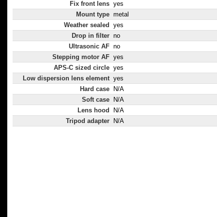
Fix front lens
yes
Mount type
metal
Weather sealed
yes
Drop in filter
no
Ultrasonic AF
no
Stepping motor AF
yes
APS-C sized circle
yes
Low dispersion lens element
yes
Hard case
N/A
Soft case
N/A
Lens hood
N/A
Tripod adapter
N/A