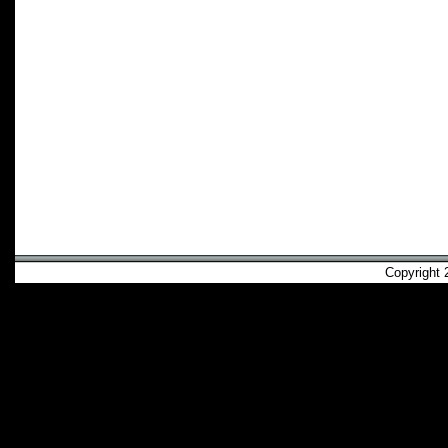
Copyright 