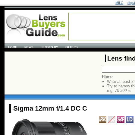
MILC
digit
HOME
NEWS
LENSES BY
FILTERS
Lens fin
Hints:
Write at least 2
Try to narrow th
e.g.
70 300 is
Sigma 12mm f/1.4 DC C