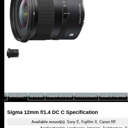
DATASHEET
REVIEWS
OWNER REVIEWS
ACCESSORIES
SAMPLE PHOTOS
Sigma 12mm f/1.4 DC C Specification
Available mount(s)
Sony E, Fujifilm X, Canon RF