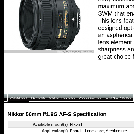
maximum aper
SWM that ena
This lens fea
designed opti
an aspherical
lens element,
sharpness an
great choice fo
shots, low-li
DATASHEET
REVIEWS
OWNER REVIEWS
ACCESSORIES
SAMPLE PHOTOS
Nikkor 50mm f/1.8G AF-S Specification
Available mount(s)
Nikon F
Application(s)
Portrait, Landscape, Architecture