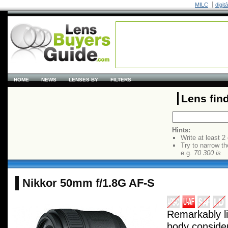
MILC
digit
HOME
NEWS
LENSES BY
FILTERS
Lens fin
Hints:
Write at least 2
Try to narrow th
e.g.
70 300 is
Nikkor 50mm f/1.8G AF-S
Remarkably l
body consider