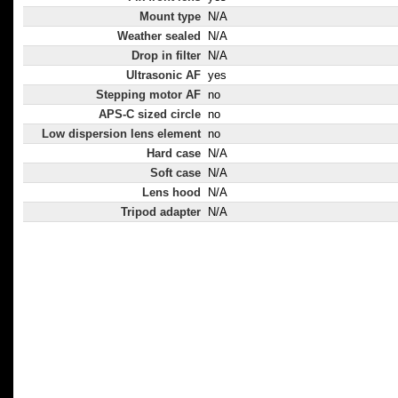
Mount type
N/A
Weather sealed
N/A
Drop in filter
N/A
Ultrasonic AF
yes
Stepping motor AF
no
APS-C sized circle
no
Low dispersion lens element
no
Hard case
N/A
Soft case
N/A
Lens hood
N/A
Tripod adapter
N/A