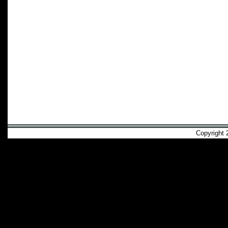
Copyright 