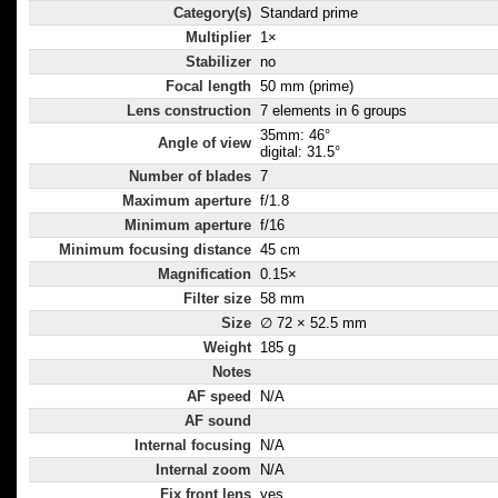
Category(s)
Standard prime
Multiplier
1×
Stabilizer
no
Focal length
50 mm (prime)
Lens construction
7 elements in 6 groups
35mm: 46°
Angle of view
digital: 31.5°
Number of blades
7
Maximum aperture
f/1.8
Minimum aperture
f/16
Minimum focusing distance
45 cm
Magnification
0.15×
Filter size
58 mm
Size
∅ 72 × 52.5 mm
Weight
185 g
Notes
AF speed
N/A
AF sound
Internal focusing
N/A
Internal zoom
N/A
Fix front lens
yes