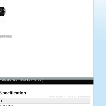
ACCESSORIES
SAMPLE PHOTOS
Specification
Nikkor 500mm f/4.0 D IF-ED Specification
n F