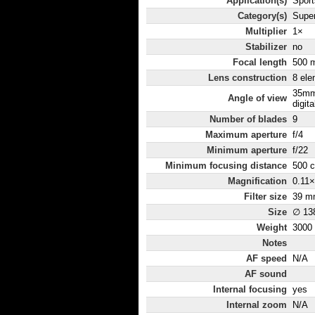
Application(s)
Sport
Category(s)
Super
Multiplier
1×
Stabilizer
no
Focal length
500 
Lens construction
8 ele
35mm
Angle of view
digita
Number of blades
9
Maximum aperture
f/4
Minimum aperture
f/22
Minimum focusing distance
500 
Magnification
0.11×
Filter size
39 m
Size
∅ 13
Weight
3000
Notes
AF speed
N/A
AF sound
Internal focusing
yes
Internal zoom
N/A