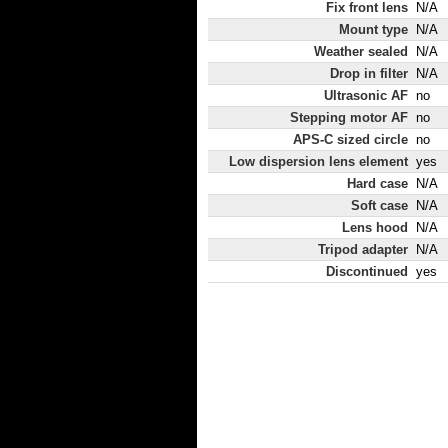
Fix front lens
N/A
Mount type
N/A
Weather sealed
N/A
Drop in filter
N/A
Ultrasonic AF
no
Stepping motor AF
no
APS-C sized circle
no
Low dispersion lens element
yes
Hard case
N/A
Soft case
N/A
Lens hood
N/A
Tripod adapter
N/A
Discontinued
yes