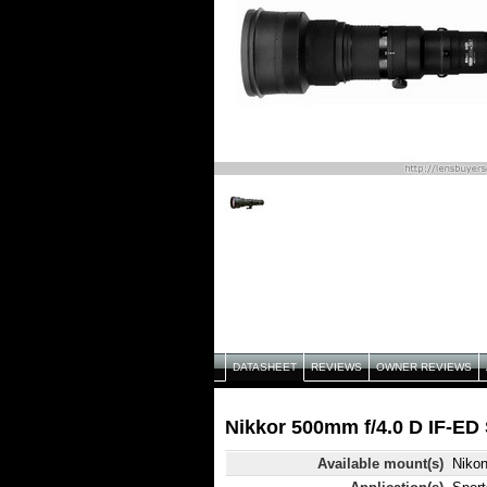
DATASHEET
REVIEWS
OWNER REVIEWS
Nikkor 500mm f/4.0 D IF-ED 
Available mount(s)
Niko