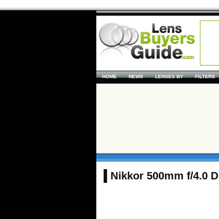
HOME
NEWS
LENSES BY
FILTERS
Nikkor 500mm f/4.0 D