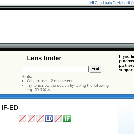
MILC
digitális fényképezõgé
If you f
Lens finder
purchas
partners
support
Hints:
Write at least 2 characters
Try to narrow the search by typing the following:
e.g.
70 300 is
 IF-ED