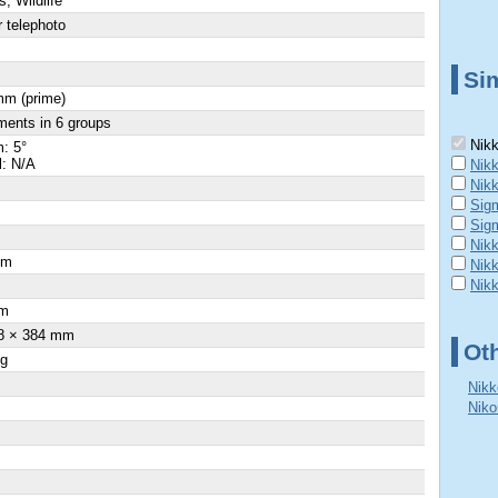
s, Wildlife
 telephoto
Sim
mm (prime)
ments in 6 groups
Nikk
: 5°
l: N/A
Nikk
Nik
Sig
Sig
Nikk
cm
Nik
Nik
m
8 × 384 mm
Ot
 g
Nikk
Niko