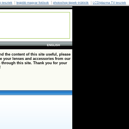
p tesztek
legjobb magyar fotósok
photoshop tippek-trükkök
LCD/plazma TV tesztek
ENGLISH
ind the content of this site useful, please
e your lenses and accessories from our
 through this site. Thank you for your
!