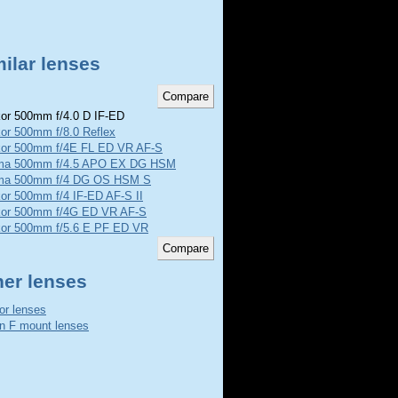
ilar lenses
or 500mm f/4.0 D IF-ED
or 500mm f/8.0 Reflex
kor 500mm f/4E FL ED VR AF-S
ma 500mm f/4.5 APO EX DG HSM
ma 500mm f/4 DG OS HSM S
or 500mm f/4 IF-ED AF-S II
kor 500mm f/4G ED VR AF-S
kor 500mm f/5.6 E PF ED VR
her lenses
or lenses
n F mount lenses