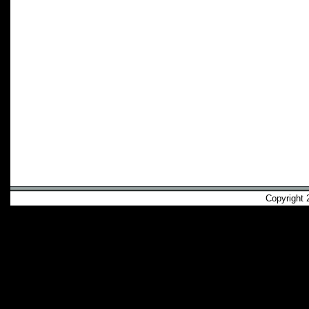
Copyright 