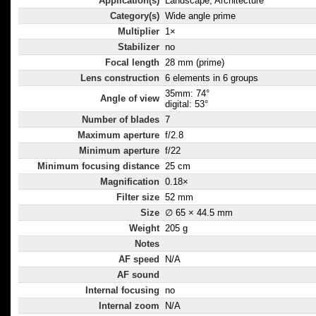
Application(s)
Landscape, Architecture
Category(s)
Wide angle prime
Multiplier
1×
Stabilizer
no
Focal length
28 mm (prime)
Lens construction
6 elements in 6 groups
35mm: 74°
Angle of view
digital: 53°
Number of blades
7
Maximum aperture
f/2.8
Minimum aperture
f/22
Minimum focusing distance
25 cm
Magnification
0.18×
Filter size
52 mm
Size
∅ 65 × 44.5 mm
Weight
205 g
Notes
AF speed
N/A
AF sound
Internal focusing
no
Internal zoom
N/A