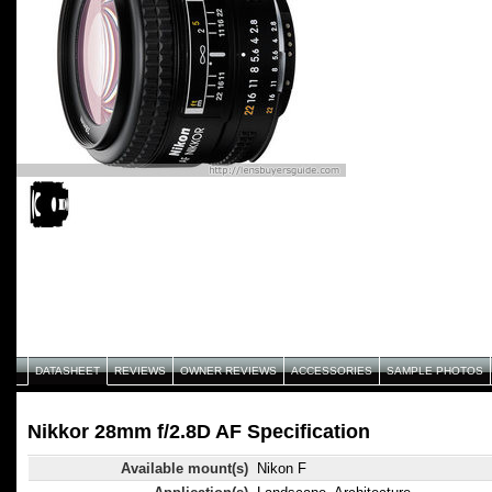
DATASHEET
REVIEWS
OWNER REVIEWS
ACCESSORIES
SAMPLE PHOTOS
Nikkor 28mm f/2.8D AF Specification
Available mount(s)
Nikon F