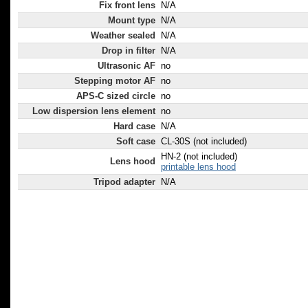
Fix front lens
N/A
Mount type
N/A
Weather sealed
N/A
Drop in filter
N/A
Ultrasonic AF
no
Stepping motor AF
no
APS-C sized circle
no
Low dispersion lens element
no
Hard case
N/A
Soft case
CL-30S (not included)
HN-2 (not included)
Lens hood
printable lens hood
Tripod adapter
N/A