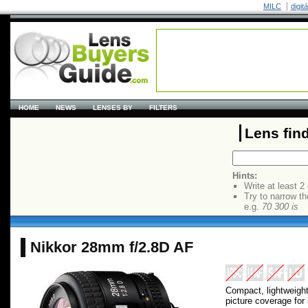
MILC
digit
HOME
NEWS
LENSES BY
FILTERS
Lens fin
Hints:
Write at least 2
Try to narrow th
e.g.
70 300 is
Nikkor 28mm f/2.8D AF
Compact, lightweight
picture coverage for s