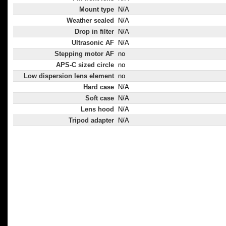
Mount type
N/A
Weather sealed
N/A
Drop in filter
N/A
Ultrasonic AF
N/A
Stepping motor AF
no
APS-C sized circle
no
Low dispersion lens element
no
Hard case
N/A
Soft case
N/A
Lens hood
N/A
Tripod adapter
N/A