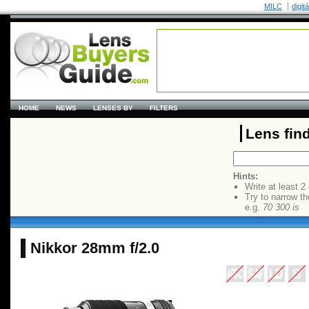
MILC
digit
HOME
NEWS
LENSES BY
FILTERS
Lens fin
Hints:
Write at least 2
Try to narrow th
e.g.
70 300 is
Nikkor 28mm f/2.0