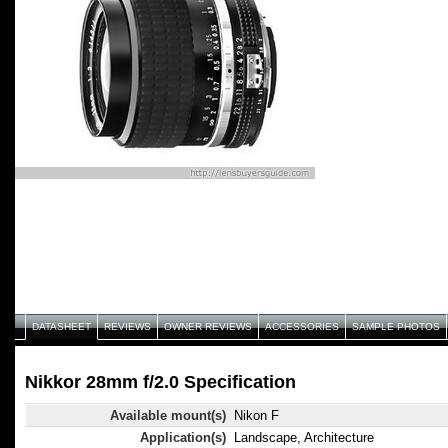
DATASHEET
REVIEWS
OWNER REVIEWS
ACCESSORIES
SAMPLE PHOTOS
Nikkor 28mm f/2.0 Specification
Available mount(s)
Nikon F
Application(s)
Landscape, Architecture