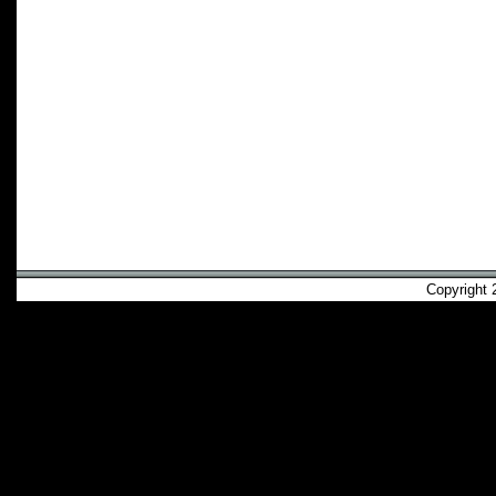
Copyright 