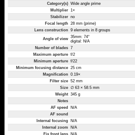
Category(s)
Wide angle prime
Multiplier
1×
Stabilizer
no
Focal length
28 mm (prime)
Lens construction
9 elements in 8 groups
35mm: 74°
Angle of view
digital: N/A
Number of blades
7
Maximum aperture
f/2
Minimum aperture
f/22
Minimum focusing distance
25 cm
Magnification
0.19×
Filter size
52 mm
Size
∅ 63 × 58.5 mm
Weight
345 g
Notes
AF speed
N/A
AF sound
Internal focusing
N/A
Internal zoom
N/A
Fix front lens
N/A