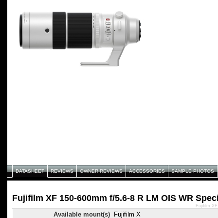
DATASHEET
REVIEWS
OWNER REVIEWS
ACCESSORIES
SAMPLE PHOTOS
Fujifilm XF 150-600mm f/5.6-8 R LM OIS WR Speci
Fujifilm X
Available mount(s)
Fujifilm X