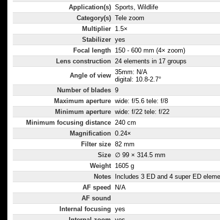
Application(s)
Sports, Wildlife
Category(s)
Tele zoom
Multiplier
1.5×
Stabilizer
yes
Focal length
150 - 600 mm (4× zoom)
Lens construction
24 elements in 17 groups
35mm: N/A
Angle of view
digital: 10.8-2.7°
Number of blades
9
Maximum aperture
wide: f/5.6 tele: f/8
Minimum aperture
wide: f/22 tele: f/22
Minimum focusing distance
240 cm
Magnification
0.24×
Filter size
82 mm
Size
∅ 99 × 314.5 mm
Weight
1605 g
Notes
Includes 3 ED and 4 super ED elem
AF speed
N/A
AF sound
Internal focusing
yes
Internal zoom
yes