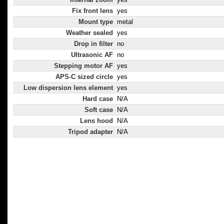
Fix front lens
yes
Mount type
metal
Weather sealed
yes
Drop in filter
no
Ultrasonic AF
no
Stepping motor AF
yes
APS-C sized circle
yes
Low dispersion lens element
yes
Hard case
N/A
Soft case
N/A
Lens hood
N/A
Tripod adapter
N/A