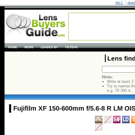
MILC
digit
HOME
NEWS
LENSES BY
FILTERS
Lens fin
Hints:
Write at least 2
Try to narrow th
e.g.
70 300 is
Fujifilm XF 150-600mm f/5.6-8 R LM O