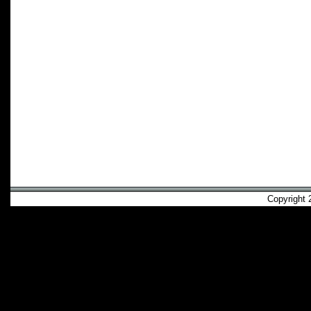
Copyright 