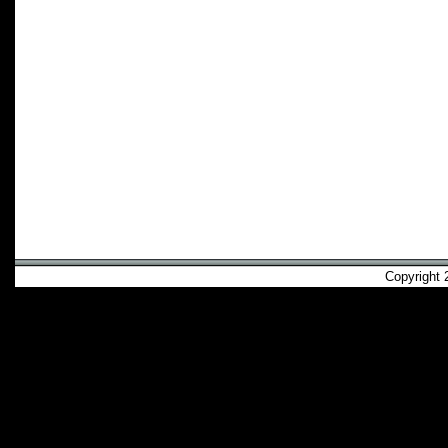
Copyright 