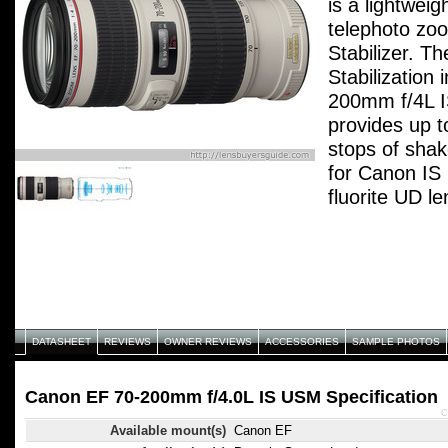
is a lightwei
telephoto zo
Stabilizer. T
Stabilization
200mm f/4L 
provides up t
stops of shake
for Canon IS 
fluorite UD l
provides excel
performance 
resolution an
features, toge
and dust-proo
provide both
DATASHEET
REVIEWS
OWNER REVIEWS
ACCESSORIES
SAMPLE PHOTOS
and portabili
demands.
Canon EF 70-200mm f/4.0L IS USM Specification
C
Available mount(s)
Canon EF