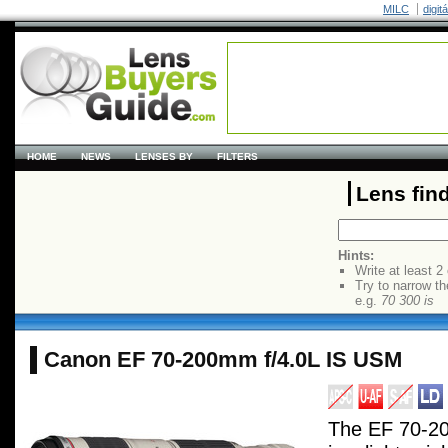
MILC
digit
HOME
NEWS
LENSES BY
FILTERS
Lens fin
Hints:
Write at least 2
Try to narrow th
e.g.
70 300 is
Canon EF 70-200mm f/4.0L IS USM
The EF 70-2