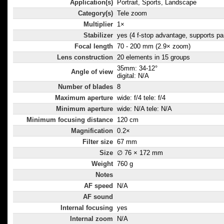
Application(s)
Portrait, Sports, Landscape
Category(s)
Tele zoom
Multiplier
1×
Stabilizer
yes (4 f-stop advantage, supports pa
Focal length
70 - 200 mm (2.9× zoom)
Lens construction
20 elements in 15 groups
35mm: 34-12°
Angle of view
digital: N/A
Number of blades
8
Maximum aperture
wide: f/4 tele: f/4
Minimum aperture
wide: N/A tele: N/A
Minimum focusing distance
120 cm
Magnification
0.2×
Filter size
67 mm
Size
∅ 76 × 172 mm
Weight
760 g
Notes
AF speed
N/A
AF sound
Internal focusing
yes
Internal zoom
N/A