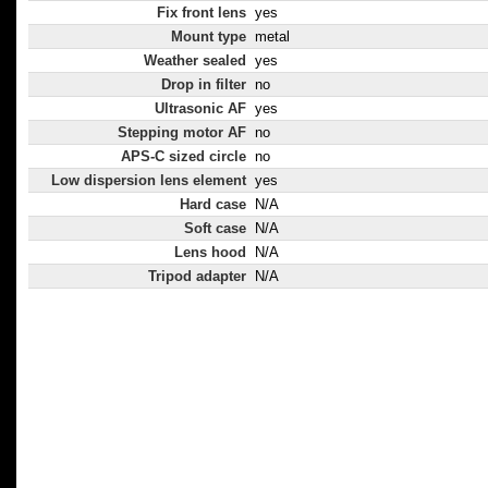
Fix front lens
yes
Mount type
metal
Weather sealed
yes
Drop in filter
no
Ultrasonic AF
yes
Stepping motor AF
no
APS-C sized circle
no
Low dispersion lens element
yes
Hard case
N/A
Soft case
N/A
Lens hood
N/A
Tripod adapter
N/A