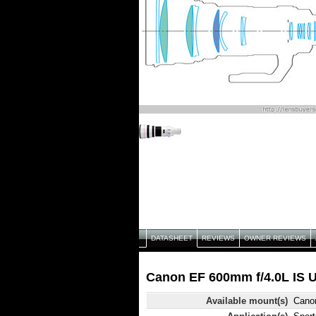
DATASHEET
REVIEWS
OWNER REVIEWS
Canon EF 600mm f/4.0L IS U
Available mount(s)
Cano