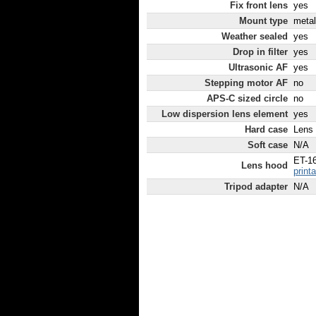
Fix front lens
yes
Mount type
metal
Weather sealed
yes
Drop in filter
yes
Ultrasonic AF
yes
Stepping motor AF
no
APS-C sized circle
no
Low dispersion lens element
yes
Hard case
Lens
Soft case
N/A
ET-1
Lens hood
print
Tripod adapter
N/A