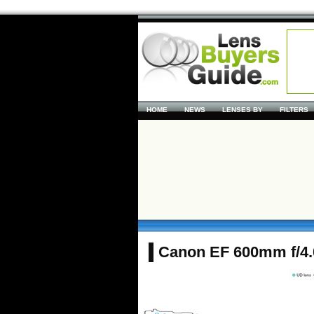
HOME
NEWS
LENSES BY
FILTERS
Canon EF 600mm f/4.