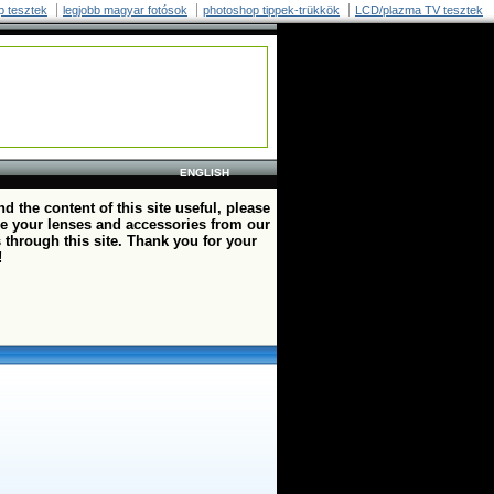
p tesztek
legjobb magyar fotósok
photoshop tippek-trükkök
LCD/plazma TV tesztek
ENGLISH
ind the content of this site useful, please
e your lenses and accessories from our
 through this site. Thank you for your
!