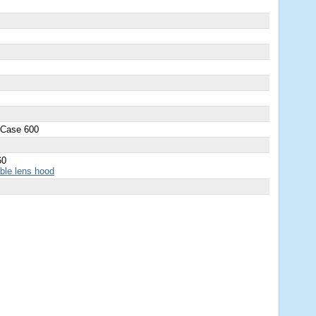
 Case 600
60
able lens hood