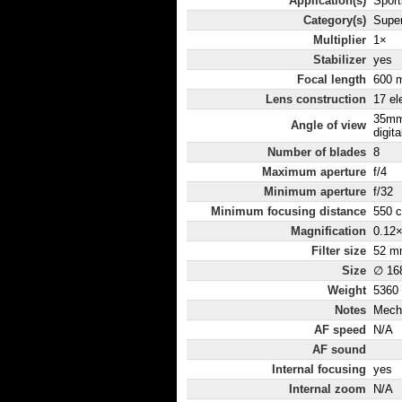
Application(s)
Sport
Category(s)
Super
Multiplier
1×
Stabilizer
yes
Focal length
600 
Lens construction
17 el
35mm
Angle of view
digita
Number of blades
8
Maximum aperture
f/4
Minimum aperture
f/32
Minimum focusing distance
550 
Magnification
0.12
Filter size
52 m
Size
∅ 16
Weight
5360
Notes
Mecha
AF speed
N/A
AF sound
Internal focusing
yes
Internal zoom
N/A