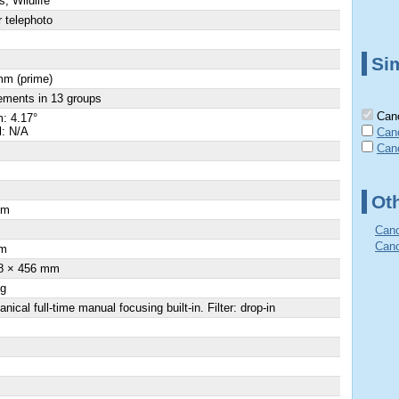
s, Wildlife
 telephoto
Sim
mm (prime)
ements in 13 groups
Cano
: 4.17°
l: N/A
Can
Can
Ot
cm
×
Cano
Cano
m
8 × 456 mm
 g
nical full-time manual focusing built-in. Filter: drop-in