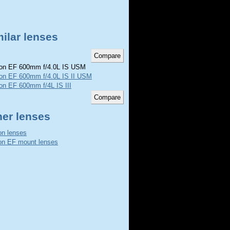
ilar lenses
n EF 600mm f/4.0L IS USM
on EF 600mm f/4.0L IS II USM
on EF 600mm f/4L IS III
her lenses
n lenses
n EF mount lenses