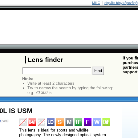
MILC
digitális fényképezõgé
If you f
Lens finder
purchas
partners
support
Hints:
Write at least 2 characters
Try to narrow the search by typing the following:
e.g.
70 300 is
0L IS USM
This lens is ideal for sports and wildlife
photography. The newly designed optical system