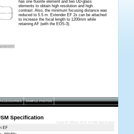
has one fluorite element and two UD-glass
elements to obtain high resolution and high
contrast. Also, the minimum focusing distance was
reduced to 5.5 m. Extender EF 2x can be attached
to increase the focal length to 1200mm while
retaining AF (with the EOS-3).
ACCESSORIES
SAMPLE PHOTOS
SM Specification
Canon EF 600mm f/4.0L IS USM Specification
n EF