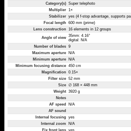
Category(s)
Super telephoto
Multiplier
1×
Stabilizer
yes (4 f-stop advantage, supports pa
Focal length
600 mm (prime)
Lens construction
16 elements in 12 groups
35mm: 4.16°
Angle of view
digital: N/A
Number of blades
9
Maximum aperture
N/A
Minimum aperture
N/A
Minimum focusing distance
450 cm
Magnification
0.15×
Filter size
52 mm
Size
∅ 168 × 448 mm
Weight
3920 g
Notes
AF speed
N/A
AF sound
Internal focusing
yes
Internal zoom
N/A
Fix front lens
yes