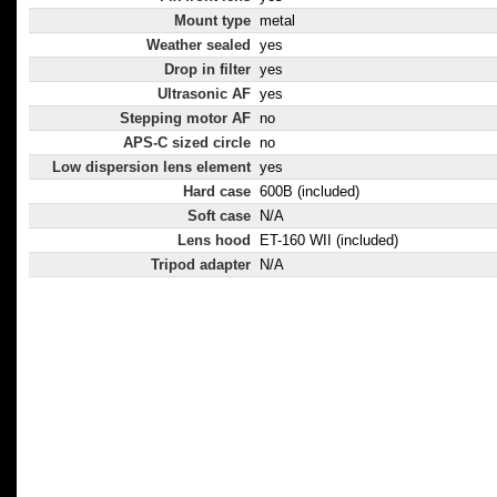
Mount type
metal
Weather sealed
yes
Drop in filter
yes
Ultrasonic AF
yes
Stepping motor AF
no
APS-C sized circle
no
Low dispersion lens element
yes
Hard case
600B (included)
Soft case
N/A
Lens hood
ET-160 WII (included)
Tripod adapter
N/A