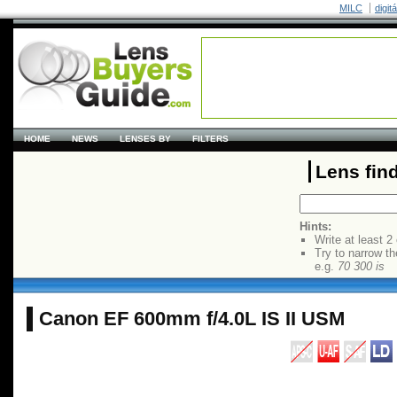
MILC
digit
HOME
NEWS
LENSES BY
FILTERS
Lens fin
Hints:
Write at least 2
Try to narrow th
e.g.
70 300 is
Canon EF 600mm f/4.0L IS II USM