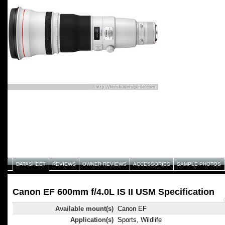
DATASHEET
REVIEWS
OWNER REVIEWS
ACCESSORIES
SAMPLE PHOTOS
Canon EF 600mm f/4.0L IS II USM Specification
Available mount(s)
Canon EF
Application(s)
Sports, Wildlife