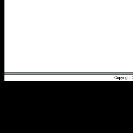
Copyright 