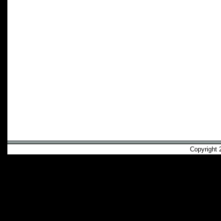
Copyright 