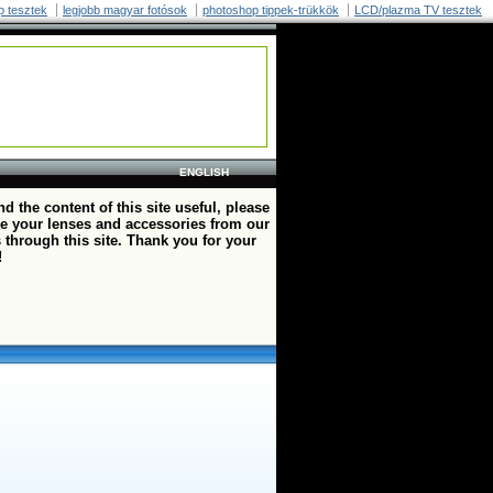
p tesztek
legjobb magyar fotósok
photoshop tippek-trükkök
LCD/plazma TV tesztek
ENGLISH
ind the content of this site useful, please
e your lenses and accessories from our
 through this site. Thank you for your
!