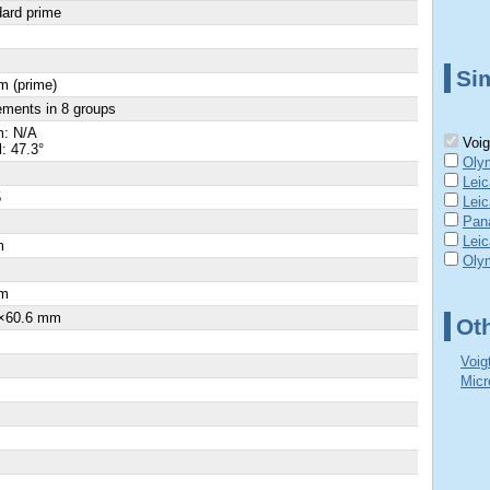
ard prime
Sim
m (prime)
ements in 8 groups
: N/A
Voig
l: 47.3°
Oly
Lei
5
Lei
Pan
Lei
m
Oly
×
m
×60.6 mm
Ot
Voig
Micr