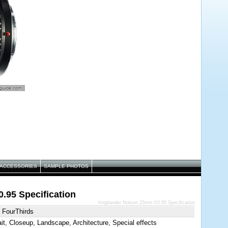
ACCESSORIES
SAMPLE PHOTOS
.95 Specification
Voigtlander Nokton 25mm f/0.95 Specification
 FourThirds
ait, Closeup, Landscape, Architecture, Special effects