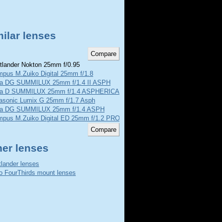
ilar lenses
tlander Nokton 25mm f/0.95
mpus M.Zuiko Digital 25mm f/1.8
ca DG SUMMILUX 25mm f/1.4 II ASPH
ca D SUMMILUX 25mm f/1.4 ASPHERICAL
asonic Lumix G 25mm f/1.7 Asph
ca DG SUMMILUX 25mm f/1.4 ASPH
mpus M.Zuiko Digital ED 25mm f/1.2 PRO
her lenses
tlander lenses
o FourThirds mount lenses