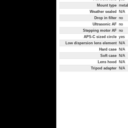
Mount type
metal
Weather sealed
N/A
Drop in filter
no
Ultrasonic AF
no
Stepping motor AF
no
APS-C sized circle
yes
Low dispersion lens element
N/A
Hard case
N/A
Soft case
N/A
Lens hood
N/A
Tripod adapter
N/A