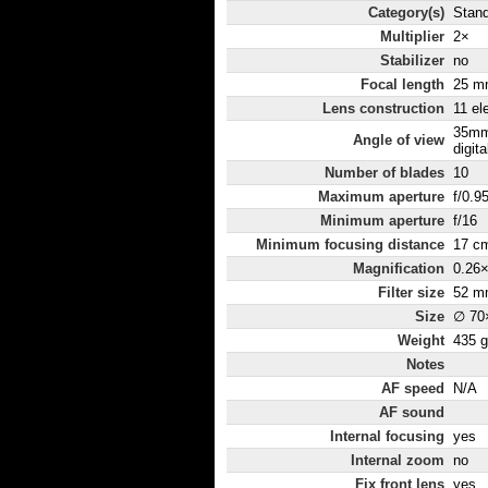
Category(s)
Stand
Multiplier
2×
Stabilizer
no
Focal length
25 m
Lens construction
11 el
35mm
Angle of view
digita
Number of blades
10
Maximum aperture
f/0.9
Minimum aperture
f/16
Minimum focusing distance
17 c
Magnification
0.26
Filter size
52 m
Size
∅ 70
Weight
435 g
Notes
AF speed
N/A
AF sound
Internal focusing
yes
Internal zoom
no
Fix front lens
yes