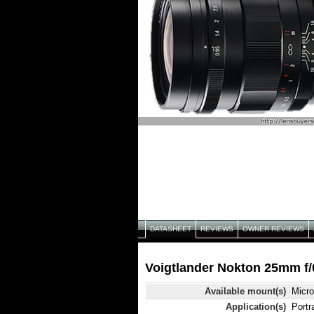
DATASHEET
REVIEWS
OWNER REVIEWS
Voigtlander Nokton 25mm f/0
Available mount(s)
Micro
Application(s)
Portr