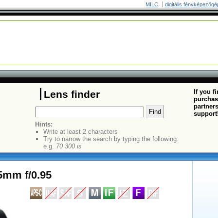
MILC
digitális fényképezõgé
If you f
Lens finder
purchas
partners
support
Hints:
Write at least 2 characters
Try to narrow the search by typing the following:
e.g.
70 300 is
5mm f/0.95