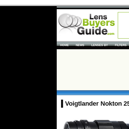
HOME
NEWS
LENSES BY
FILTERS
Voigtlander Nokton 2