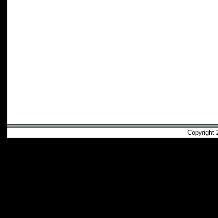
Copyright 