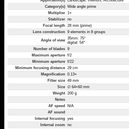
Application(s)
Landscape, Interiors, Architecture
Category(s)
Wide angle prime
Multiplier
1×
Stabilizer
no
Focal length
28 mm (prime)
Lens construction
9 elements in 8 groups
35mm: 75°
Angle of view
digital: 54°
Number of blades
9
Maximum aperture
f/2
Minimum aperture
f/22
Minimum focusing distance
29 cm
Magnification
0.13×
Filter size
49 mm
Size
∅ 64×60 mm
Weight
200 g
Notes
AF speed
N/A
AF sound
Internal focusing
yes
Internal zoom
no