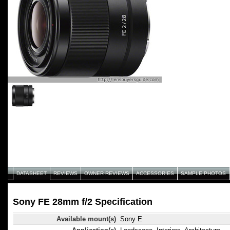
DATASHEET
REVIEWS
OWNER REVIEWS
ACCESSORIES
SAMPLE PHOTOS
Sony FE 28mm f/2 Specification
Available mount(s)
Sony E