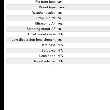
Fix front lens
yes
Mount type
metal
Weather sealed
yes
Drop in filter
no
Ultrasonic AF
yes
Stepping motor AF
no
APS-C sized circle
N/A
Low dispersion lens element
yes
Hard case
N/A
Soft case
N/A
Lens hood
N/A
Tripod adapter
N/A