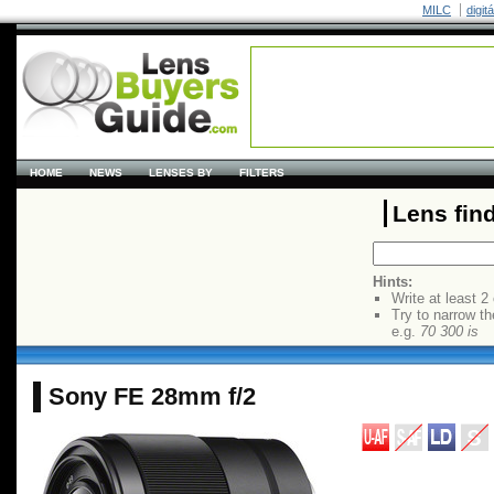
MILC
digit
HOME
NEWS
LENSES BY
FILTERS
Lens fin
Hints:
Write at least 2
Try to narrow th
e.g.
70 300 is
Sony FE 28mm f/2