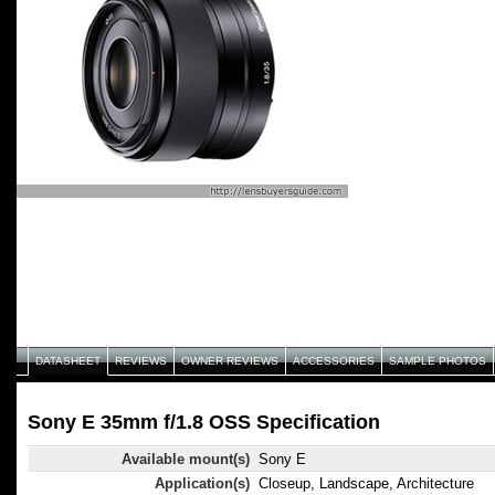
DATASHEET
REVIEWS
OWNER REVIEWS
ACCESSORIES
SAMPLE PHOTOS
Sony E 35mm f/1.8 OSS Specification
Available mount(s)
Sony E
Application(s)
Closeup, Landscape, Architecture