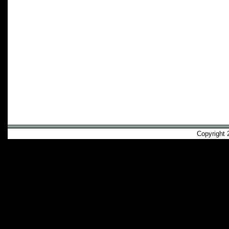
Copyright 