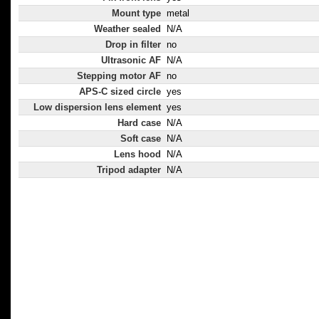
Mount type
metal
Weather sealed
N/A
Drop in filter
no
Ultrasonic AF
N/A
Stepping motor AF
no
APS-C sized circle
yes
Low dispersion lens element
yes
Hard case
N/A
Soft case
N/A
Lens hood
N/A
Tripod adapter
N/A