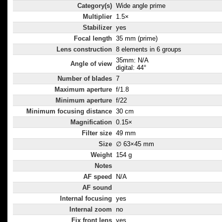
Category(s)
Wide angle prime
Multiplier
1.5×
Stabilizer
yes
Focal length
35 mm (prime)
Lens construction
8 elements in 6 groups
35mm: N/A
Angle of view
digital: 44°
Number of blades
7
Maximum aperture
f/1.8
Minimum aperture
f/22
Minimum focusing distance
30 cm
Magnification
0.15×
Filter size
49 mm
Size
∅ 63×45 mm
Weight
154 g
Notes
AF speed
N/A
AF sound
Internal focusing
yes
Internal zoom
no
Fix front lens
yes