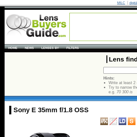
MILC
digit
HOME
NEWS
LENSES BY
FILTERS
Lens fin
Hints:
Write at least 2
Try to narrow th
e.g.
70 300 is
Sony E 35mm f/1.8 OSS