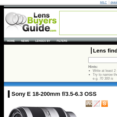
MILC
digit
HOME
NEWS
LENSES BY
FILTERS
Lens fin
Hints:
Write at least 2
Try to narrow th
e.g.
70 300 is
Sony E 18-200mm f/3.5-6.3 OSS