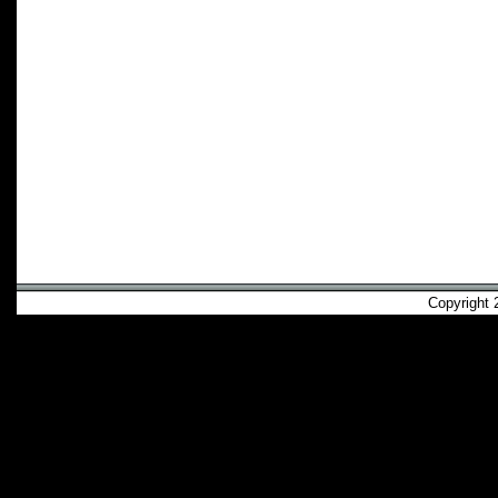
Copyright 