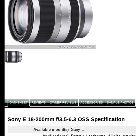
DATASHEET
REVIEWS
OWNER REVIEWS
ACCESSORIES
SAMPLE PHOTOS
Sony E 18-200mm f/3.5-6.3 OSS Specification
Available mount(s)
Sony E