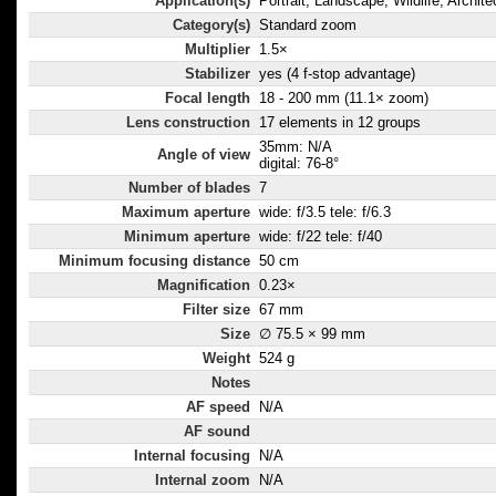
Application(s)
Portrait, Landscape, Wildlife, Archite
Category(s)
Standard zoom
Multiplier
1.5×
Stabilizer
yes (4 f-stop advantage)
Focal length
18 - 200 mm (11.1× zoom)
Lens construction
17 elements in 12 groups
35mm: N/A
Angle of view
digital: 76-8°
Number of blades
7
Maximum aperture
wide: f/3.5 tele: f/6.3
Minimum aperture
wide: f/22 tele: f/40
Minimum focusing distance
50 cm
Magnification
0.23×
Filter size
67 mm
Size
∅ 75.5 × 99 mm
Weight
524 g
Notes
AF speed
N/A
AF sound
Internal focusing
N/A
Internal zoom
N/A