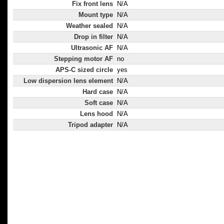
Fix front lens
N/A
Mount type
N/A
Weather sealed
N/A
Drop in filter
N/A
Ultrasonic AF
N/A
Stepping motor AF
no
APS-C sized circle
yes
Low dispersion lens element
N/A
Hard case
N/A
Soft case
N/A
Lens hood
N/A
Tripod adapter
N/A