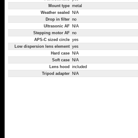
Mount type
metal
Weather sealed
N/A
Drop in filter
no
Ultrasonic AF
N/A
Stepping motor AF
no
APS-C sized circle
yes
Low dispersion lens element
yes
Hard case
N/A
Soft case
N/A
Lens hood
included
Tripod adapter
N/A