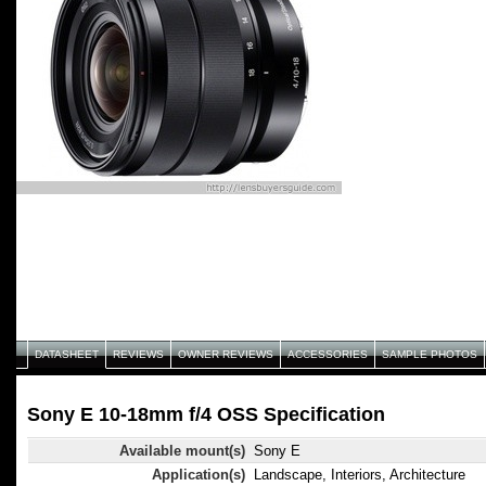
DATASHEET
REVIEWS
OWNER REVIEWS
ACCESSORIES
SAMPLE PHOTOS
Sony E 10-18mm f/4 OSS Specification
Available mount(s)
Sony E
Application(s)
Landscape, Interiors, Architecture