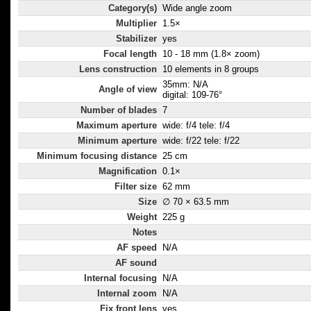
Category(s)
Wide angle zoom
Multiplier
1.5×
Stabilizer
yes
Focal length
10 - 18 mm (1.8× zoom)
Lens construction
10 elements in 8 groups
35mm: N/A
Angle of view
digital: 109-76°
Number of blades
7
Maximum aperture
wide: f/4 tele: f/4
Minimum aperture
wide: f/22 tele: f/22
Minimum focusing distance
25 cm
Magnification
0.1×
Filter size
62 mm
Size
∅ 70 × 63.5 mm
Weight
225 g
Notes
AF speed
N/A
AF sound
Internal focusing
N/A
Internal zoom
N/A
Fix front lens
yes