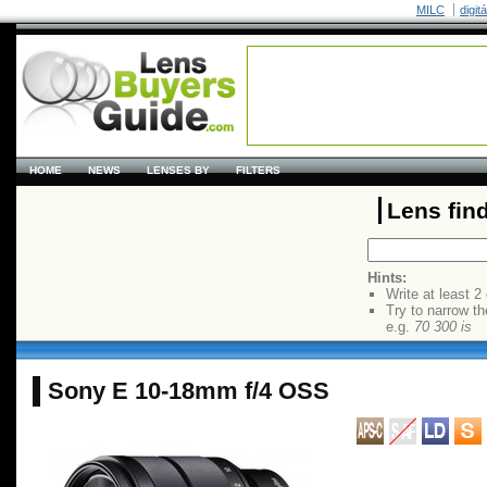
MILC
digit
HOME
NEWS
LENSES BY
FILTERS
Lens fin
Hints:
Write at least 2
Try to narrow th
e.g.
70 300 is
Sony E 10-18mm f/4 OSS