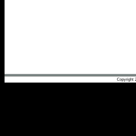
Copyright 